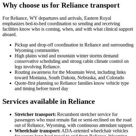
Why choose us for Reliance transport
For Reliance, WY departures and arrivals, Eastern Royal
emphasizes bed-to-bed coordination so sending and receiving
facilities know who is coming, when, and with what clinical support
aboard.
Pickup and drop-off coordination in Reliance and surrounding
Wyoming communities
High plains wind and mountain winter storms demand
conservative scheduling and strong cabin climate control on
legs involving Reliance.
Routing awareness for the Mountain West, including links
toward Montana, South Dakota, Nebraska, and Colorado
Quote-first planning so Reliance families know vehicle type
and timing before travel day
Services available in Reliance
Stretcher transport
:
Recumbent stretcher service for
passengers who must remain flat or semi-reclined on the road
out of Reliance, Wyoming, with continuous attendant support.
Wheelchair transport
:
ADA-oriented wheelchair vehicles