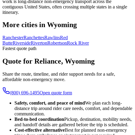
work is long-distance non-emergency transport across the
contiguous United States, often crossing multiple states in a single
itinerary.
More cities in Wyoming
Ranchester
Ranchettes
Rawlins
Red
Butte
Riverside
Riverton
Robertson
Rock River
Fastest quote path
Quote for Reliance, Wyoming
Share the route, timeline, and rider support needs for a safe,
affordable non-emergency move.
(800) 696-1495
Open quote form
Safety, comfort, and peace of mind
We plan each long-
distance trip around rider care needs, comfort, and dependable
communication.
Bed-to-bed coordination
Pickup, destination, mobility needs,
and handoff details are gathered before the trip is scheduled.
Cost-effective alternative
Best for planned non-emergency