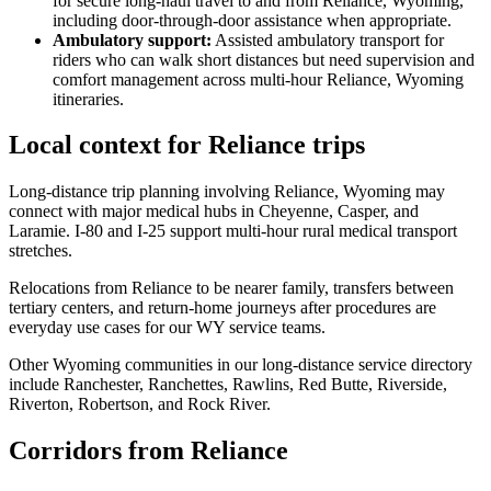
for secure long-haul travel to and from Reliance, Wyoming,
including door-through-door assistance when appropriate.
Ambulatory support
:
Assisted ambulatory transport for
riders who can walk short distances but need supervision and
comfort management across multi-hour Reliance, Wyoming
itineraries.
Local context for Reliance trips
Long-distance trip planning involving Reliance, Wyoming may
connect with major medical hubs in Cheyenne, Casper, and
Laramie. I-80 and I-25 support multi-hour rural medical transport
stretches.
Relocations from Reliance to be nearer family, transfers between
tertiary centers, and return-home journeys after procedures are
everyday use cases for our WY service teams.
Other Wyoming communities in our long-distance service directory
include Ranchester, Ranchettes, Rawlins, Red Butte, Riverside,
Riverton, Robertson, and Rock River.
Corridors from Reliance