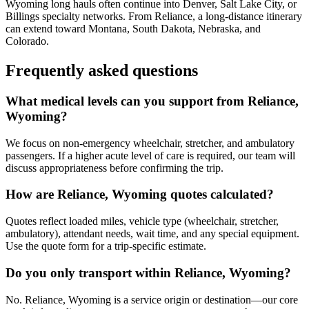
Wyoming long hauls often continue into Denver, Salt Lake City, or
Billings specialty networks. From Reliance, a long-distance itinerary
can extend toward Montana, South Dakota, Nebraska, and
Colorado.
Frequently asked questions
What medical levels can you support from Reliance,
Wyoming?
We focus on non-emergency wheelchair, stretcher, and ambulatory
passengers. If a higher acute level of care is required, our team will
discuss appropriateness before confirming the trip.
How are Reliance, Wyoming quotes calculated?
Quotes reflect loaded miles, vehicle type (wheelchair, stretcher,
ambulatory), attendant needs, wait time, and any special equipment.
Use the quote form for a trip-specific estimate.
Do you only transport within Reliance, Wyoming?
No. Reliance, Wyoming is a service origin or destination—our core