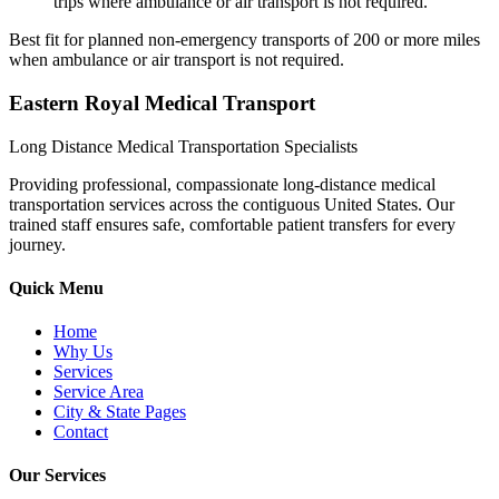
trips where ambulance or air transport is not required.
Best fit for planned non-emergency transports of 200 or more miles
when ambulance or air transport is not required.
Eastern Royal Medical Transport
Long Distance Medical Transportation Specialists
Providing professional, compassionate long-distance medical
transportation services across the contiguous United States. Our
trained staff ensures safe, comfortable patient transfers for every
journey.
Quick Menu
Home
Why Us
Services
Service Area
City & State Pages
Contact
Our Services