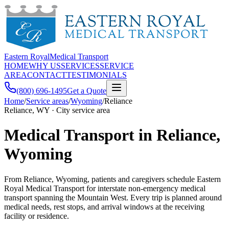
Eastern Royal
Medical Transport
HOME
WHY US
SERVICES
SERVICE
AREA
CONTACT
TESTIMONIALS
(800) 696-1495
Get a Quote
Home
/
Service areas
/
Wyoming
/
Reliance
Reliance, WY · City service area
Medical Transport in Reliance,
Wyoming
From Reliance, Wyoming, patients and caregivers schedule Eastern
Royal Medical Transport for interstate non-emergency medical
transport spanning the Mountain West. Every trip is planned around
medical needs, rest stops, and arrival windows at the receiving
facility or residence.