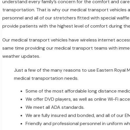
understand every family’s concern for the comfort and care 
transportation. That is why our medical transport vehicles 
personnel and all of our stretchers fitted with special waff
provide patients with the highest level of comfort during th
Our medical transport vehicles have wireless internet acces
same time providing our medical transport teams with immed
weather updates.
Just a few of the many reasons to use Eastern Royal 
medical transportation needs.
Some of the most affordable long distance medica
We offer DVD players, as well as online Wi-Fi acces
We meet all ADA standards.
We are fully insured and bonded, and all of our 
Friendly and professional personnel in uniform wh