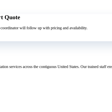
rt Quote
A coordinator will follow up with pricing and availability.
tion services across the contiguous United States. Our trained staff ensu