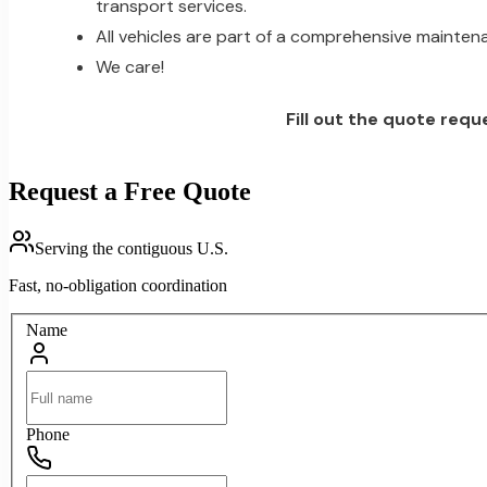
transport services.
All vehicles are part of a comprehensive mainten
We care!
Fill out the quote requ
Request a Free Quote
Serving the contiguous U.S.
Fast, no-obligation coordination
Name
Phone