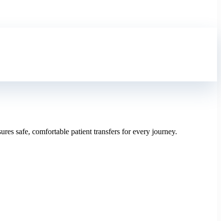
res safe, comfortable patient transfers for every journey.