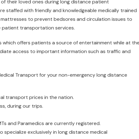
of their loved ones during long distance patient
are staffed with friendly and knowledgeable medically trained
le mattresses to prevent bedsores and circulation issues to
e patient transportation services.
s which offers patients a source of entertainment while at th
iate access to important information such as traffic and
Medical Transport for your non-emergency long distance
l transport prices in the nation.
s, during our trips.
EMTs and Paramedics are currently registered.
o specialize exclusively in long distance medical