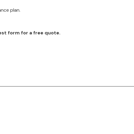
ance plan.
est form for a free quote.