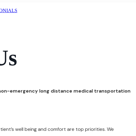
ONIALS
Us
 non-emergency long distance medical transportation
ient’s well being and comfort are top priorities. We