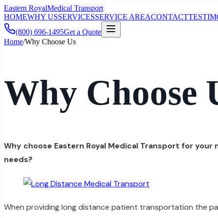
Eastern Royal
Medical Transport
HOME
WHY US
SERVICES
SERVICE AREA
CONTACT
TESTIM
(800) 696-1495
Get a Quote
Home
/
Why Choose Us
Why Choose 
Why choose Eastern Royal Medical Transport for your
needs?
When providing long distance patient transportation the pat