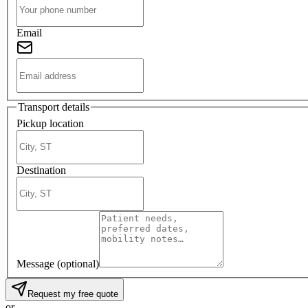
Email
Transport details
Pickup location
Destination
Message
(optional)
Request my free quote
or