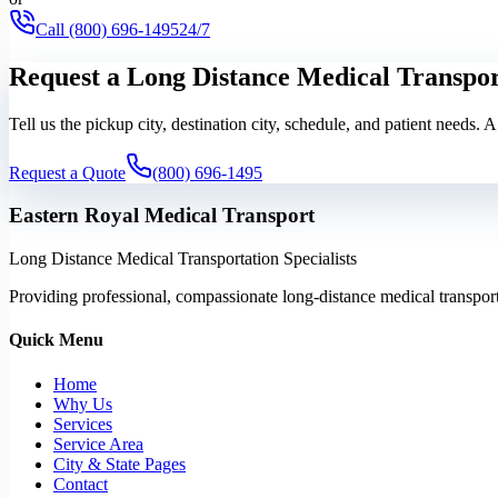
Call
(800) 696-1495
24/7
Request a Long Distance Medical Transpo
Tell us the pickup city, destination city, schedule, and patient needs. 
Request a Quote
(800) 696-1495
Eastern Royal Medical Transport
Long Distance Medical Transportation Specialists
Providing professional, compassionate long-distance medical transporta
Quick Menu
Home
Why Us
Services
Service Area
City & State Pages
Contact