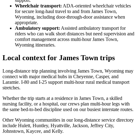
support.
Wheelchair transport
:
ADA-oriented wheelchair vehicles
for secure long-haul travel to and from James Town,
Wyoming, including door-through-door assistance when
appropriate.
Ambulatory support
:
Assisted ambulatory transport for
riders who can walk short distances but need supervision and
comfort management across multi-hour James Town,
Wyoming itineraries.
Local context for James Town trips
Long-distance trip planning involving James Town, Wyoming may
connect with major medical hubs in Cheyenne, Casper, and
Laramie. I-80 and I-25 support multi-hour rural medical transport
stretches.
Whether the trip starts at a residence in James Town, a skilled
nursing facility, or a hospital, our crews plan multi-hour legs with
the same bed-to-bed discipline used on our busiest interstate routes.
Other Wyoming communities in our long-distance service directory
include Hulett, Huntley, Hyattville, Jackson, Jeffrey City,
Johnstown, Kaycee, and Kelly.