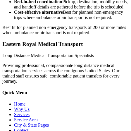
Bed-to-bed coordination
Pickup, destination, mobility needs,
and handoff details are gathered before the trip is scheduled.
Cost-effective alternative
Best for planned non-emergency
trips where ambulance or air transport is not required.
Best fit for planned non-emergency transports of 200 or more miles
when ambulance or air transport is not required.
Eastern Royal Medical Transport
Long Distance Medical Transportation Specialists
Providing professional, compassionate long-distance medical
transportation services across the contiguous United States. Our
trained staff ensures safe, comfortable patient transfers for every
journey.
Quick Menu
Home
Why Us
Services
Service Area
City & State Pages
Contact