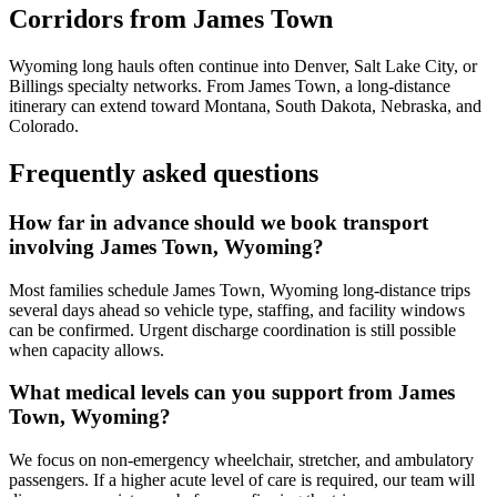
Corridors from James Town
Wyoming long hauls often continue into Denver, Salt Lake City, or
Billings specialty networks. From James Town, a long-distance
itinerary can extend toward Montana, South Dakota, Nebraska, and
Colorado.
Frequently asked questions
How far in advance should we book transport
involving James Town, Wyoming?
Most families schedule James Town, Wyoming long-distance trips
several days ahead so vehicle type, staffing, and facility windows
can be confirmed. Urgent discharge coordination is still possible
when capacity allows.
What medical levels can you support from James
Town, Wyoming?
We focus on non-emergency wheelchair, stretcher, and ambulatory
passengers. If a higher acute level of care is required, our team will