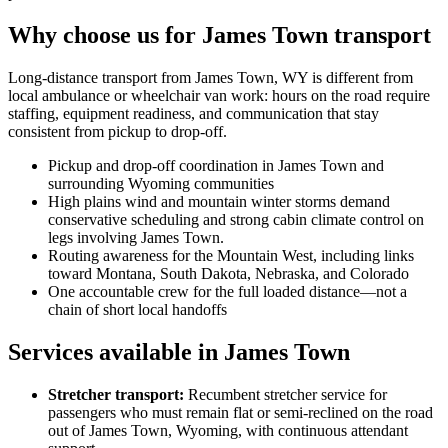
Why choose us for James Town transport
Long-distance transport from James Town, WY is different from
local ambulance or wheelchair van work: hours on the road require
staffing, equipment readiness, and communication that stay
consistent from pickup to drop-off.
Pickup and drop-off coordination in James Town and
surrounding Wyoming communities
High plains wind and mountain winter storms demand
conservative scheduling and strong cabin climate control on
legs involving James Town.
Routing awareness for the Mountain West, including links
toward Montana, South Dakota, Nebraska, and Colorado
One accountable crew for the full loaded distance—not a
chain of short local handoffs
Services available in James Town
Stretcher transport
:
Recumbent stretcher service for
passengers who must remain flat or semi-reclined on the road
out of James Town, Wyoming, with continuous attendant