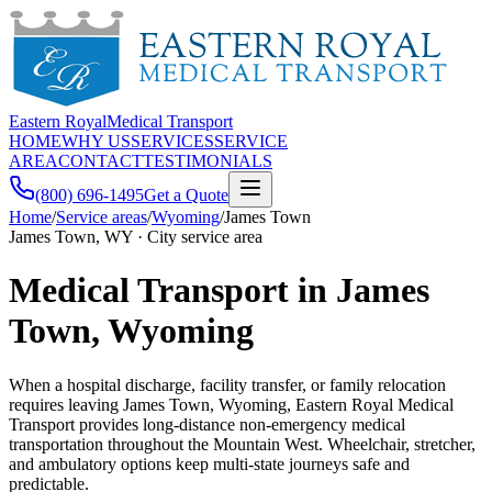
Eastern Royal
Medical Transport
HOME
WHY US
SERVICES
SERVICE
AREA
CONTACT
TESTIMONIALS
(800) 696-1495
Get a Quote
Home
/
Service areas
/
Wyoming
/
James Town
James Town, WY · City service area
Medical Transport in James
Town, Wyoming
When a hospital discharge, facility transfer, or family relocation
requires leaving James Town, Wyoming, Eastern Royal Medical
Transport provides long-distance non-emergency medical
transportation throughout the Mountain West. Wheelchair, stretcher,
and ambulatory options keep multi-state journeys safe and
predictable.