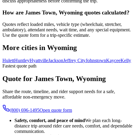
discuss appropriateness before confirming the trip.
How are James Town, Wyoming quotes calculated?
Quotes reflect loaded miles, vehicle type (wheelchair, stretcher,
ambulatory), attendant needs, wait time, and any special equipment.
Use the quote form for a trip-specific estimate.
More cities in Wyoming
Hulett
Huntley
Hyattville
Jackson
Jeffrey City
Johnstown
Kaycee
Kelly
Fastest quote path
Quote for James Town, Wyoming
Share the route, timeline, and rider support needs for a safe,
affordable non-emergency move.
(800) 696-1495
Open quote form
Safety, comfort, and peace of mind
We plan each long-
distance trip around rider care needs, comfort, and dependable
communication.