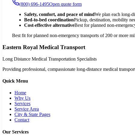
(800) 696-1495
Open quote form
Safety, comfort, and peace of mind
We plan each long-di
Bed-to-bed coordination
Pickup, destination, mobility nee
Cost-effective alternative
Best for planned non-emergency 
Best fit for planned non-emergency transports of 200 or more mil
Eastern Royal Medical Transport
Long Distance Medical Transportation Specialists
Providing professional, compassionate long-distance medical transporta
Quick Menu
Home
Why Us
Services
Service Area
City & State Pages
Contact
Our Services