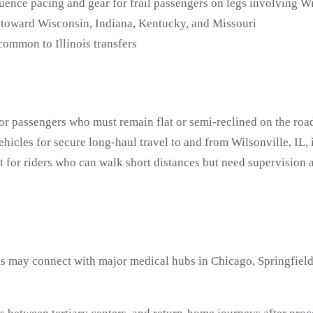
ence pacing and gear for frail passengers on legs involving Wi
 toward Wisconsin, Indiana, Kentucky, and Missouri
common to Illinois transfers
or passengers who must remain flat or semi-reclined on the road
icles for secure long-haul travel to and from Wilsonville, IL,
t for riders who can walk short distances but need supervision
is may connect with major medical hubs in Chicago, Springfield,