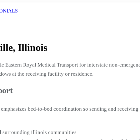
ONIALS
le, Illinois
ule Eastern Royal Medical Transport for interstate non-emergen
ows at the receiving facility or residence.
port
al emphasizes bed-to-bed coordination so sending and receiving 
d surrounding Illinois communities