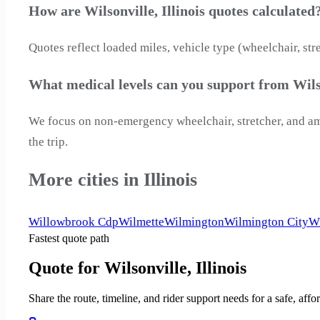
How are Wilsonville, Illinois quotes calculated
Quotes reflect loaded miles, vehicle type (wheelchair, str
What medical levels can you support from Wilso
We focus on non-emergency wheelchair, stretcher, and ambu
the trip.
More cities in Illinois
Willowbrook Cdp
Wilmette
Wilmington
Wilmington City
Wi
Fastest quote path
Quote for Wilsonville, Illinois
Share the route, timeline, and rider support needs for a safe, a