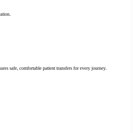
ation.
res safe, comfortable patient transfers for every journey.