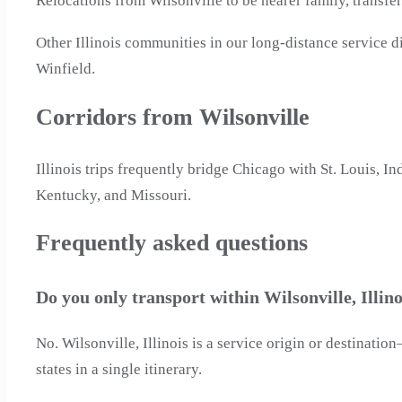
Relocations from Wilsonville to be nearer family, transfe
Other Illinois communities in our long-distance service
Winfield.
Corridors from Wilsonville
Illinois trips frequently bridge Chicago with St. Louis, 
Kentucky, and Missouri.
Frequently asked questions
Do you only transport within Wilsonville, Illino
No. Wilsonville, Illinois is a service origin or destinat
states in a single itinerary.