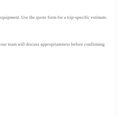
 equipment. Use the quote form for a trip-specific estimate.
, our team will discuss appropriateness before confirming