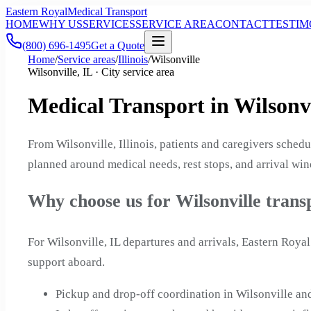
Eastern Royal
Medical Transport
HOME
WHY US
SERVICES
SERVICE AREA
CONTACT
TESTIM
(800) 696-1495
Get a Quote
Home
/
Service areas
/
Illinois
/
Wilsonville
Wilsonville, IL · City service area
Medical Transport in Wilsonvil
From Wilsonville, Illinois, patients and caregivers sched
planned around medical needs, rest stops, and arrival wind
Why choose us for Wilsonville trans
For Wilsonville, IL departures and arrivals, Eastern Roy
support aboard.
Pickup and drop-off coordination in Wilsonville an