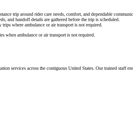
stance trip around rider care needs, comfort, and dependable communic
ds, and handoff details are gathered before the trip is scheduled.
trips where ambulance or air transport is not required.
es when ambulance or air transport is not required.
tion services across the contiguous United States. Our trained staff ensu