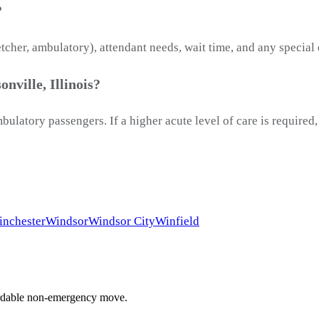
?
etcher, ambulatory), attendant needs, wait time, and any special
nville, Illinois?
latory passengers. If a higher acute level of care is required
nchester
Windsor
Windsor City
Winfield
ffordable non-emergency move.