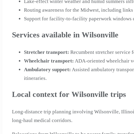
Lake-effect winter weather and humid summers influ
Routing awareness for the Midwest, including links
Support for facility-to-facility paperwork windows 
Services available in Wilsonville
Stretcher transport
:
Recumbent stretcher service f
Wheelchair transport
:
ADA-oriented wheelchair veh
Ambulatory support
:
Assisted ambulatory transpor
itineraries.
Local context for Wilsonville trips
Long-distance trip planning involving Wilsonville, Illino
long-haul medical corridors.