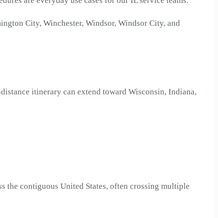
edures are everyday use cases for our IL service teams.
ington City, Winchester, Windsor, Windsor City, and
g-distance itinerary can extend toward Wisconsin, Indiana,
ss the contiguous United States, often crossing multiple