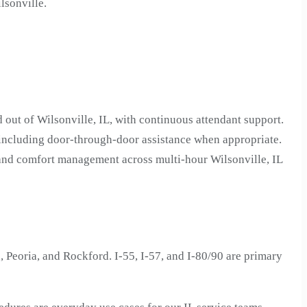
lsonville.
 out of Wilsonville, IL, with continuous attendant support.
 including door-through-door assistance when appropriate.
 and comfort management across multi-hour Wilsonville, IL
 Peoria, and Rockford. I-55, I-57, and I-80/90 are primary