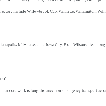
rs between tertiary centers, and return-home journeys after proc
 directory include Willowbrook Cdp, Wilmette, Wilmington, Wilm
Indianapolis, Milwaukee, and Iowa City. From Wilsonville, a lon
is?
ion—our core work is long-distance non-emergency transport acro