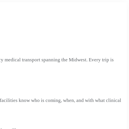
cy medical transport spanning the Midwest. Every trip is
facilities know who is coming, when, and with what clinical