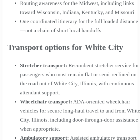
Routing awareness for the Midwest, including links
toward Wisconsin, Indiana, Kentucky, and Missouri
One coordinated itinerary for the full loaded distance
—not a chain of short local handoffs
Transport options for White City
Stretcher transport
:
Recumbent stretcher service for
passengers who must remain flat or semi-reclined on
the road out of White City, Illinois, with continuous
attendant support.
Wheelchair transport
:
ADA-oriented wheelchair
vehicles for secure long-haul travel to and from Whit
City, Illinois, including door-through-door assistance
when appropriate.
Ambulatory support
:
Assisted ambulatory transport