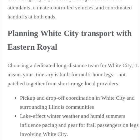
attendants, climate-controlled vehicles, and coordinated
handoffs at both ends.
Planning White City transport with
Eastern Royal
Choosing a dedicated long-distance team for White City, IL
means your itinerary is built for multi-hour legs—not
patched together from short-range local providers.
Pickup and drop-off coordination in White City and
surrounding Illinois communities
Lake-effect winter weather and humid summers
influence pacing and gear for frail passengers on legs
involving White City.