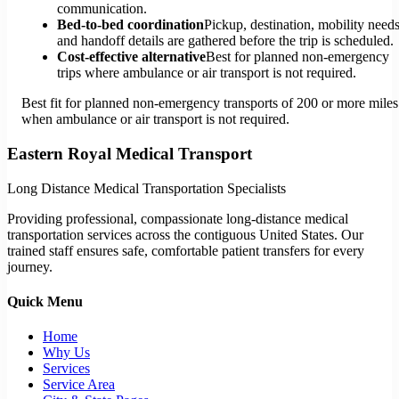
communication.
Bed-to-bed coordination
Pickup, destination, mobility needs
and handoff details are gathered before the trip is scheduled.
Cost-effective alternative
Best for planned non-emergency
trips where ambulance or air transport is not required.
Best fit for planned non-emergency transports of 200 or more miles
when ambulance or air transport is not required.
Eastern Royal Medical Transport
Long Distance Medical Transportation Specialists
Providing professional, compassionate long-distance medical
transportation services across the contiguous United States. Our
trained staff ensures safe, comfortable patient transfers for every
journey.
Quick Menu
Home
Why Us
Services
Service Area