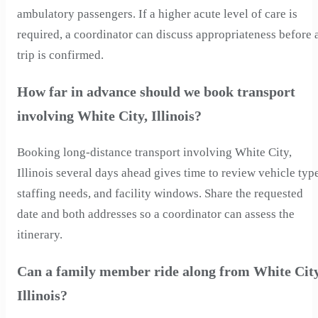
ambulatory passengers. If a higher acute level of care is
required, a coordinator can discuss appropriateness before 
trip is confirmed.
How far in advance should we book transport
involving White City, Illinois?
Booking long-distance transport involving White City,
Illinois several days ahead gives time to review vehicle typ
staffing needs, and facility windows. Share the requested
date and both addresses so a coordinator can assess the
itinerary.
Can a family member ride along from White City
Illinois?