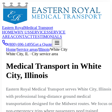
Eastern Royal
Medical Transport
HOME
WHY US
SERVICES
SERVICE
AREA
CONTACT
TESTIMONIALS
(800) 696-1495
Get a Quote
Home
/
Service areas
/
Illinois
/
White City
White City, IL · City service area
Medical Transport in White
City, Illinois
Eastern Royal Medical Transport serves White City, Illinois
with professional long-distance ground medical
transportation designed for the Midwest routes. We focus o
non-emergency trips where passengers need trained