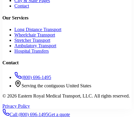
City & State Pages
Contact
Our Services
Long Distance Transport
Wheelchair Transport
Stretcher Transport
Ambulatory Transport
Hospital Transfers
Contact
(800) 696-1495
Serving the contiguous United States
©
2026
Eastern Royal Medical Transport
, LLC. All rights reserved.
Privacy Policy
Call
(800) 696-1495
Get a quote