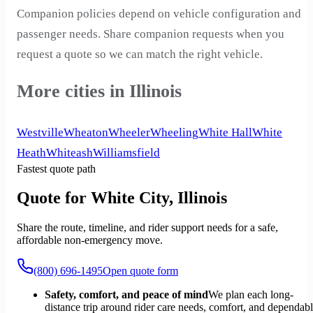
Companion policies depend on vehicle configuration and
passenger needs. Share companion requests when you
request a quote so we can match the right vehicle.
More cities in Illinois
Westville
Wheaton
Wheeler
Wheeling
White Hall
White
Heath
Whiteash
Williamsfield
Fastest quote path
Quote for White City, Illinois
Share the route, timeline, and rider support needs for a safe,
affordable non-emergency move.
(800) 696-1495
Open quote form
Safety, comfort, and peace of mind
We plan each long-
distance trip around rider care needs, comfort, and dependab