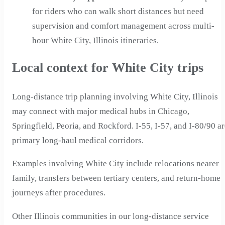
for riders who can walk short distances but need
supervision and comfort management across multi-
hour White City, Illinois itineraries.
Local context for White City trips
Long-distance trip planning involving White City, Illinois
may connect with major medical hubs in Chicago,
Springfield, Peoria, and Rockford. I-55, I-57, and I-80/90 a
primary long-haul medical corridors.
Examples involving White City include relocations nearer
family, transfers between tertiary centers, and return-home
journeys after procedures.
Other Illinois communities in our long-distance service