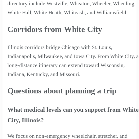
directory include Westville, Wheaton, Wheeler, Wheeling,
White Hall, White Heath, Whiteash, and Williamsfield.
Corridors from White City
Illinois corridors bridge Chicago with St. Louis,
Indianapolis, Milwaukee, and Iowa City. From White City, a
long-distance itinerary can extend toward Wisconsin,
Indiana, Kentucky, and Missouri.
Questions about planning a trip
What medical levels can you support from White
City, Illinois?
We focus on non-emergency wheelchair, stretcher, and