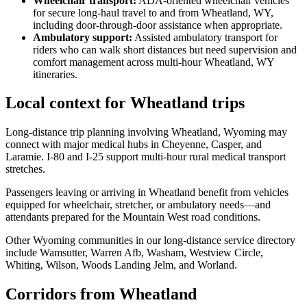
Wheelchair transport
:
ADA-oriented wheelchair vehicles
for secure long-haul travel to and from Wheatland, WY,
including door-through-door assistance when appropriate.
Ambulatory support
:
Assisted ambulatory transport for
riders who can walk short distances but need supervision and
comfort management across multi-hour Wheatland, WY
itineraries.
Local context for Wheatland trips
Long-distance trip planning involving Wheatland, Wyoming may
connect with major medical hubs in Cheyenne, Casper, and
Laramie. I-80 and I-25 support multi-hour rural medical transport
stretches.
Passengers leaving or arriving in Wheatland benefit from vehicles
equipped for wheelchair, stretcher, or ambulatory needs—and
attendants prepared for the Mountain West road conditions.
Other Wyoming communities in our long-distance service directory
include Wamsutter, Warren Afb, Washam, Westview Circle,
Whiting, Wilson, Woods Landing Jelm, and Worland.
Corridors from Wheatland