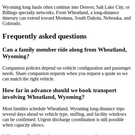
Wyoming long hauls often continue into Denver, Salt Lake City, or
Billings specialty networks. From Wheatland, a long-distance
itinerary can extend toward Montana, South Dakota, Nebraska, and
Colorado.
Frequently asked questions
Can a family member ride along from Wheatland,
Wyoming?
Companion policies depend on vehicle configuration and passenger
needs. Share companion requests when you request a quote so we
can match the right vehicle.
How far in advance should we book transport
involving Wheatland, Wyoming?
Most families schedule Wheatland, Wyoming long-distance trips
several days ahead so vehicle type, staffing, and facility windows
can be confirmed. Urgent discharge coordination is still possible
when capacity allows.