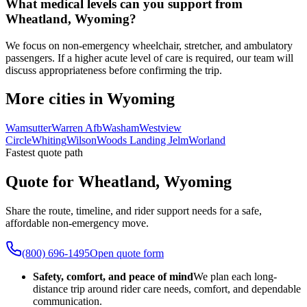
What medical levels can you support from
Wheatland, Wyoming?
We focus on non-emergency wheelchair, stretcher, and ambulatory
passengers. If a higher acute level of care is required, our team will
discuss appropriateness before confirming the trip.
More cities in Wyoming
Wamsutter
Warren Afb
Washam
Westview
Circle
Whiting
Wilson
Woods Landing Jelm
Worland
Fastest quote path
Quote for Wheatland, Wyoming
Share the route, timeline, and rider support needs for a safe,
affordable non-emergency move.
(800) 696-1495
Open quote form
Safety, comfort, and peace of mind
We plan each long-
distance trip around rider care needs, comfort, and dependable
communication.