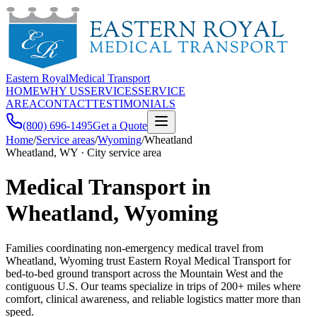
Eastern Royal
Medical Transport
HOME
WHY US
SERVICES
SERVICE
AREA
CONTACT
TESTIMONIALS
(800) 696-1495
Get a Quote
Home
/
Service areas
/
Wyoming
/
Wheatland
Wheatland, WY · City service area
Medical Transport in
Wheatland, Wyoming
Families coordinating non-emergency medical travel from
Wheatland, Wyoming trust Eastern Royal Medical Transport for
bed-to-bed ground transport across the Mountain West and the
contiguous U.S. Our teams specialize in trips of 200+ miles where
comfort, clinical awareness, and reliable logistics matter more than
speed.