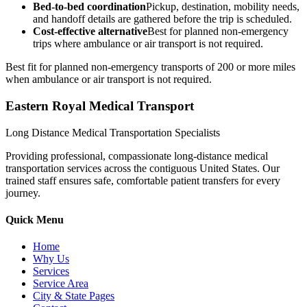
Bed-to-bed coordination
Pickup, destination, mobility needs,
and handoff details are gathered before the trip is scheduled.
Cost-effective alternative
Best for planned non-emergency
trips where ambulance or air transport is not required.
Best fit for planned non-emergency transports of 200 or more miles
when ambulance or air transport is not required.
Eastern Royal Medical Transport
Long Distance Medical Transportation Specialists
Providing professional, compassionate long-distance medical
transportation services across the contiguous United States. Our
trained staff ensures safe, comfortable patient transfers for every
journey.
Quick Menu
Home
Why Us
Services
Service Area
City & State Pages