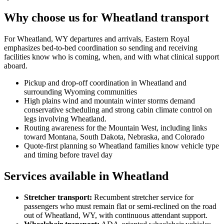
Why choose us for Wheatland transport
For Wheatland, WY departures and arrivals, Eastern Royal
emphasizes bed-to-bed coordination so sending and receiving
facilities know who is coming, when, and with what clinical support
aboard.
Pickup and drop-off coordination in Wheatland and
surrounding Wyoming communities
High plains wind and mountain winter storms demand
conservative scheduling and strong cabin climate control on
legs involving Wheatland.
Routing awareness for the Mountain West, including links
toward Montana, South Dakota, Nebraska, and Colorado
Quote-first planning so Wheatland families know vehicle type
and timing before travel day
Services available in Wheatland
Stretcher transport
:
Recumbent stretcher service for
passengers who must remain flat or semi-reclined on the road
out of Wheatland, WY, with continuous attendant support.