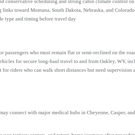
 conservative scheduling and strong cabin climate control on
g links toward Montana, South Dakota, Nebraska, and Colorado
e type and timing before travel day
or passengers who must remain flat or semi-reclined on the roa
hicles for secure long-haul travel to and from Oakley, WY, inc
t for riders who can walk short distances but need supervisi
ay connect with major medical hubs in Cheyenne, Casper, and 