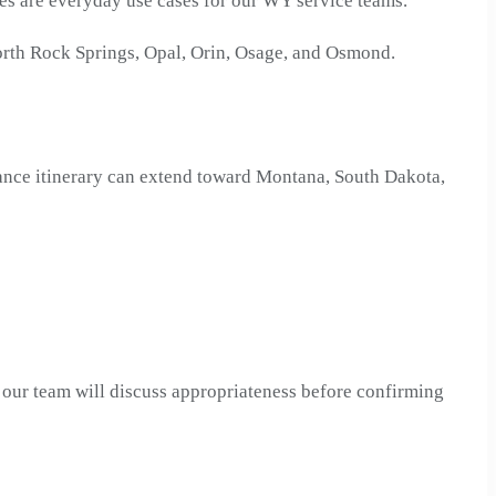
res are everyday use cases for our WY service teams.
rth Rock Springs, Opal, Orin, Osage, and Osmond.
tance itinerary can extend toward Montana, South Dakota,
, our team will discuss appropriateness before confirming