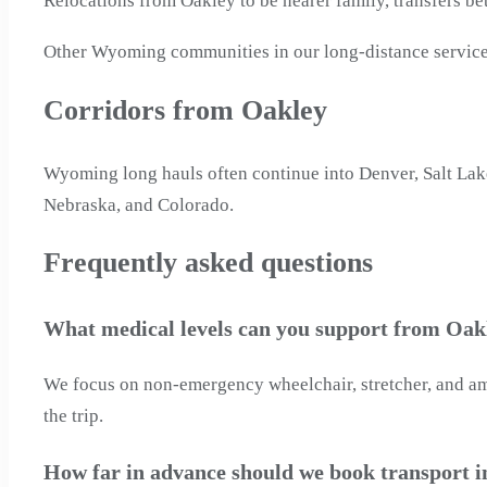
Relocations from Oakley to be nearer family, transfers be
Other Wyoming communities in our long-distance service
Corridors from Oakley
Wyoming long hauls often continue into Denver, Salt Lake
Nebraska, and Colorado.
Frequently asked questions
What medical levels can you support from Oa
We focus on non-emergency wheelchair, stretcher, and ambu
the trip.
How far in advance should we book transport 