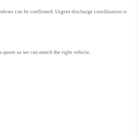
windows can be confirmed. Urgent discharge coordination is
quote so we can match the right vehicle.