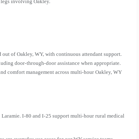
 legs involving Oakley.
d out of Oakley, WY, with continuous attendant support.
luding door-through-door assistance when appropriate.
on and comfort management across multi-hour Oakley, WY
Laramie. I-80 and I-25 support multi-hour rural medical