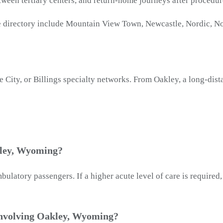
tween tertiary centers, and return-home journeys after procedu
 directory include Mountain View Town, Newcastle, Nordic, No
 City, or Billings specialty networks. From Oakley, a long-dis
kley, Wyoming?
latory passengers. If a higher acute level of care is required
involving Oakley, Wyoming?