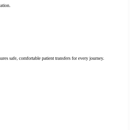
ation.
res safe, comfortable patient transfers for every journey.