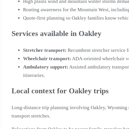
High plains wind and mountain winter storms demand
Routing awareness for the Mountain West, includin
Quote-first planning so Oakley families know vehicl
Services available in Oakley
Stretcher transport
:
Recumbent stretcher service f
Wheelchair transport
:
ADA-oriented wheelchair ve
Ambulatory support
:
Assisted ambulatory transpor
itineraries.
Local context for Oakley trips
Long-distance trip planning involving Oakley, Wyoming m
transport stretches.