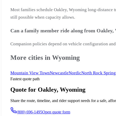
Most families schedule Oakley, Wyoming long-distance tri
still possible when capacity allows.
Can a family member ride along from Oakley
Companion policies depend on vehicle configuration and 
More cities in Wyoming
Mountain View Town
Newcastle
Nordic
North Rock Spring
Fastest quote path
Quote for Oakley, Wyoming
Share the route, timeline, and rider support needs for a safe, a
(800) 696-1495
Open quote form