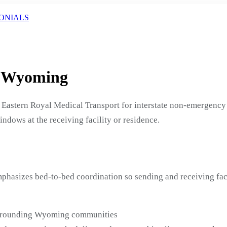
ONIALS
, Wyoming
Eastern Royal Medical Transport for interstate non-emergency 
indows at the receiving facility or residence.
phasizes bed-to-bed coordination so sending and receiving fac
surrounding Wyoming communities