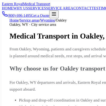
Eastern Royal
Medical Transport
HOME
WHY US
SERVICES
SERVICE AREA
CONTACT
TESTIM
(800) 696-1495
Get a Quote
Home
/
Service areas
/
Wyoming
/
Oakley
Oakley, WY · City service area
Medical Transport in Oakley
From Oakley, Wyoming, patients and caregivers schedule 
is planned around medical needs, rest stops, and arrival w
Why choose us for Oakley transport
For Oakley, WY departures and arrivals, Eastern Royal em
support aboard.
Pickup and drop-off coordination in Oakley and 