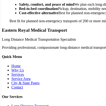
Safety, comfort, and peace of mind
We plan each long-di
Bed-to-bed coordination
Pickup, destination, mobility nee
Cost-effective alternative
Best for planned non-emergency 
Best fit for planned non-emergency transports of 200 or more mil
Eastern Royal Medical Transport
Long Distance Medical Transportation Specialists
Providing professional, compassionate long-distance medical transporta
Quick Menu
Home
Why Us
Services
Service Area
City & State Pages
Contact
Our Services
Long Distance Transport