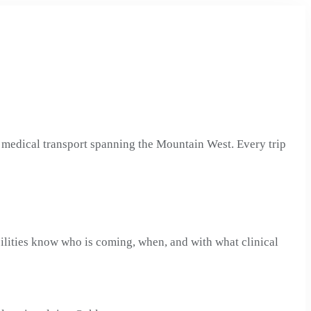
medical transport spanning the Mountain West. Every trip
ilities know who is coming, when, and with what clinical