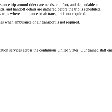
stance trip around rider care needs, comfort, and dependable communic
ds, and handoff details are gathered before the trip is scheduled.
trips where ambulance or air transport is not required.
es when ambulance or air transport is not required.
tion services across the contiguous United States. Our trained staff ensu