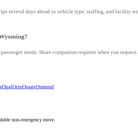
ps several days ahead so vehicle type, staffing, and facility 
, Wyoming?
passenger needs. Share companion requests when you request a 
s
Opal
Orin
Osage
Osmond
ffordable non-emergency move.