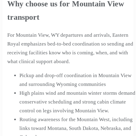
Why choose us for Mountain View
transport
For Mountain View, WY departures and arrivals, Eastern
Royal emphasizes bed-to-bed coordination so sending and
receiving facilities know who is coming, when, and with
what clinical support aboard.
Pickup and drop-off coordination in Mountain View
and surrounding Wyoming communities
High plains wind and mountain winter storms demand
conservative scheduling and strong cabin climate
control on legs involving Mountain View.
Routing awareness for the Mountain West, including
links toward Montana, South Dakota, Nebraska, and