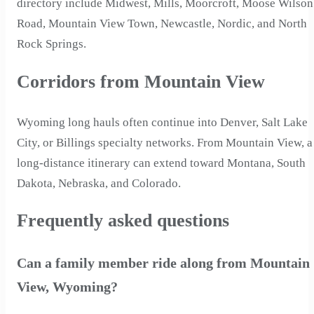
directory include Midwest, Mills, Moorcroft, Moose Wilson
Road, Mountain View Town, Newcastle, Nordic, and North
Rock Springs.
Corridors from Mountain View
Wyoming long hauls often continue into Denver, Salt Lake
City, or Billings specialty networks. From Mountain View, a
long-distance itinerary can extend toward Montana, South
Dakota, Nebraska, and Colorado.
Frequently asked questions
Can a family member ride along from Mountain
View, Wyoming?