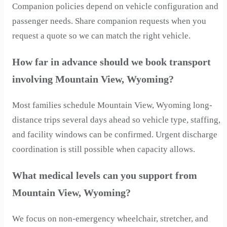
Companion policies depend on vehicle configuration and
passenger needs. Share companion requests when you
request a quote so we can match the right vehicle.
How far in advance should we book transport
involving Mountain View, Wyoming?
Most families schedule Mountain View, Wyoming long-
distance trips several days ahead so vehicle type, staffing,
and facility windows can be confirmed. Urgent discharge
coordination is still possible when capacity allows.
What medical levels can you support from
Mountain View, Wyoming?
We focus on non-emergency wheelchair, stretcher, and