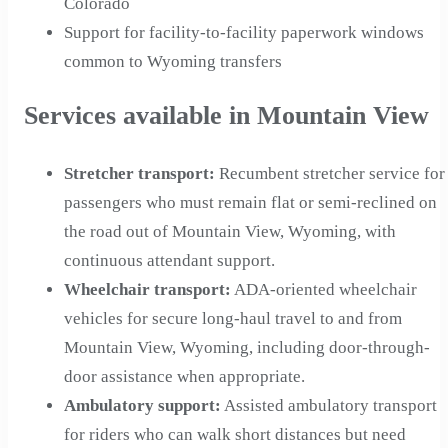
Colorado
Support for facility-to-facility paperwork windows
common to Wyoming transfers
Services available in Mountain View
Stretcher transport
:
Recumbent stretcher service for
passengers who must remain flat or semi-reclined on
the road out of Mountain View, Wyoming, with
continuous attendant support.
Wheelchair transport
:
ADA-oriented wheelchair
vehicles for secure long-haul travel to and from
Mountain View, Wyoming, including door-through-
door assistance when appropriate.
Ambulatory support
:
Assisted ambulatory transport
for riders who can walk short distances but need