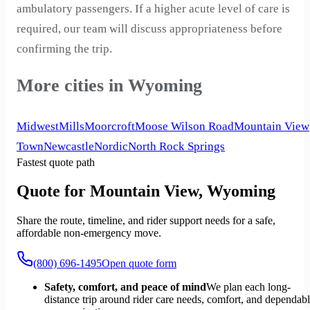
ambulatory passengers. If a higher acute level of care is
required, our team will discuss appropriateness before
confirming the trip.
More cities in Wyoming
Midwest
Mills
Moorcroft
Moose Wilson Road
Mountain View
Town
Newcastle
Nordic
North Rock Springs
Fastest quote path
Quote for Mountain View, Wyoming
Share the route, timeline, and rider support needs for a safe,
affordable non-emergency move.
(800) 696-1495
Open quote form
Safety, comfort, and peace of mind
We plan each long-
distance trip around rider care needs, comfort, and dependab