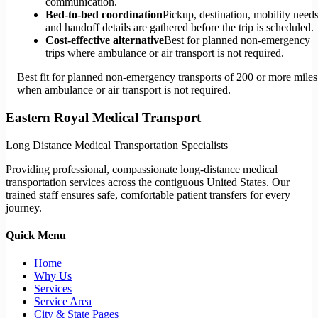
communication.
Bed-to-bed coordination
Pickup, destination, mobility needs
and handoff details are gathered before the trip is scheduled.
Cost-effective alternative
Best for planned non-emergency
trips where ambulance or air transport is not required.
Best fit for planned non-emergency transports of 200 or more miles
when ambulance or air transport is not required.
Eastern Royal Medical Transport
Long Distance Medical Transportation Specialists
Providing professional, compassionate long-distance medical
transportation services across the contiguous United States. Our
trained staff ensures safe, comfortable patient transfers for every
journey.
Quick Menu
Home
Why Us
Services
Service Area
City & State Pages