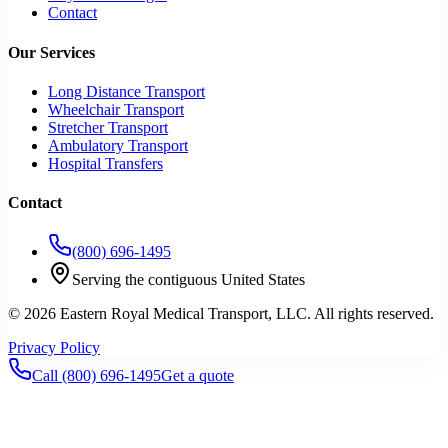
Contact
Our Services
Long Distance Transport
Wheelchair Transport
Stretcher Transport
Ambulatory Transport
Hospital Transfers
Contact
(800) 696-1495
Serving the contiguous United States
©
2026
Eastern Royal Medical Transport
, LLC. All rights reserved.
Privacy Policy
Call
(800) 696-1495
Get a quote