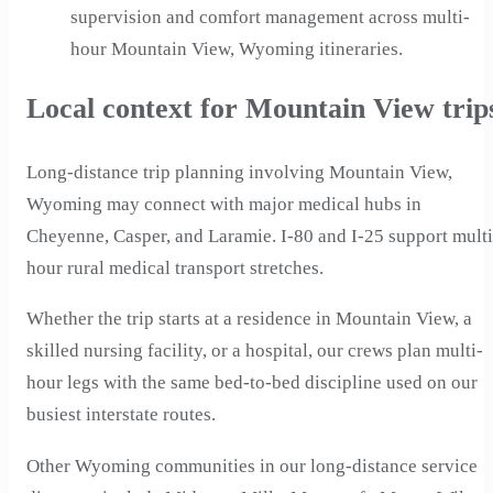
supervision and comfort management across multi-
hour Mountain View, Wyoming itineraries.
Local context for Mountain View trip
Long-distance trip planning involving Mountain View,
Wyoming may connect with major medical hubs in
Cheyenne, Casper, and Laramie. I-80 and I-25 support multi
hour rural medical transport stretches.
Whether the trip starts at a residence in Mountain View, a
skilled nursing facility, or a hospital, our crews plan multi-
hour legs with the same bed-to-bed discipline used on our
busiest interstate routes.
Other Wyoming communities in our long-distance service