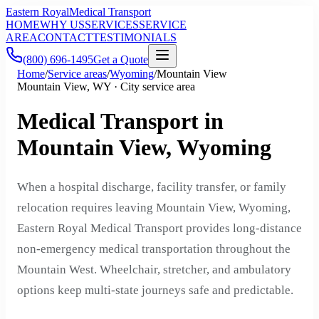
Eastern Royal
Medical Transport
HOME
WHY US
SERVICES
SERVICE
AREA
CONTACT
TESTIMONIALS
(800) 696-1495
Get a Quote
Home
/
Service areas
/
Wyoming
/
Mountain View
Mountain View, WY · City service area
Medical Transport in
Mountain View, Wyoming
When a hospital discharge, facility transfer, or family
relocation requires leaving Mountain View, Wyoming,
Eastern Royal Medical Transport provides long-distance
non-emergency medical transportation throughout the
Mountain West. Wheelchair, stretcher, and ambulatory
options keep multi-state journeys safe and predictable.