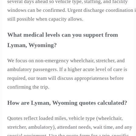
several days ahead so vehicle type, staffing, and facility
windows can be confirmed. Urgent discharge coordination i
still possible when capacity allows.
What medical levels can you support from
Lyman, Wyoming?
We focus on non-emergency wheelchair, stretcher, and
ambulatory passengers. If a higher acute level of care is
required, our team will discuss appropriateness before
confirming the trip.
How are Lyman, Wyoming quotes calculated?
Quotes reflect loaded miles, vehicle type (wheelchair,
stretcher, ambulatory), attendant needs, wait time, and any
special equipment. Use the quote form for a trip-specific