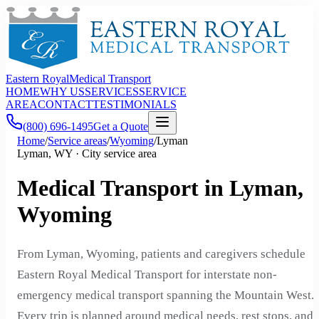
Eastern Royal
Medical Transport
HOME
WHY US
SERVICES
SERVICE
AREA
CONTACT
TESTIMONIALS
(800) 696-1495
Get a Quote
Home
/
Service areas
/
Wyoming
/
Lyman
Lyman, WY · City service area
Medical Transport in Lyman,
Wyoming
From Lyman, Wyoming, patients and caregivers schedule
Eastern Royal Medical Transport for interstate non-
emergency medical transport spanning the Mountain West.
Every trip is planned around medical needs, rest stops, and