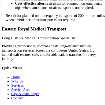
Cost-effective alternative
Best for planned non-emergency
trips where ambulance or air transport is not required.
Best fit for planned non-emergency transports of 200 or more miles
when ambulance or air transport is not required.
Eastern Royal Medical Transport
Long Distance Medical Transportation Specialists
Providing professional, compassionate long-distance medical
transportation services across the contiguous United States. Our
trained staff ensures safe, comfortable patient transfers for every
journey.
Quick Menu
Home
Why Us
Services
Service Area
City & State Pages
Contact