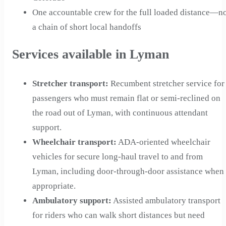
One accountable crew for the full loaded distance—n
a chain of short local handoffs
Services available in Lyman
Stretcher transport
:
Recumbent stretcher service for
passengers who must remain flat or semi-reclined on
the road out of Lyman, with continuous attendant
support.
Wheelchair transport
:
ADA-oriented wheelchair
vehicles for secure long-haul travel to and from
Lyman, including door-through-door assistance when
appropriate.
Ambulatory support
:
Assisted ambulatory transport
for riders who can walk short distances but need