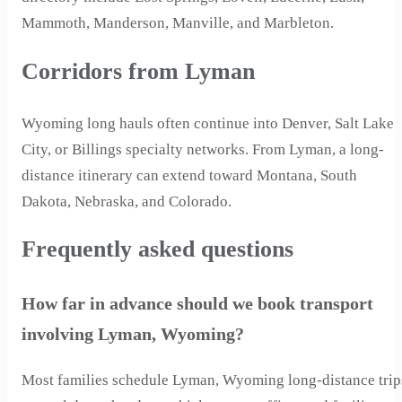
Mammoth, Manderson, Manville, and Marbleton.
Corridors from Lyman
Wyoming long hauls often continue into Denver, Salt Lake
City, or Billings specialty networks. From Lyman, a long-
distance itinerary can extend toward Montana, South
Dakota, Nebraska, and Colorado.
Frequently asked questions
How far in advance should we book transport
involving Lyman, Wyoming?
Most families schedule Lyman, Wyoming long-distance trip