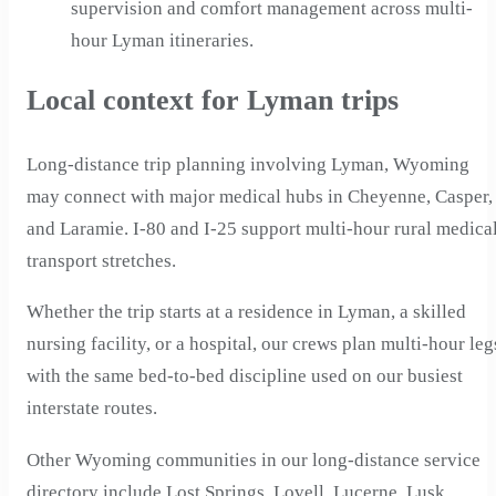
supervision and comfort management across multi-
hour Lyman itineraries.
Local context for Lyman trips
Long-distance trip planning involving Lyman, Wyoming
may connect with major medical hubs in Cheyenne, Casper,
and Laramie. I-80 and I-25 support multi-hour rural medica
transport stretches.
Whether the trip starts at a residence in Lyman, a skilled
nursing facility, or a hospital, our crews plan multi-hour leg
with the same bed-to-bed discipline used on our busiest
interstate routes.
Other Wyoming communities in our long-distance service
directory include Lost Springs, Lovell, Lucerne, Lusk,