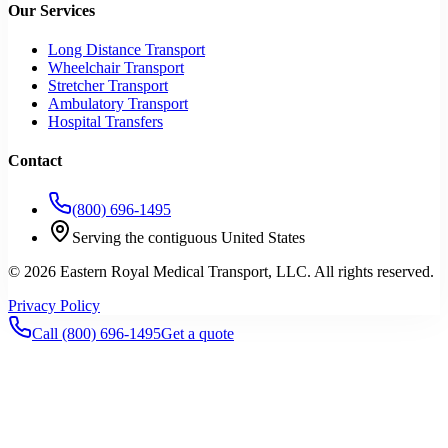
Our Services
Long Distance Transport
Wheelchair Transport
Stretcher Transport
Ambulatory Transport
Hospital Transfers
Contact
(800) 696-1495
Serving the contiguous United States
©
2026
Eastern Royal Medical Transport
, LLC. All rights reserved.
Privacy Policy
Call
(800) 696-1495
Get a quote