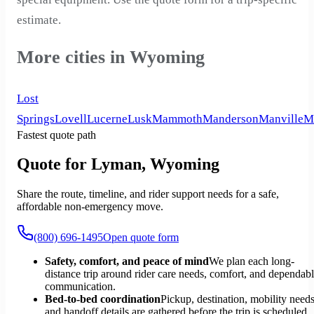
estimate.
More cities in Wyoming
Lost
Springs
Lovell
Lucerne
Lusk
Mammoth
Manderson
Manville
M
Fastest quote path
Quote for Lyman, Wyoming
Share the route, timeline, and rider support needs for a safe,
affordable non-emergency move.
(800) 696-1495
Open quote form
Safety, comfort, and peace of mind
We plan each long-
distance trip around rider care needs, comfort, and dependab
communication.
Bed-to-bed coordination
Pickup, destination, mobility needs
and handoff details are gathered before the trip is scheduled.