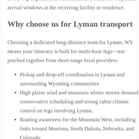
arrival windows at the receiving facility or residence.
Why choose us for Lyman transport
Choosing a dedicated long-distance team for Lyman, WY
means your itinerary is built for multi-hour legs—not
patched together from short-range local providers.
Pickup and drop-off coordination in Lyman and
surrounding Wyoming communities
High plains wind and mountain winter storms demand
conservative scheduling and strong cabin climate
control on legs involving Lyman.
Routing awareness for the Mountain West, including
links toward Montana, South Dakota, Nebraska, and
Colorado