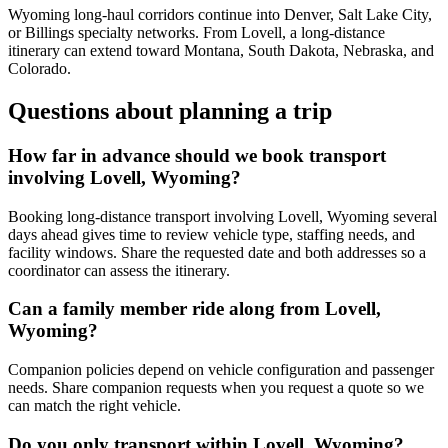
Wyoming long-haul corridors continue into Denver, Salt Lake City,
or Billings specialty networks. From Lovell, a long-distance
itinerary can extend toward Montana, South Dakota, Nebraska, and
Colorado.
Questions about planning a trip
How far in advance should we book transport
involving Lovell, Wyoming?
Booking long-distance transport involving Lovell, Wyoming several
days ahead gives time to review vehicle type, staffing needs, and
facility windows. Share the requested date and both addresses so a
coordinator can assess the itinerary.
Can a family member ride along from Lovell,
Wyoming?
Companion policies depend on vehicle configuration and passenger
needs. Share companion requests when you request a quote so we
can match the right vehicle.
Do you only transport within Lovell, Wyoming?