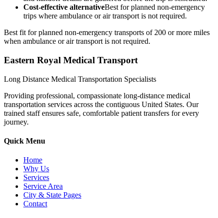
Cost-effective alternative
Best for planned non-emergency
trips where ambulance or air transport is not required.
Best fit for planned non-emergency transports of 200 or more miles
when ambulance or air transport is not required.
Eastern Royal Medical Transport
Long Distance Medical Transportation Specialists
Providing professional, compassionate long-distance medical
transportation services across the contiguous United States. Our
trained staff ensures safe, comfortable patient transfers for every
journey.
Quick Menu
Home
Why Us
Services
Service Area
City & State Pages
Contact