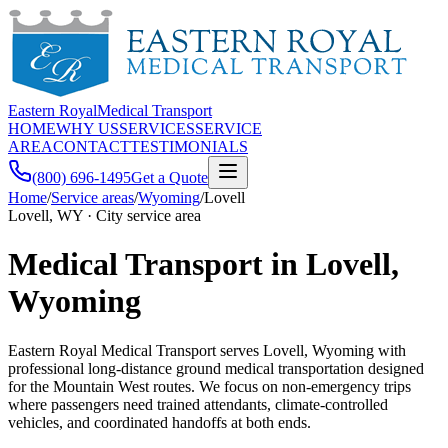
Eastern Royal
Medical Transport
HOME
WHY US
SERVICES
SERVICE
AREA
CONTACT
TESTIMONIALS
(800) 696-1495
Get a Quote
Home
/
Service areas
/
Wyoming
/
Lovell
Lovell, WY · City service area
Medical Transport in Lovell,
Wyoming
Eastern Royal Medical Transport serves Lovell, Wyoming with
professional long-distance ground medical transportation designed
for the Mountain West routes. We focus on non-emergency trips
where passengers need trained attendants, climate-controlled
vehicles, and coordinated handoffs at both ends.