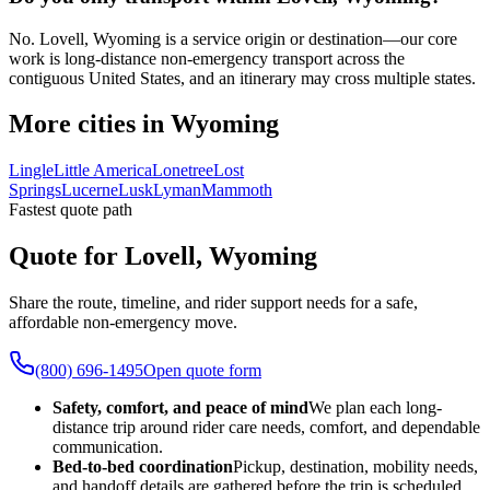
No. Lovell, Wyoming is a service origin or destination—our core
work is long-distance non-emergency transport across the
contiguous United States, and an itinerary may cross multiple states.
More cities in Wyoming
Lingle
Little America
Lonetree
Lost
Springs
Lucerne
Lusk
Lyman
Mammoth
Fastest quote path
Quote for Lovell, Wyoming
Share the route, timeline, and rider support needs for a safe,
affordable non-emergency move.
(800) 696-1495
Open quote form
Safety, comfort, and peace of mind
We plan each long-
distance trip around rider care needs, comfort, and dependable
communication.
Bed-to-bed coordination
Pickup, destination, mobility needs,
and handoff details are gathered before the trip is scheduled.