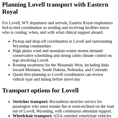
Planning Lovell transport with Eastern
Royal
For Lovell, WY departures and arrivals, Eastern Royal emphasizes
bed-to-bed coordination so sending and receiving facilities know
who is coming, when, and with what clinical support aboard.
Pickup and drop-off coordination in Lovell and surrounding
Wyoming communities
High plains wind and mountain winter storms demand
conservative scheduling and strong cabin climate control on
legs involving Lovell.
Routing awareness for the Mountain West, including links
toward Montana, South Dakota, Nebraska, and Colorado
Quote-first planning so Lovell coordinators can review
vehicle type and timing before travel day
Transport options for Lovell
Stretcher transport
:
Recumbent stretcher service for
passengers who must remain flat or semi-reclined on the road
out of Lovell, Wyoming, with continuous attendant support.
Wheelchair transport
:
ADA-oriented wheelchair vehicles