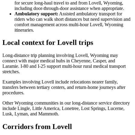
for secure long-haul travel to and from Lovell, Wyoming,
including door-through-door assistance when appropriate.
Ambulatory support
:
Assisted ambulatory transport for
riders who can walk short distances but need supervision and
comfort management across multi-hour Lovell, Wyoming
itineraries.
Local context for Lovell trips
Long-distance trip planning involving Lovell, Wyoming may
connect with major medical hubs in Cheyenne, Casper, and
Laramie. I-80 and I-25 support multi-hour rural medical transport
stretches.
Examples involving Lovell include relocations nearer family,
transfers between tertiary centers, and return-home journeys after
procedures.
Other Wyoming communities in our long-distance service directory
include Lingle, Little America, Lonetree, Lost Springs, Lucerne,
Lusk, Lyman, and Mammoth.
Corridors from Lovell