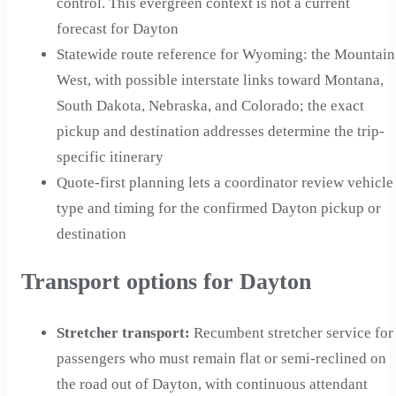
control. This evergreen context is not a current
forecast for Dayton
Statewide route reference for Wyoming: the Mountain
West, with possible interstate links toward Montana,
South Dakota, Nebraska, and Colorado; the exact
pickup and destination addresses determine the trip-
specific itinerary
Quote-first planning lets a coordinator review vehicle
type and timing for the confirmed Dayton pickup or
destination
Transport options for Dayton
Stretcher transport
:
Recumbent stretcher service for
passengers who must remain flat or semi-reclined on
the road out of Dayton, with continuous attendant