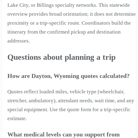
Lake City, or Billings specialty networks. This statewide
overview provides broad orientation; it does not determine
proximity or a trip-specific route. Coordinators build the
itinerary from the confirmed pickup and destination
addresses.
Questions about planning a trip
How are Dayton, Wyoming quotes calculated?
Quotes reflect loaded miles, vehicle type (wheelchair,
stretcher, ambulatory), attendant needs, wait time, and any
special equipment. Use the quote form for a trip-specific
estimate.
What medical levels can you support from