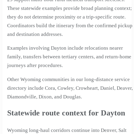
These statewide examples provide broad planning context;
they do not determine proximity or a trip-specific route.
Coordinators build the itinerary from the confirmed pickup
and destination addresses.
Examples involving Dayton include relocations nearer
family, transfers between tertiary centers, and return-home
journeys after procedures.
Other Wyoming communities in our long-distance service
directory include Cora, Cowley, Crowheart, Daniel, Deaver,
Diamondville, Dixon, and Douglas.
Statewide route context for Dayton
Wyoming long-haul corridors continue into Denver, Salt