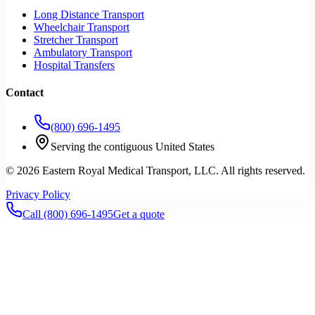
Long Distance Transport
Wheelchair Transport
Stretcher Transport
Ambulatory Transport
Hospital Transfers
Contact
(800) 696-1495
Serving the contiguous United States
©
2026
Eastern Royal Medical Transport
, LLC. All rights reserved.
Privacy Policy
Call
(800) 696-1495
Get a quote