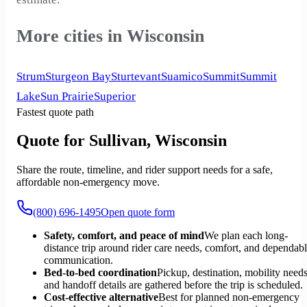
More cities in Wisconsin
Strum
Sturgeon Bay
Sturtevant
Suamico
Summit
Summit
Lake
Sun Prairie
Superior
Fastest quote path
Quote for Sullivan, Wisconsin
Share the route, timeline, and rider support needs for a safe,
affordable non-emergency move.
(800) 696-1495
Open quote form
Safety, comfort, and peace of mind
We plan each long-
distance trip around rider care needs, comfort, and dependab
communication.
Bed-to-bed coordination
Pickup, destination, mobility needs
and handoff details are gathered before the trip is scheduled.
Cost-effective alternative
Best for planned non-emergency