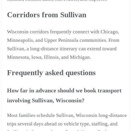
Corridors from Sullivan
Wisconsin corridors frequently connect with Chicago,
Minneapolis, and Upper Peninsula communities. From
Sullivan, a long-distance itinerary can extend toward
Minnesota, Iowa, Illinois, and Michigan.
Frequently asked questions
How far in advance should we book transport
involving Sullivan, Wisconsin?
Most families schedule Sullivan, Wisconsin long-distance
trips several days ahead so vehicle type, staffing, and