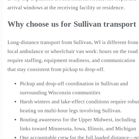
arrival windows at the receiving facility or residence.
Why choose us for Sullivan transport
Long-distance transport from Sullivan, WI is different from
local ambulance or wheelchair van work: hours on the road
require staffing, equipment readiness, and communication
that stay consistent from pickup to drop-off.
Pickup and drop-off coordination in Sullivan and
surrounding Wisconsin communities
Harsh winters and lake-effect conditions require robu
heating on multi-hour legs involving Sullivan.
Routing awareness for the Upper Midwest, including
links toward Minnesota, Iowa, Illinois, and Michigan
One accountable crew for the full loaded distance—n