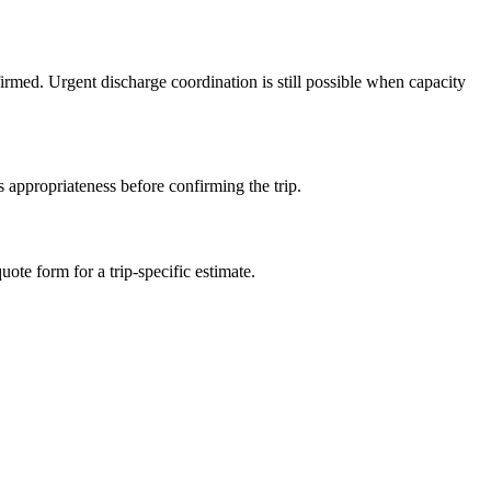
irmed. Urgent discharge coordination is still possible when capacity
 appropriateness before confirming the trip.
ote form for a trip-specific estimate.