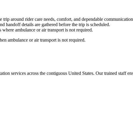
e trip around rider care needs, comfort, and dependable communication
nd handoff details are gathered before the trip is scheduled.
 where ambulance or air transport is not required.
en ambulance or air transport is not required.
tion services across the contiguous United States. Our trained staff ensu