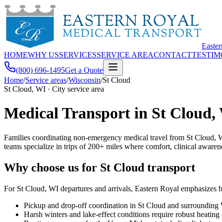
Easte
HOME
WHY US
SERVICES
SERVICE AREA
CONTACT
TESTIM
(800) 696-1495
Get a Quote
Home
/
Service areas
/
Wisconsin
/
St Cloud
St Cloud, WI · City service area
Medical Transport in St Cloud,
Families coordinating non-emergency medical travel from St Cloud, W
teams specialize in trips of 200+ miles where comfort, clinical awarene
Why choose us for St Cloud transport
For St Cloud, WI departures and arrivals, Eastern Royal emphasizes b
Pickup and drop-off coordination in St Cloud and surrounding
Harsh winters and lake-effect conditions require robust heating