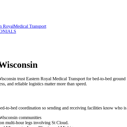
rn Royal
Medical Transport
ONIALS
 Wisconsin
isconsin trust Eastern Royal Medical Transport for bed-to-bed ground
ss, and reliable logistics matter more than speed.
ed-to-bed coordination so sending and receiving facilities know who is
 Wisconsin communities
 on multi-hour legs involving St Cloud.