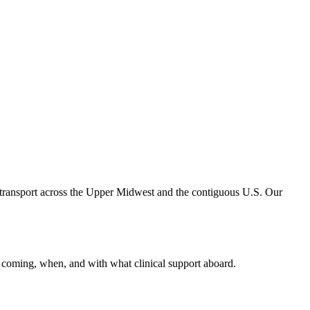
 transport across the Upper Midwest and the contiguous U.S. Our
 coming, when, and with what clinical support aboard.