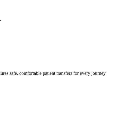
.
res safe, comfortable patient transfers for every journey.