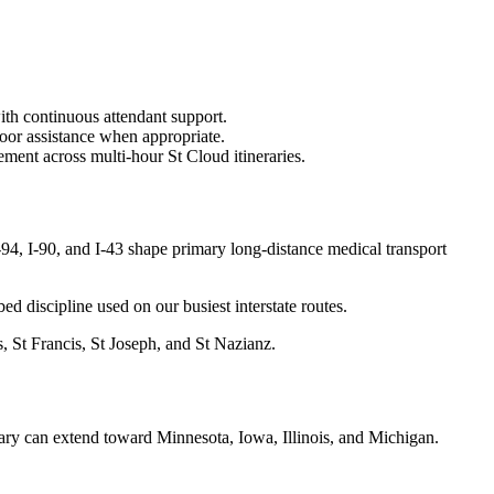
ith continuous attendant support.
oor assistance when appropriate.
ment across multi-hour St Cloud itineraries.
4, I-90, and I-43 shape primary long-distance medical transport
bed discipline used on our busiest interstate routes.
, St Francis, St Joseph, and St Nazianz.
ary can extend toward Minnesota, Iowa, Illinois, and Michigan.