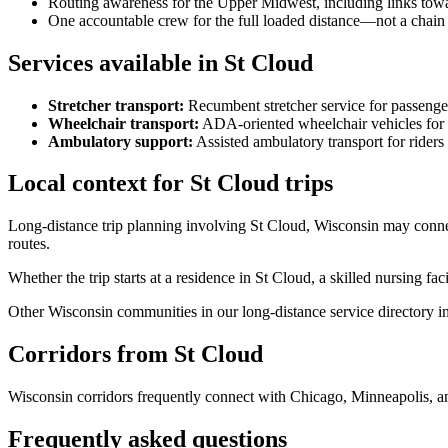
Routing awareness for the Upper Midwest, including links towa
One accountable crew for the full loaded distance—not a chain 
Services available in St Cloud
Stretcher transport
:
Recumbent stretcher service for passenge
Wheelchair transport
:
ADA-oriented wheelchair vehicles for s
Ambulatory support
:
Assisted ambulatory transport for rider
Local context for St Cloud trips
Long-distance trip planning involving St Cloud, Wisconsin may conne
routes.
Whether the trip starts at a residence in St Cloud, a skilled nursing fac
Other Wisconsin communities in our long-distance service directory in
Corridors from St Cloud
Wisconsin corridors frequently connect with Chicago, Minneapolis, a
Frequently asked questions