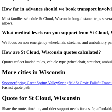
How far in advance should we book transport involv
Most families schedule St Cloud, Wisconsin long-distance trips several
allows.
What medical levels can you support from St Cloud,
We focus on non-emergency wheelchair, stretcher, and ambulatory passen
How are St Cloud, Wisconsin quotes calculated?
Quotes reflect loaded miles, vehicle type (wheelchair, stretcher, ambul
More cities in Wisconsin
Spooner
Spring Green
Spring Valley
Springfield
St Croix Falls
St Franci
Fastest quote path
Quote for St Cloud, Wisconsin
Share the route, timeline, and rider support needs for a safe, afford