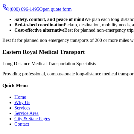
(800) 696-1495
Open quote form
Safety, comfort, and peace of mind
We plan each long-distanc
Bed-to-bed coordination
Pickup, destination, mobility needs, a
Cost-effective alternative
Best for planned non-emergency trips
Best fit for planned non-emergency transports of 200 or more miles wh
Eastern Royal Medical Transport
Long Distance Medical Transportation Specialists
Providing professional, compassionate long-distance medical transporta
Quick Menu
Home
Why Us
Services
Service Area
City & State Pages
Contact