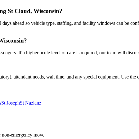
ing St Cloud, Wisconsin?
 days ahead so vehicle type, staffing, and facility windows can be conf
 Wisconsin?
gers. If a higher acute level of care is required, our team will discuss
atory), attendant needs, wait time, and any special equipment. Use the qu
s
St Joseph
St Nazianz
able non-emergency move.