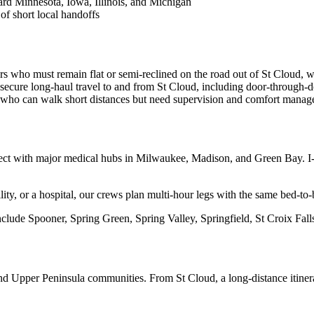
rd Minnesota, Iowa, Illinois, and Michigan
of short local handoffs
rs who must remain flat or semi-reclined on the road out of St Cloud, w
ecure long-haul travel to and from St Cloud, including door-through-d
s who can walk short distances but need supervision and comfort manage
ct with major medical hubs in Milwaukee, Madison, and Green Bay. I-9
ility, or a hospital, our crews plan multi-hour legs with the same bed-to-
clude Spooner, Spring Green, Spring Valley, Springfield, St Croix Falls
nd Upper Peninsula communities. From St Cloud, a long-distance itiner