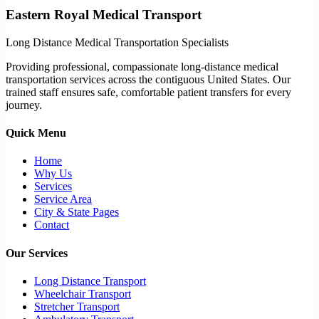
Eastern Royal Medical Transport
Long Distance Medical Transportation Specialists
Providing professional, compassionate long-distance medical
transportation services across the contiguous United States. Our
trained staff ensures safe, comfortable patient transfers for every
journey.
Quick Menu
Home
Why Us
Services
Service Area
City & State Pages
Contact
Our Services
Long Distance Transport
Wheelchair Transport
Stretcher Transport