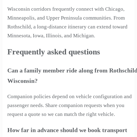
Wisconsin corridors frequently connect with Chicago,
Minneapolis, and Upper Peninsula communities. From
Rothschild, a long-distance itinerary can extend toward
Minnesota, Iowa, Illinois, and Michigan.
Frequently asked questions
Can a family member ride along from Rothschild
Wisconsin?
Companion policies depend on vehicle configuration and
passenger needs. Share companion requests when you
request a quote so we can match the right vehicle.
How far in advance should we book transport