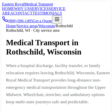
Eastern Royal
Medical Transport
HOME
WHY US
SERVICES
SERVICE
AREA
CONTACT
TESTIMONIALS
(800) 696-1495
Get a Quote
Home
/
Service areas
/
Wisconsin
/
Rothschild
Rothschild, WI · City service area
Medical Transport in
Rothschild, Wisconsin
When a hospital discharge, facility transfer, or family
relocation requires leaving Rothschild, Wisconsin, Eastern
Royal Medical Transport provides long-distance non-
emergency medical transportation throughout the Upper
Midwest. Wheelchair, stretcher, and ambulatory options
keep multi-state journeys safe and predictable.