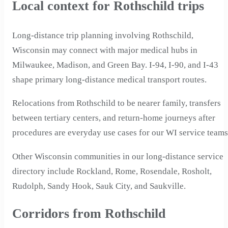
Local context for Rothschild trips
Long-distance trip planning involving Rothschild,
Wisconsin may connect with major medical hubs in
Milwaukee, Madison, and Green Bay. I-94, I-90, and I-43
shape primary long-distance medical transport routes.
Relocations from Rothschild to be nearer family, transfers
between tertiary centers, and return-home journeys after
procedures are everyday use cases for our WI service teams
Other Wisconsin communities in our long-distance service
directory include Rockland, Rome, Rosendale, Rosholt,
Rudolph, Sandy Hook, Sauk City, and Saukville.
Corridors from Rothschild