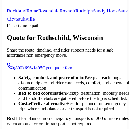
Rockland
Rome
Rosendale
Rosholt
Rudolph
Sandy Hook
Sauk
City
Saukville
Fastest quote path
Quote for Rothschild, Wisconsin
Share the route, timeline, and rider support needs for a safe,
affordable non-emergency move.
(800) 696-1495
Open quote form
Safety, comfort, and peace of mind
We plan each long-
distance trip around rider care needs, comfort, and dependab
communication.
Bed-to-bed coordination
Pickup, destination, mobility needs
and handoff details are gathered before the trip is scheduled.
Cost-effective alternative
Best for planned non-emergency
trips where ambulance or air transport is not required.
Best fit for planned non-emergency transports of 200 or more miles
when ambulance or air transport is not required.