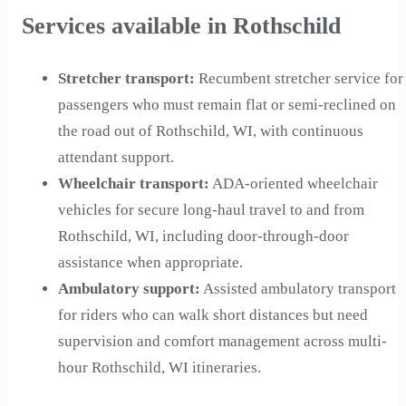
Services available in Rothschild
Stretcher transport
:
Recumbent stretcher service for
passengers who must remain flat or semi-reclined on
the road out of Rothschild, WI, with continuous
attendant support.
Wheelchair transport
:
ADA-oriented wheelchair
vehicles for secure long-haul travel to and from
Rothschild, WI, including door-through-door
assistance when appropriate.
Ambulatory support
:
Assisted ambulatory transport
for riders who can walk short distances but need
supervision and comfort management across multi-
hour Rothschild, WI itineraries.