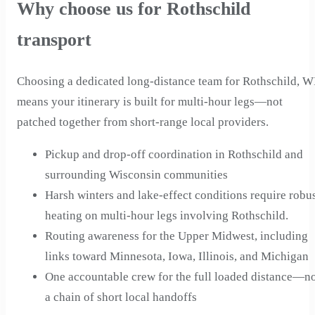
Why choose us for Rothschild
transport
Choosing a dedicated long-distance team for Rothschild, W
means your itinerary is built for multi-hour legs—not
patched together from short-range local providers.
Pickup and drop-off coordination in Rothschild and
surrounding Wisconsin communities
Harsh winters and lake-effect conditions require robu
heating on multi-hour legs involving Rothschild.
Routing awareness for the Upper Midwest, including
links toward Minnesota, Iowa, Illinois, and Michigan
One accountable crew for the full loaded distance—n
a chain of short local handoffs