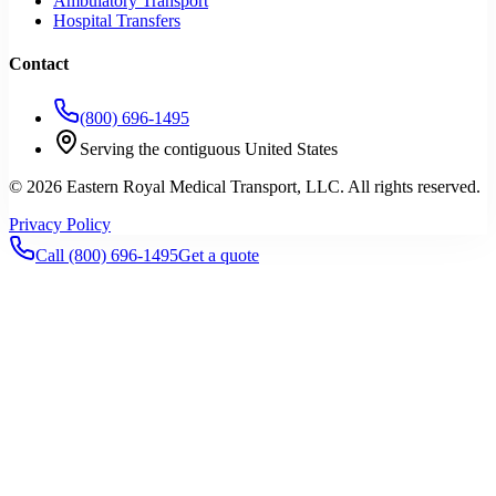
Ambulatory Transport
Hospital Transfers
Contact
(800) 696-1495
Serving the contiguous United States
©
2026
Eastern Royal Medical Transport
, LLC. All rights reserved.
Privacy Policy
Call
(800) 696-1495
Get a quote