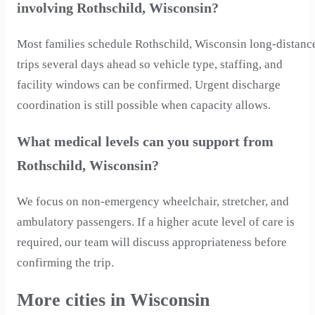
involving Rothschild, Wisconsin?
Most families schedule Rothschild, Wisconsin long-distanc
trips several days ahead so vehicle type, staffing, and
facility windows can be confirmed. Urgent discharge
coordination is still possible when capacity allows.
What medical levels can you support from
Rothschild, Wisconsin?
We focus on non-emergency wheelchair, stretcher, and
ambulatory passengers. If a higher acute level of care is
required, our team will discuss appropriateness before
confirming the trip.
More cities in Wisconsin