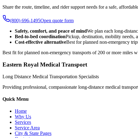
Share the route, timeline, and rider support needs for a safe, afford
(800) 696-1495
Open quote form
Safety, comfort, and peace of mind
We plan each long-distanc
Bed-to-bed coordination
Pickup, destination, mobility needs, a
Cost-effective alternative
Best for planned non-emergency trips
Best fit for planned non-emergency transports of 200 or more miles wh
Eastern Royal Medical Transport
Long Distance Medical Transportation Specialists
Providing professional, compassionate long-distance medical transporta
Quick Menu
Home
Why Us
Services
Service Area
City & State Pages