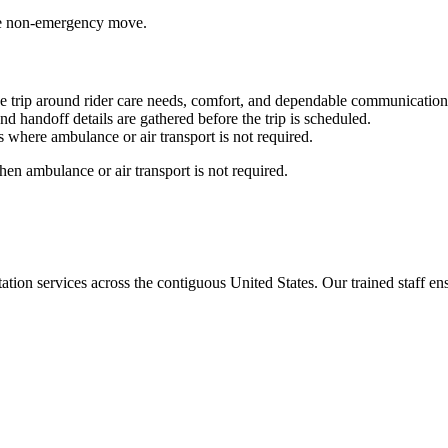
able non-emergency move.
e trip around rider care needs, comfort, and dependable communication
nd handoff details are gathered before the trip is scheduled.
 where ambulance or air transport is not required.
en ambulance or air transport is not required.
tion services across the contiguous United States. Our trained staff ensu