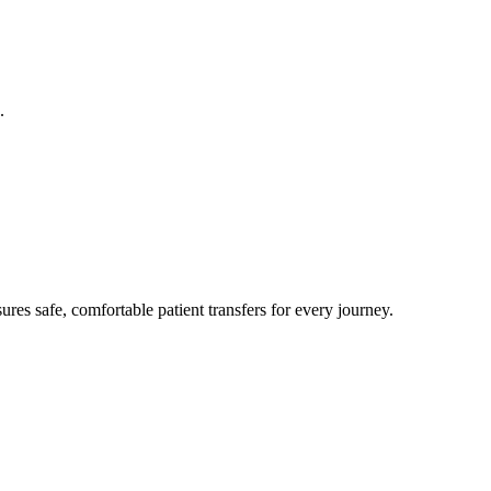
.
res safe, comfortable patient transfers for every journey.