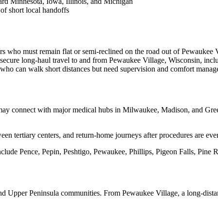
rd Minnesota, Iowa, Illinois, and Michigan
of short local handoffs
rs who must remain flat or semi-reclined on the road out of Pewaukee V
secure long-haul travel to and from Pewaukee Village, Wisconsin, incl
s who can walk short distances but need supervision and comfort manag
may connect with major medical hubs in Milwaukee, Madison, and Green
een tertiary centers, and return-home journeys after procedures are eve
lude Pence, Pepin, Peshtigo, Pewaukee, Phillips, Pigeon Falls, Pine Riv
nd Upper Peninsula communities. From Pewaukee Village, a long-distanc