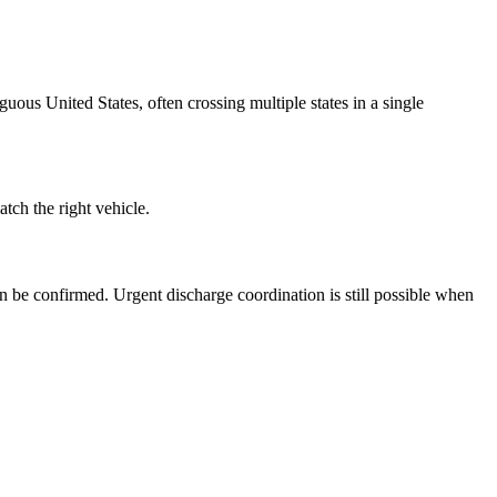
ous United States, often crossing multiple states in a single
ch the right vehicle.
n be confirmed. Urgent discharge coordination is still possible when