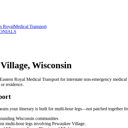
rn Royal
Medical Transport
ONIALS
Village, Wisconsin
Eastern Royal Medical Transport for interstate non-emergency medical 
 or residence.
port
ns your itinerary is built for multi-hour legs—not patched together fr
rrounding Wisconsin communities
g on multi-hour legs involving Pewaukee Village.