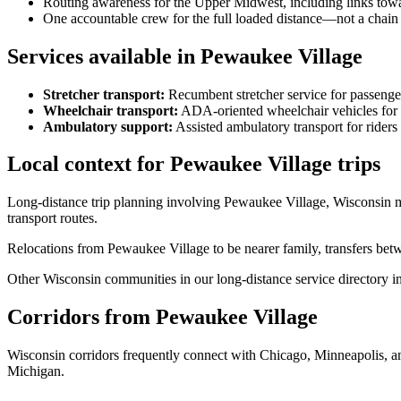
Routing awareness for the Upper Midwest, including links towa
One accountable crew for the full loaded distance—not a chain 
Services available in Pewaukee Village
Stretcher transport
:
Recumbent stretcher service for passenge
Wheelchair transport
:
ADA-oriented wheelchair vehicles for 
Ambulatory support
:
Assisted ambulatory transport for rider
Local context for Pewaukee Village trips
Long-distance trip planning involving Pewaukee Village, Wisconsin 
transport routes.
Relocations from Pewaukee Village to be nearer family, transfers betw
Other Wisconsin communities in our long-distance service directory inc
Corridors from Pewaukee Village
Wisconsin corridors frequently connect with Chicago, Minneapolis, a
Michigan.