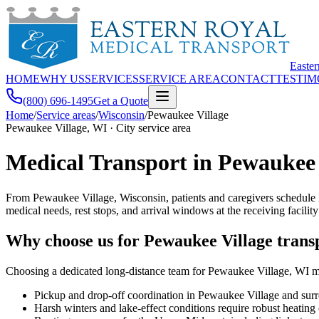
Easte
HOME
WHY US
SERVICES
SERVICE AREA
CONTACT
TESTIM
(800) 696-1495
Get a Quote
Home
/
Service areas
/
Wisconsin
/
Pewaukee Village
Pewaukee Village, WI · City service area
Medical Transport in Pewaukee 
From Pewaukee Village, Wisconsin, patients and caregivers schedule 
medical needs, rest stops, and arrival windows at the receiving facility
Why choose us for Pewaukee Village trans
Choosing a dedicated long-distance team for Pewaukee Village, WI mea
Pickup and drop-off coordination in Pewaukee Village and su
Harsh winters and lake-effect conditions require robust heatin