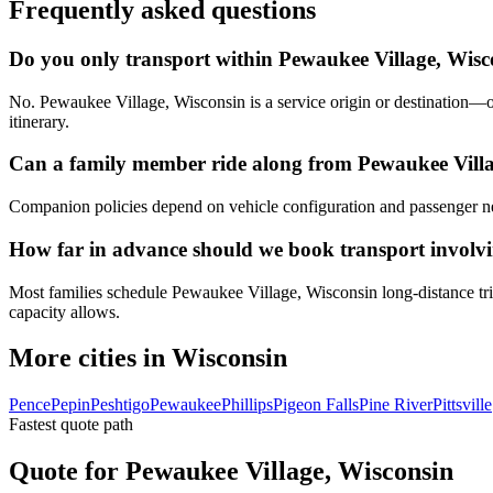
Frequently asked questions
Do you only transport within Pewaukee Village, Wisc
No. Pewaukee Village, Wisconsin is a service origin or destination—ou
itinerary.
Can a family member ride along from Pewaukee Villa
Companion policies depend on vehicle configuration and passenger ne
How far in advance should we book transport involv
Most families schedule Pewaukee Village, Wisconsin long-distance trip
capacity allows.
More cities in Wisconsin
Pence
Pepin
Peshtigo
Pewaukee
Phillips
Pigeon Falls
Pine River
Pittsville
Fastest quote path
Quote for Pewaukee Village, Wisconsin