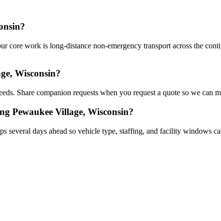
onsin?
r core work is long-distance non-emergency transport across the contigu
ge, Wisconsin?
eds. Share companion requests when you request a quote so we can mat
ing Pewaukee Village, Wisconsin?
s several days ahead so vehicle type, staffing, and facility windows ca