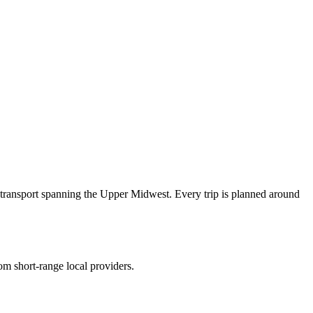
transport spanning the Upper Midwest. Every trip is planned around
om short-range local providers.