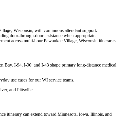
illage, Wisconsin, with continuous attendant support.
uding door-through-door assistance when appropriate.
ement across multi-hour Pewaukee Village, Wisconsin itineraries.
 Bay. I-94, I-90, and I-43 shape primary long-distance medical
ryday use cases for our WI service teams.
er, and Pittsville.
e itinerary can extend toward Minnesota, Iowa, Illinois, and