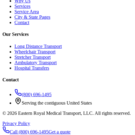
Why Us
Services
Service Area
City & State Pages
Contact
Our Services
Long Distance Transport
Wheelchair Transport
Stretcher Transport
Ambulatory Transport
Hospital Transfers
Contact
(800) 696-1495
Serving the contiguous United States
©
2026
Eastern Royal Medical Transport
, LLC. All rights reserved.
Privacy Policy
Call
(800) 696-1495
Get a quote