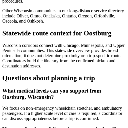
procedures.
Other Wisconsin communities in our long-distance service directory
include Oliver, Omro, Onalaska, Ontario, Oregon, Orfordville,
Osceola, and Oshkosh.
Statewide route context for Oostburg
Wisconsin corridors connect with Chicago, Minneapolis, and Upper
Peninsula communities. This statewide overview provides broad
orientation; it does not determine proximity or a trip-specific route.
Coordinators build the itinerary from the confirmed pickup and
destination addresses.
Questions about planning a trip
What medical levels can you support from
Oostburg, Wisconsin?
We focus on non-emergency wheelchair, stretcher, and ambulatory
passengers. If a higher acute level of care is required, a coordinator
can discuss appropriateness before a trip is confirmed.