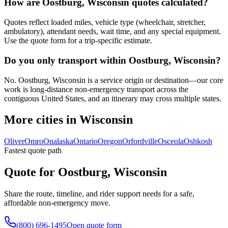
How are Oostburg, Wisconsin quotes calculated?
Quotes reflect loaded miles, vehicle type (wheelchair, stretcher,
ambulatory), attendant needs, wait time, and any special equipment.
Use the quote form for a trip-specific estimate.
Do you only transport within Oostburg, Wisconsin?
No. Oostburg, Wisconsin is a service origin or destination—our core
work is long-distance non-emergency transport across the
contiguous United States, and an itinerary may cross multiple states.
More cities in Wisconsin
Oliver
Omro
Onalaska
Ontario
Oregon
Orfordville
Osceola
Oshkosh
Fastest quote path
Quote for Oostburg, Wisconsin
Share the route, timeline, and rider support needs for a safe,
affordable non-emergency move.
(800) 696-1495
Open quote form