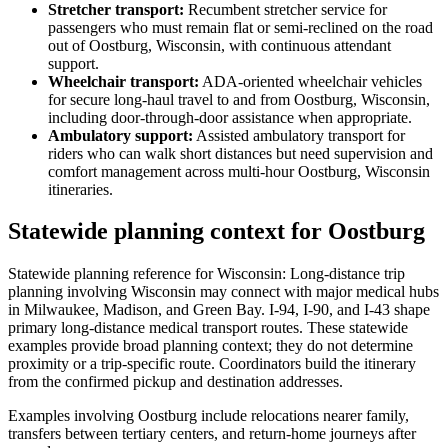
Stretcher transport
:
Recumbent stretcher service for
passengers who must remain flat or semi-reclined on the road
out of Oostburg, Wisconsin, with continuous attendant
support.
Wheelchair transport
:
ADA-oriented wheelchair vehicles
for secure long-haul travel to and from Oostburg, Wisconsin,
including door-through-door assistance when appropriate.
Ambulatory support
:
Assisted ambulatory transport for
riders who can walk short distances but need supervision and
comfort management across multi-hour Oostburg, Wisconsin
itineraries.
Statewide planning context for Oostburg
Statewide planning reference for Wisconsin: Long-distance trip
planning involving Wisconsin may connect with major medical hubs
in Milwaukee, Madison, and Green Bay. I-94, I-90, and I-43 shape
primary long-distance medical transport routes. These statewide
examples provide broad planning context; they do not determine
proximity or a trip-specific route. Coordinators build the itinerary
from the confirmed pickup and destination addresses.
Examples involving Oostburg include relocations nearer family,
transfers between tertiary centers, and return-home journeys after