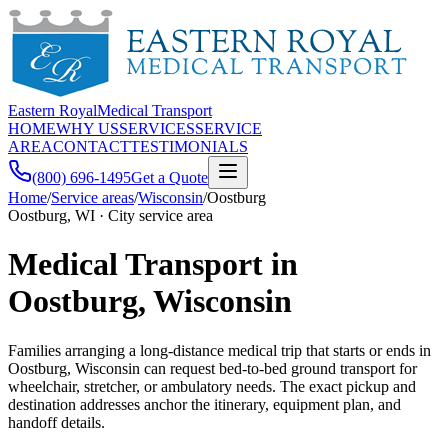
Eastern Royal
Medical Transport
HOME
WHY US
SERVICES
SERVICE
AREA
CONTACT
TESTIMONIALS
(800) 696-1495
Get a Quote
Home
/
Service areas
/
Wisconsin
/
Oostburg
Oostburg, WI · City service area
Medical Transport in
Oostburg, Wisconsin
Families arranging a long-distance medical trip that starts or ends in
Oostburg, Wisconsin can request bed-to-bed ground transport for
wheelchair, stretcher, or ambulatory needs. The exact pickup and
destination addresses anchor the itinerary, equipment plan, and
handoff details.