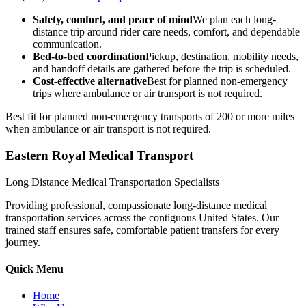
Safety, comfort, and peace of mind
We plan each long-
distance trip around rider care needs, comfort, and dependable
communication.
Bed-to-bed coordination
Pickup, destination, mobility needs,
and handoff details are gathered before the trip is scheduled.
Cost-effective alternative
Best for planned non-emergency
trips where ambulance or air transport is not required.
Best fit for planned non-emergency transports of 200 or more miles
when ambulance or air transport is not required.
Eastern Royal Medical Transport
Long Distance Medical Transportation Specialists
Providing professional, compassionate long-distance medical
transportation services across the contiguous United States. Our
trained staff ensures safe, comfortable patient transfers for every
journey.
Quick Menu
Home