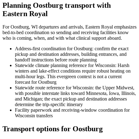
Planning Oostburg transport with
Eastern Royal
For Oostburg, WI departures and arrivals, Eastern Royal emphasizes
bed-to-bed coordination so sending and receiving facilities know
who is coming, when, and with what clinical support aboard.
Address-first coordination for Oostburg: confirm the exact
pickup and destination addresses, building entrances, and
handoff instructions before route planning
Statewide climate planning reference for Wisconsin: Harsh
winters and lake-effect conditions require robust heating on
multi-hour legs. This evergreen context is not a current
forecast for Oostburg
Statewide route reference for Wisconsin: the Upper Midwest,
with possible interstate links toward Minnesota, Iowa, Illinois,
and Michigan; the exact pickup and destination addresses
determine the trip-specific itinerary
Facility paperwork and receiving-window coordination for
Wisconsin transfers
Transport options for Oostburg