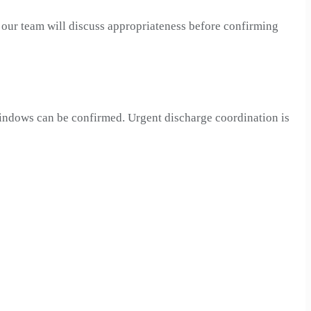
, our team will discuss appropriateness before confirming
 windows can be confirmed. Urgent discharge coordination is