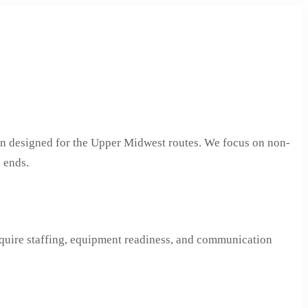
on designed for the Upper Midwest routes. We focus on non-
 ends.
equire staffing, equipment readiness, and communication