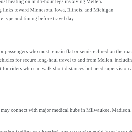
bust heating on multi-hour legs involving Mellen.
 links toward Minnesota, Iowa, Illinois, and Michigan
e type and timing before travel day
or passengers who must remain flat or semi-reclined on the road
icles for secure long-haul travel to and from Mellen, includi
t for riders who can walk short distances but need supervisio
 may connect with major medical hubs in Milwaukee, Madison, a