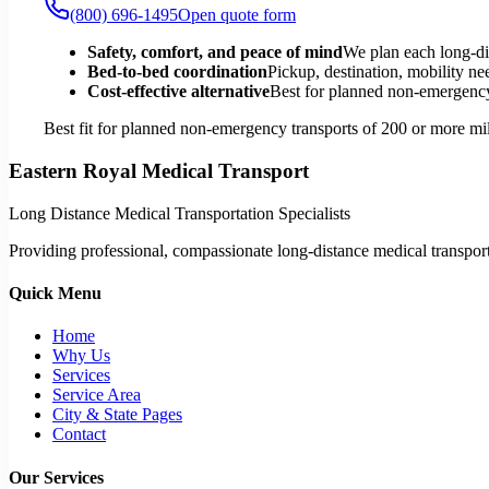
(800) 696-1495
Open quote form
Safety, comfort, and peace of mind
We plan each long-di
Bed-to-bed coordination
Pickup, destination, mobility nee
Cost-effective alternative
Best for planned non-emergency 
Best fit for planned non-emergency transports of 200 or more mil
Eastern Royal Medical Transport
Long Distance Medical Transportation Specialists
Providing professional, compassionate long-distance medical transporta
Quick Menu
Home
Why Us
Services
Service Area
City & State Pages
Contact
Our Services