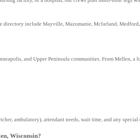
 nursing facility, or a hospital, our crews plan multi-hour legs 
ce directory include Mayville, Mazomanie, Mcfarland, Medfor
nneapolis, and Upper Peninsula communities. From Mellen, a lo
etcher, ambulatory), attendant needs, wait time, and any special
len, Wisconsin?