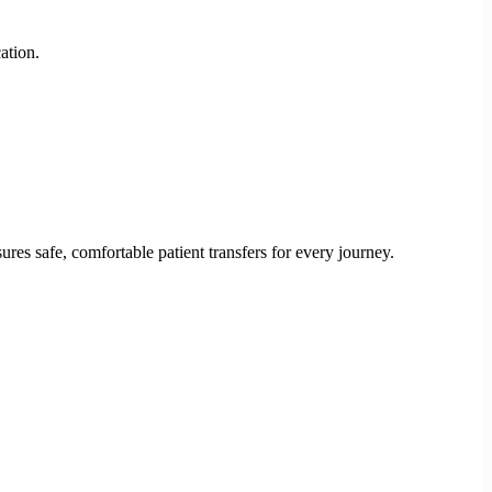
ation.
res safe, comfortable patient transfers for every journey.