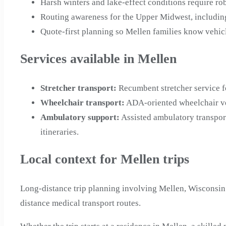
Harsh winters and lake-effect conditions require ro
Routing awareness for the Upper Midwest, including
Quote-first planning so Mellen families know vehicl
Services available in Mellen
Stretcher transport
:
Recumbent stretcher service f
Wheelchair transport
:
ADA-oriented wheelchair veh
Ambulatory support
:
Assisted ambulatory transpor
itineraries.
Local context for Mellen trips
Long-distance trip planning involving Mellen, Wisconsin
distance medical transport routes.