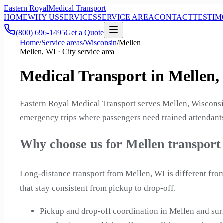
Eastern Royal
Medical Transport
HOME
WHY US
SERVICES
SERVICE AREA
CONTACT
TESTIM
(800) 696-1495
Get a Quote
Home
/
Service areas
/
Wisconsin
/
Mellen
Mellen, WI · City service area
Medical Transport in Mellen,
Eastern Royal Medical Transport serves Mellen, Wisconsi
emergency trips where passengers need trained attendants
Why choose us for Mellen transport
Long-distance transport from Mellen, WI is different fro
that stay consistent from pickup to drop-off.
Pickup and drop-off coordination in Mellen and s