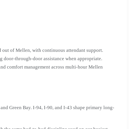
 out of Mellen, with continuous attendant support.
ng door-through-door assistance when appropriate.
n and comfort management across multi-hour Mellen
nd Green Bay. I-94, I-90, and I-43 shape primary long-