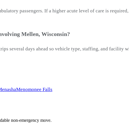
latory passengers. If a higher acute level of care is required
nvolving Mellen, Wisconsin?
ips several days ahead so vehicle type, staffing, and facility
Menasha
Menomonee Falls
ffordable non-emergency move.