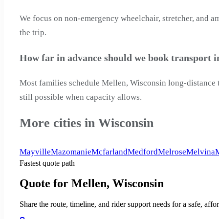
We focus on non-emergency wheelchair, stretcher, and ambu
the trip.
How far in advance should we book transport i
Most families schedule Mellen, Wisconsin long-distance tr
still possible when capacity allows.
More cities in Wisconsin
Mayville
Mazomanie
Mcfarland
Medford
Melrose
Melvina
Fastest quote path
Quote for Mellen, Wisconsin
Share the route, timeline, and rider support needs for a safe, a