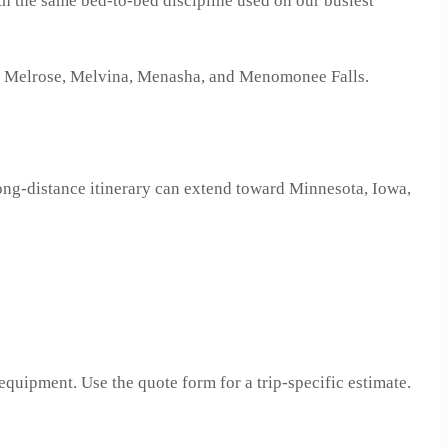
with the same bed-to-bed discipline used on our busiest
d, Melrose, Melvina, Menasha, and Menomonee Falls.
ng-distance itinerary can extend toward Minnesota, Iowa,
 equipment. Use the quote form for a trip-specific estimate.