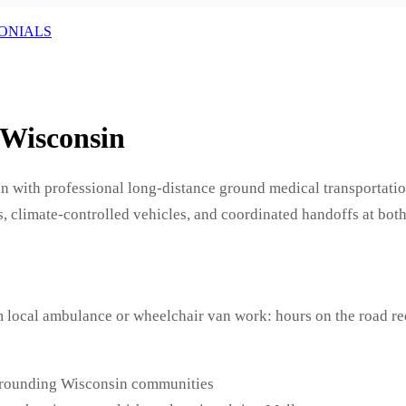
ONIALS
 Wisconsin
n with professional long-distance ground medical transportati
, climate-controlled vehicles, and coordinated handoffs at both
m local ambulance or wheelchair van work: hours on the road r
urrounding Wisconsin communities