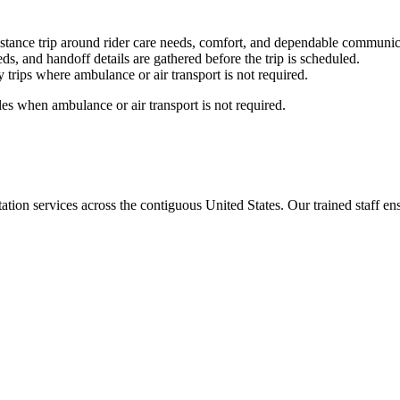
stance trip around rider care needs, comfort, and dependable communic
ds, and handoff details are gathered before the trip is scheduled.
trips where ambulance or air transport is not required.
es when ambulance or air transport is not required.
tion services across the contiguous United States. Our trained staff ensu