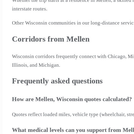
Whether the trip starts at a residence in Mellen, a skilled
interstate routes.
Other Wisconsin communities in our long-distance servi
Corridors from Mellen
Wisconsin corridors frequently connect with Chicago, Mi
Illinois, and Michigan.
Frequently asked questions
How are Mellen, Wisconsin quotes calculated?
Quotes reflect loaded miles, vehicle type (wheelchair, str
What medical levels can you support from Mel