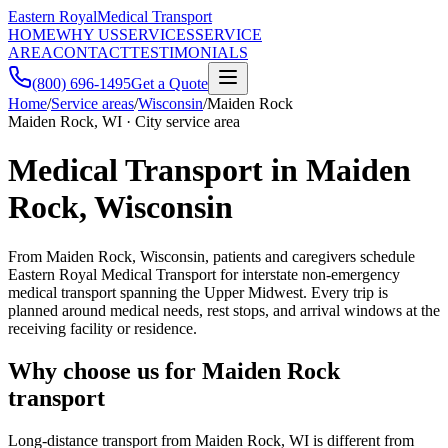
Eastern Royal
Medical Transport
HOME
WHY US
SERVICES
SERVICE
AREA
CONTACT
TESTIMONIALS
(800) 696-1495
Get a Quote
Home
/
Service areas
/
Wisconsin
/
Maiden Rock
Maiden Rock, WI · City service area
Medical Transport in Maiden
Rock, Wisconsin
From Maiden Rock, Wisconsin, patients and caregivers schedule
Eastern Royal Medical Transport for interstate non-emergency
medical transport spanning the Upper Midwest. Every trip is
planned around medical needs, rest stops, and arrival windows at the
receiving facility or residence.
Why choose us for Maiden Rock
transport
Long-distance transport from Maiden Rock, WI is different from