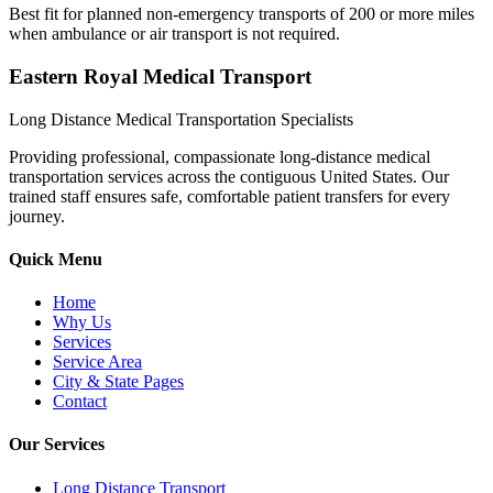
Best fit for planned non-emergency transports of 200 or more miles
when ambulance or air transport is not required.
Eastern Royal Medical Transport
Long Distance Medical Transportation Specialists
Providing professional, compassionate long-distance medical
transportation services across the contiguous United States. Our
trained staff ensures safe, comfortable patient transfers for every
journey.
Quick Menu
Home
Why Us
Services
Service Area
City & State Pages
Contact
Our Services
Long Distance Transport