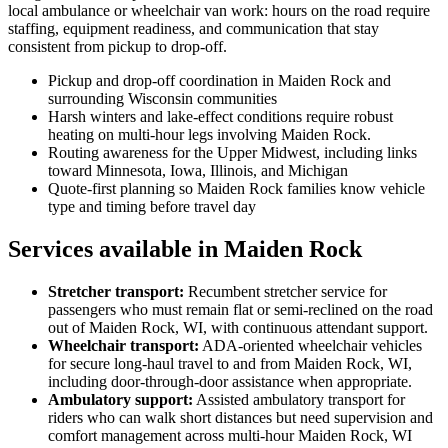
local ambulance or wheelchair van work: hours on the road require
staffing, equipment readiness, and communication that stay
consistent from pickup to drop-off.
Pickup and drop-off coordination in Maiden Rock and
surrounding Wisconsin communities
Harsh winters and lake-effect conditions require robust
heating on multi-hour legs involving Maiden Rock.
Routing awareness for the Upper Midwest, including links
toward Minnesota, Iowa, Illinois, and Michigan
Quote-first planning so Maiden Rock families know vehicle
type and timing before travel day
Services available in Maiden Rock
Stretcher transport
:
Recumbent stretcher service for
passengers who must remain flat or semi-reclined on the road
out of Maiden Rock, WI, with continuous attendant support.
Wheelchair transport
:
ADA-oriented wheelchair vehicles
for secure long-haul travel to and from Maiden Rock, WI,
including door-through-door assistance when appropriate.
Ambulatory support
:
Assisted ambulatory transport for
riders who can walk short distances but need supervision and
comfort management across multi-hour Maiden Rock, WI