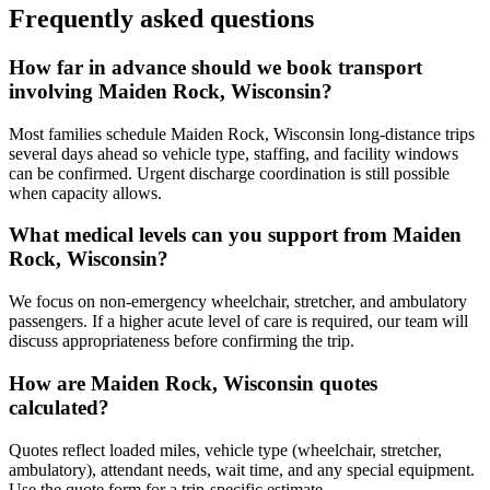
Frequently asked questions
How far in advance should we book transport
involving Maiden Rock, Wisconsin?
Most families schedule Maiden Rock, Wisconsin long-distance trips
several days ahead so vehicle type, staffing, and facility windows
can be confirmed. Urgent discharge coordination is still possible
when capacity allows.
What medical levels can you support from Maiden
Rock, Wisconsin?
We focus on non-emergency wheelchair, stretcher, and ambulatory
passengers. If a higher acute level of care is required, our team will
discuss appropriateness before confirming the trip.
How are Maiden Rock, Wisconsin quotes
calculated?
Quotes reflect loaded miles, vehicle type (wheelchair, stretcher,
ambulatory), attendant needs, wait time, and any special equipment.
Use the quote form for a trip-specific estimate.