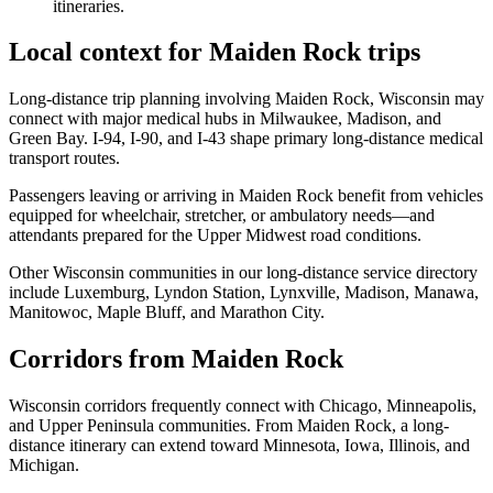
itineraries.
Local context for Maiden Rock trips
Long-distance trip planning involving Maiden Rock, Wisconsin may
connect with major medical hubs in Milwaukee, Madison, and
Green Bay. I-94, I-90, and I-43 shape primary long-distance medical
transport routes.
Passengers leaving or arriving in Maiden Rock benefit from vehicles
equipped for wheelchair, stretcher, or ambulatory needs—and
attendants prepared for the Upper Midwest road conditions.
Other Wisconsin communities in our long-distance service directory
include Luxemburg, Lyndon Station, Lynxville, Madison, Manawa,
Manitowoc, Maple Bluff, and Marathon City.
Corridors from Maiden Rock
Wisconsin corridors frequently connect with Chicago, Minneapolis,
and Upper Peninsula communities. From Maiden Rock, a long-
distance itinerary can extend toward Minnesota, Iowa, Illinois, and
Michigan.