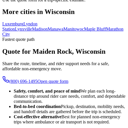
More cities in Wisconsin
Luxemburg
Lyndon
Station
Lynxville
Madison
Manawa
Manitowoc
Maple Bluff
Marathon
City
Fastest quote path
Quote for Maiden Rock, Wisconsin
Share the route, timeline, and rider support needs for a safe,
affordable non-emergency move.
(800) 696-1495
Open quote form
Safety, comfort, and peace of mind
We plan each long-
distance trip around rider care needs, comfort, and dependable
communication.
Bed-to-bed coordination
Pickup, destination, mobility needs,
and handoff details are gathered before the trip is scheduled.
Cost-effective alternative
Best for planned non-emergency
trips where ambulance or air transport is not required.