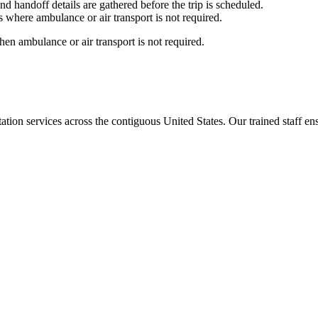
nd handoff details are gathered before the trip is scheduled.
 where ambulance or air transport is not required.
en ambulance or air transport is not required.
tion services across the contiguous United States. Our trained staff ensu