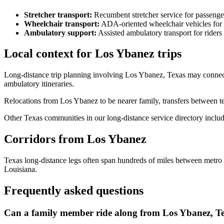
Stretcher transport
:
Recumbent stretcher service for passenge
Wheelchair transport
:
ADA-oriented wheelchair vehicles for 
Ambulatory support
:
Assisted ambulatory transport for rider
Local context for Los Ybanez trips
Long-distance trip planning involving Los Ybanez, Texas may connect 
ambulatory itineraries.
Relocations from Los Ybanez to be nearer family, transfers between te
Other Texas communities in our long-distance service directory inclu
Corridors from Los Ybanez
Texas long-distance legs often span hundreds of miles between metr
Louisiana.
Frequently asked questions
Can a family member ride along from Los Ybanez, T