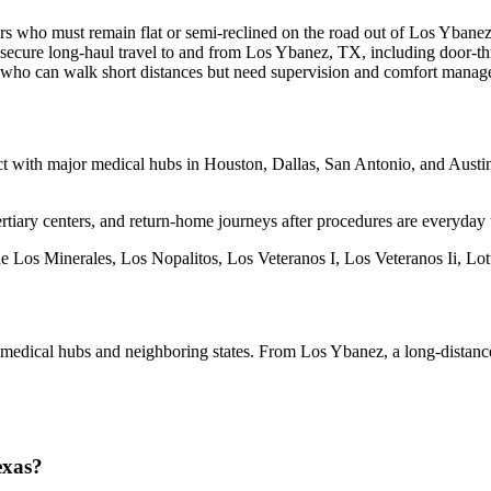
rs who must remain flat or semi-reclined on the road out of Los Ybanez
secure long-haul travel to and from Los Ybanez, TX, including door-th
s who can walk short distances but need supervision and comfort manag
with major medical hubs in Houston, Dallas, San Antonio, and Austin. I
rtiary centers, and return-home journeys after procedures are everyday 
de Los Minerales, Los Nopalitos, Los Veteranos I, Los Veteranos Ii, Lo
o medical hubs and neighboring states. From Los Ybanez, a long-dista
exas?