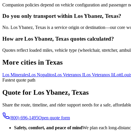
Companion policies depend on vehicle configuration and passenger ne
Do you only transport within Los Ybanez, Texas?
No. Los Ybanez, Texas is a service origin or destination—our core work
How are Los Ybanez, Texas quotes calculated?
Quotes reflect loaded miles, vehicle type (wheelchair, stretcher, ambul
More cities in Texas
Los Minerales
Los Nopalitos
Los Veteranos I
Los Veteranos Ii
Lott
Loui
Fastest quote path
Quote for Los Ybanez, Texas
Share the route, timeline, and rider support needs for a safe, afford
(800) 696-1495
Open quote form
Safety, comfort, and peace of mind
We plan each long-distanc