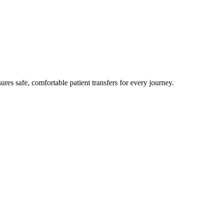
res safe, comfortable patient transfers for every journey.