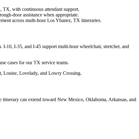
, TX, with continuous attendant support.
rough-door assistance when appropriate.
ement across multi-hour Los Ybanez, TX itineraries.
-10, I-35, and I-45 support multi-hour wheelchair, stretcher, and
use cases for our TX service teams.
tt, Louise, Lovelady, and Lowry Crossing.
nce itinerary can extend toward New Mexico, Oklahoma, Arkansas, and