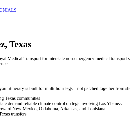
ONIALS
z, Texas
yal Medical Transport for interstate non-emergency medical transport s
ence.
r itinerary is built for multi-hour legs—not patched together from sho
ing Texas communities
tate demand reliable climate control on legs involving Los Ybanez.
ks toward New Mexico, Oklahoma, Arkansas, and Louisiana
Texas transfers