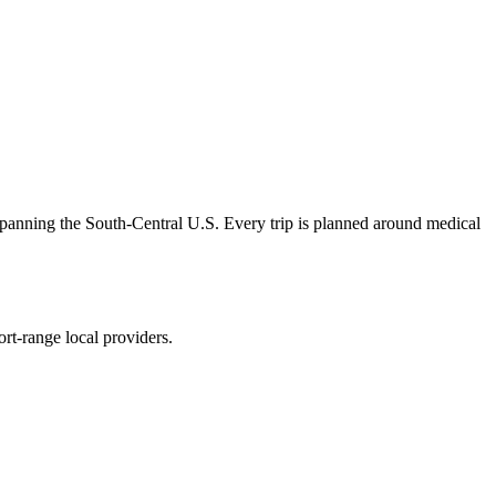
panning the South-Central U.S. Every trip is planned around medical
rt-range local providers.