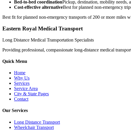
Bed-to-bed coordination
Pickup, destination, mobility needs, a
Cost-effective alternative
Best for planned non-emergency trips
Best fit for planned non-emergency transports of 200 or more miles wh
Eastern Royal Medical Transport
Long Distance Medical Transportation Specialists
Providing professional, compassionate long-distance medical transporta
Quick Menu
Home
Why Us
Services
Service Area
City & State Pages
Contact
Our Services
Long Distance Transport
Wheelchair Transport