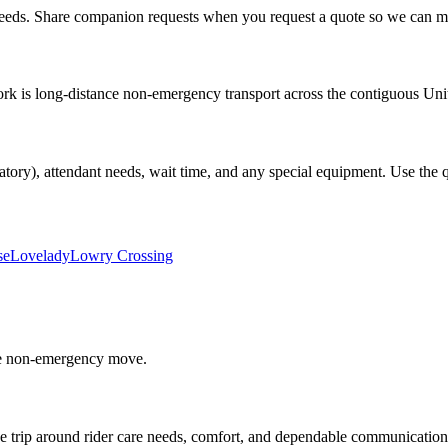
eds. Share companion requests when you request a quote so we can mat
 is long-distance non-emergency transport across the contiguous United S
atory), attendant needs, wait time, and any special equipment. Use the qu
se
Lovelady
Lowry Crossing
able non-emergency move.
e trip around rider care needs, comfort, and dependable communication