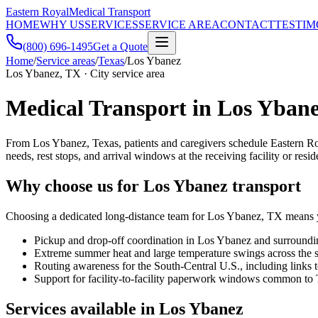
Eastern Royal
Medical Transport
HOME
WHY US
SERVICES
SERVICE AREA
CONTACT
TESTIM
(800) 696-1495
Get a Quote
Home
/
Service areas
/
Texas
/
Los Ybanez
Los Ybanez, TX · City service area
Medical Transport in Los Ybane
From Los Ybanez, Texas, patients and caregivers schedule Eastern Ro
needs, rest stops, and arrival windows at the receiving facility or resid
Why choose us for Los Ybanez transport
Choosing a dedicated long-distance team for Los Ybanez, TX means you
Pickup and drop-off coordination in Los Ybanez and surround
Extreme summer heat and large temperature swings across the s
Routing awareness for the South-Central U.S., including lin
Support for facility-to-facility paperwork windows common to 
Services available in Los Ybanez