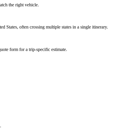
ch the right vehicle.
tates, often crossing multiple states in a single itinerary.
ote form for a trip-specific estimate.
.