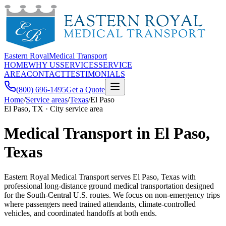
Eastern Royal
Medical Transport
HOME
WHY US
SERVICES
SERVICE
AREA
CONTACT
TESTIMONIALS
(800) 696-1495
Get a Quote
Home
/
Service areas
/
Texas
/
El Paso
El Paso, TX · City service area
Medical Transport in El Paso,
Texas
Eastern Royal Medical Transport serves El Paso, Texas with
professional long-distance ground medical transportation designed
for the South-Central U.S. routes. We focus on non-emergency trips
where passengers need trained attendants, climate-controlled
vehicles, and coordinated handoffs at both ends.