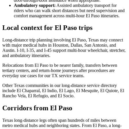
door-through-door assistance when appropriate.
Ambulatory support
:
Assisted ambulatory transport for
riders who can walk short distances but need supervision and
comfort management across multi-hour El Paso itineraries.
Local context for El Paso trips
Long-distance trip planning involving El Paso, Texas may connect
with major medical hubs in Houston, Dallas, San Antonio, and
Austin. I-10, I-35, and I-45 support multi-hour wheelchair, stretcher,
and ambulatory itineraries.
Relocations from El Paso to be nearer family, transfers between
tertiary centers, and return-home journeys after procedures are
everyday use cases for our TX service teams.
Other Texas communities in our long-distance service directory
include El Chaparral, El Indio, El Lago, El Mesquite, El Quiote, El
Rancho Vela, El Refugio, and El Socio.
Corridors from El Paso
Texas long-distance legs often span hundreds of miles between
metro medical hubs and neighboring states. From El Paso, a long-