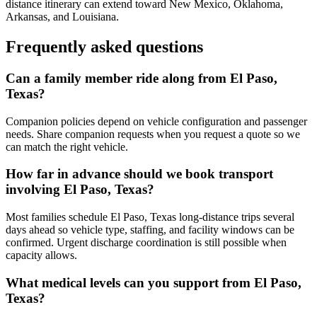
distance itinerary can extend toward New Mexico, Oklahoma,
Arkansas, and Louisiana.
Frequently asked questions
Can a family member ride along from El Paso,
Texas?
Companion policies depend on vehicle configuration and passenger
needs. Share companion requests when you request a quote so we
can match the right vehicle.
How far in advance should we book transport
involving El Paso, Texas?
Most families schedule El Paso, Texas long-distance trips several
days ahead so vehicle type, staffing, and facility windows can be
confirmed. Urgent discharge coordination is still possible when
capacity allows.
What medical levels can you support from El Paso,
Texas?