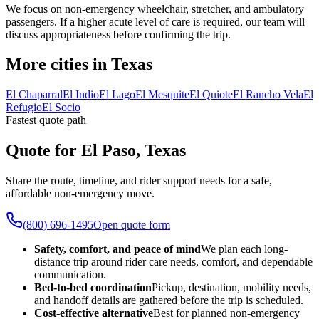
We focus on non-emergency wheelchair, stretcher, and ambulatory
passengers. If a higher acute level of care is required, our team will
discuss appropriateness before confirming the trip.
More cities in Texas
El Chaparral
El Indio
El Lago
El Mesquite
El Quiote
El Rancho Vela
El
Refugio
El Socio
Fastest quote path
Quote for El Paso, Texas
Share the route, timeline, and rider support needs for a safe,
affordable non-emergency move.
(800) 696-1495
Open quote form
Safety, comfort, and peace of mind
We plan each long-
distance trip around rider care needs, comfort, and dependable
communication.
Bed-to-bed coordination
Pickup, destination, mobility needs,
and handoff details are gathered before the trip is scheduled.
Cost-effective alternative
Best for planned non-emergency