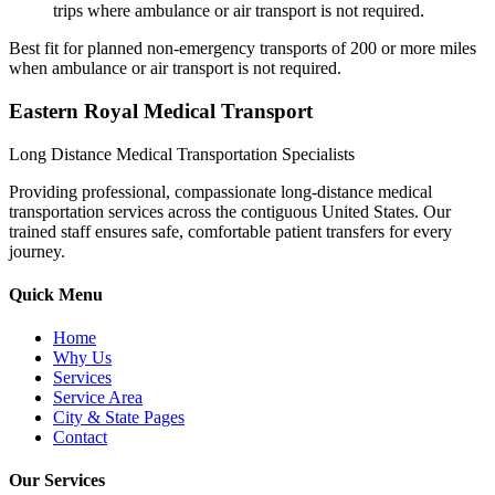
trips where ambulance or air transport is not required.
Best fit for planned non-emergency transports of 200 or more miles
when ambulance or air transport is not required.
Eastern Royal Medical Transport
Long Distance Medical Transportation Specialists
Providing professional, compassionate long-distance medical
transportation services across the contiguous United States. Our
trained staff ensures safe, comfortable patient transfers for every
journey.
Quick Menu
Home
Why Us
Services
Service Area
City & State Pages
Contact
Our Services