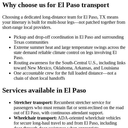
Why choose us for El Paso transport
Choosing a dedicated long-distance team for El Paso, TX means
your itinerary is built for multi-hour legs—not patched together from
short-range local providers.
Pickup and drop-off coordination in El Paso and surrounding
Texas communities
Extreme summer heat and large temperature swings across the
state demand reliable climate control on legs involving El
Paso.
Routing awareness for the South-Central U.S., including links
toward New Mexico, Oklahoma, Arkansas, and Louisiana
One accountable crew for the full loaded distance—not a
chain of short local handoffs
Services available in El Paso
Stretcher transport
:
Recumbent stretcher service for
passengers who must remain flat or semi-reclined on the road
out of El Paso, with continuous attendant support.
Wheelchair transport
:
ADA-oriented wheelchair vehicles
for secure long-haul travel to and from El Paso, including