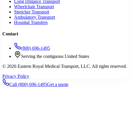
Long Distance Transport
Wheelchair Transport
Stretcher Transport
Ambulatory Transport
Hospital Transfers
Contact
(800) 696-1495
Serving the contiguous United States
©
2026
Eastern Royal Medical Transport
, LLC. All rights reserved.
Privacy Policy
Call
(800) 696-1495
Get a quote