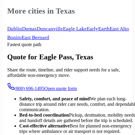
More cities in Texas
Dublin
Dumas
Duncanville
Eagle Lake
Early
Earth
East Alto
Bonito
East Bernard
Fastest quote path
Quote for Eagle Pass, Texas
Share the route, timeline, and rider support needs for a safe,
affordable non-emergency move.
(800) 696-1495
Open quote form
Safety, comfort, and peace of mind
We plan each long-
distance trip around rider care needs, comfort, and dependab
communication.
Bed-to-bed coordination
Pickup, destination, mobility needs
and handoff details are gathered before the trip is scheduled.
Cost-effective alternative
Best for planned non-emergency
trips where ambulance or air transport is not required.