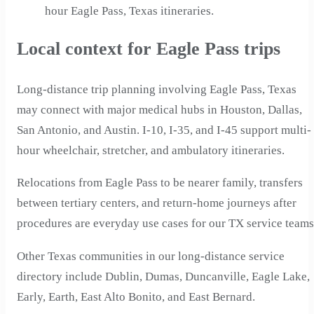
hour Eagle Pass, Texas itineraries.
Local context for Eagle Pass trips
Long-distance trip planning involving Eagle Pass, Texas
may connect with major medical hubs in Houston, Dallas,
San Antonio, and Austin. I-10, I-35, and I-45 support multi-
hour wheelchair, stretcher, and ambulatory itineraries.
Relocations from Eagle Pass to be nearer family, transfers
between tertiary centers, and return-home journeys after
procedures are everyday use cases for our TX service teams
Other Texas communities in our long-distance service
directory include Dublin, Dumas, Duncanville, Eagle Lake,
Early, Earth, East Alto Bonito, and East Bernard.