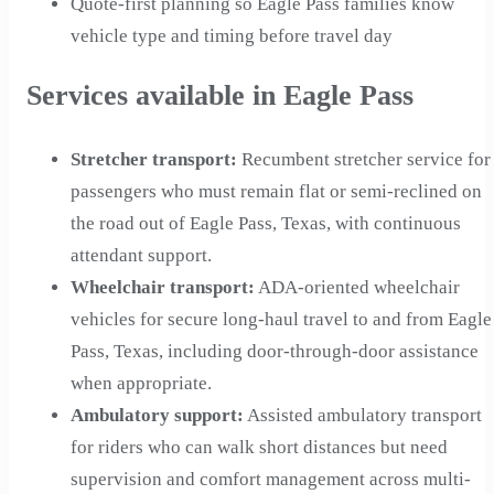
Quote-first planning so Eagle Pass families know
vehicle type and timing before travel day
Services available in Eagle Pass
Stretcher transport
:
Recumbent stretcher service for
passengers who must remain flat or semi-reclined on
the road out of Eagle Pass, Texas, with continuous
attendant support.
Wheelchair transport
:
ADA-oriented wheelchair
vehicles for secure long-haul travel to and from Eagle
Pass, Texas, including door-through-door assistance
when appropriate.
Ambulatory support
:
Assisted ambulatory transport
for riders who can walk short distances but need
supervision and comfort management across multi-