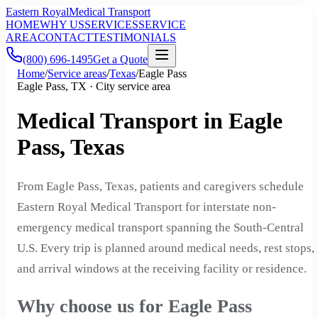
Eastern Royal
Medical Transport
HOME
WHY US
SERVICES
SERVICE
AREA
CONTACT
TESTIMONIALS
(800) 696-1495
Get a Quote
Home
/
Service areas
/
Texas
/
Eagle Pass
Eagle Pass, TX · City service area
Medical Transport in Eagle
Pass, Texas
From Eagle Pass, Texas, patients and caregivers schedule
Eastern Royal Medical Transport for interstate non-
emergency medical transport spanning the South-Central
U.S. Every trip is planned around medical needs, rest stops,
and arrival windows at the receiving facility or residence.
Why choose us for Eagle Pass