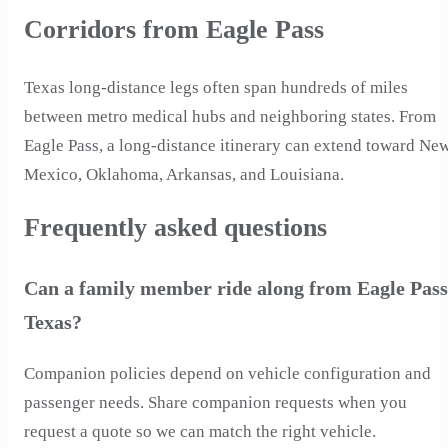
Corridors from Eagle Pass
Texas long-distance legs often span hundreds of miles
between metro medical hubs and neighboring states. From
Eagle Pass, a long-distance itinerary can extend toward Ne
Mexico, Oklahoma, Arkansas, and Louisiana.
Frequently asked questions
Can a family member ride along from Eagle Pass
Texas?
Companion policies depend on vehicle configuration and
passenger needs. Share companion requests when you
request a quote so we can match the right vehicle.