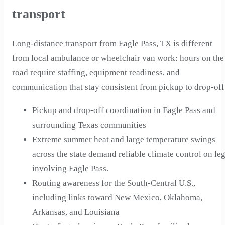
transport
Long-distance transport from Eagle Pass, TX is different
from local ambulance or wheelchair van work: hours on the
road require staffing, equipment readiness, and
communication that stay consistent from pickup to drop-off
Pickup and drop-off coordination in Eagle Pass and
surrounding Texas communities
Extreme summer heat and large temperature swings
across the state demand reliable climate control on le
involving Eagle Pass.
Routing awareness for the South-Central U.S.,
including links toward New Mexico, Oklahoma,
Arkansas, and Louisiana