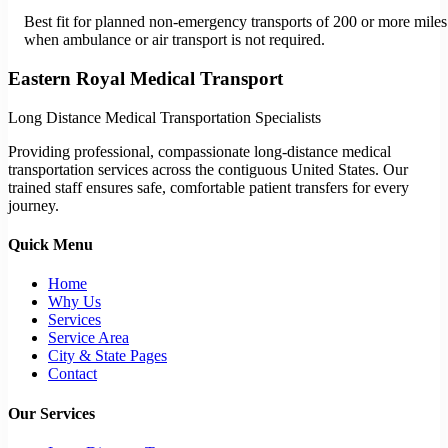
Best fit for planned non-emergency transports of 200 or more miles
when ambulance or air transport is not required.
Eastern Royal Medical Transport
Long Distance Medical Transportation Specialists
Providing professional, compassionate long-distance medical
transportation services across the contiguous United States. Our
trained staff ensures safe, comfortable patient transfers for every
journey.
Quick Menu
Home
Why Us
Services
Service Area
City & State Pages
Contact
Our Services