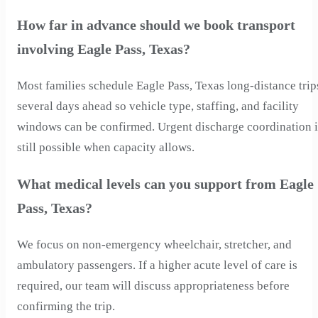
How far in advance should we book transport
involving Eagle Pass, Texas?
Most families schedule Eagle Pass, Texas long-distance trip
several days ahead so vehicle type, staffing, and facility
windows can be confirmed. Urgent discharge coordination i
still possible when capacity allows.
What medical levels can you support from Eagle
Pass, Texas?
We focus on non-emergency wheelchair, stretcher, and
ambulatory passengers. If a higher acute level of care is
required, our team will discuss appropriateness before
confirming the trip.