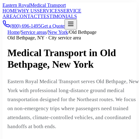
Eastern Royal
Medical Transport
HOME
WHY US
SERVICES
SERVICE
AREA
CONTACT
TESTIMONIALS
(800) 696-1495
Get a Quote
Home
/
Service areas
/
New York
/
Old Bethpage
Old Bethpage, NY · City service area
Medical Transport in Old
Bethpage, New York
Eastern Royal Medical Transport serves Old Bethpage, New
York with professional long-distance ground medical
transportation designed for the Northeast routes. We focus
on non-emergency trips where passengers need trained
attendants, climate-controlled vehicles, and coordinated
handoffs at both ends.