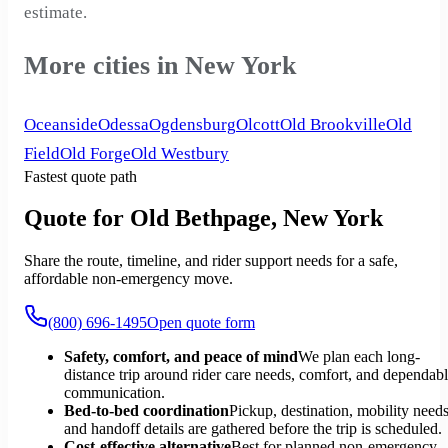
estimate.
More cities in New York
Oceanside
Odessa
Ogdensburg
Olcott
Old Brookville
Old
Field
Old Forge
Old Westbury
Fastest quote path
Quote for Old Bethpage, New York
Share the route, timeline, and rider support needs for a safe,
affordable non-emergency move.
(800) 696-1495
Open quote form
Safety, comfort, and peace of mind
We plan each long-
distance trip around rider care needs, comfort, and dependab
communication.
Bed-to-bed coordination
Pickup, destination, mobility needs
and handoff details are gathered before the trip is scheduled.
Cost-effective alternative
Best for planned non-emergency