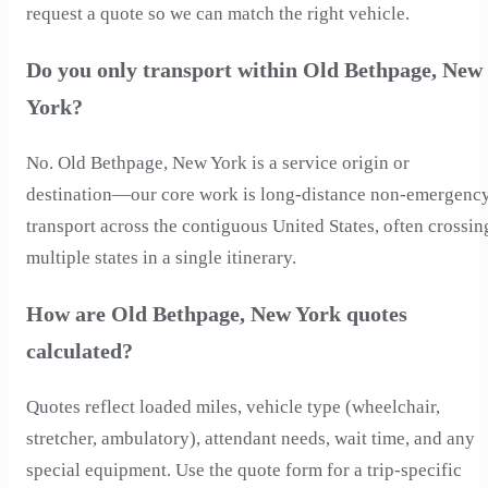
request a quote so we can match the right vehicle.
Do you only transport within Old Bethpage, New
York?
No. Old Bethpage, New York is a service origin or
destination—our core work is long-distance non-emergenc
transport across the contiguous United States, often crossin
multiple states in a single itinerary.
How are Old Bethpage, New York quotes
calculated?
Quotes reflect loaded miles, vehicle type (wheelchair,
stretcher, ambulatory), attendant needs, wait time, and any
special equipment. Use the quote form for a trip-specific