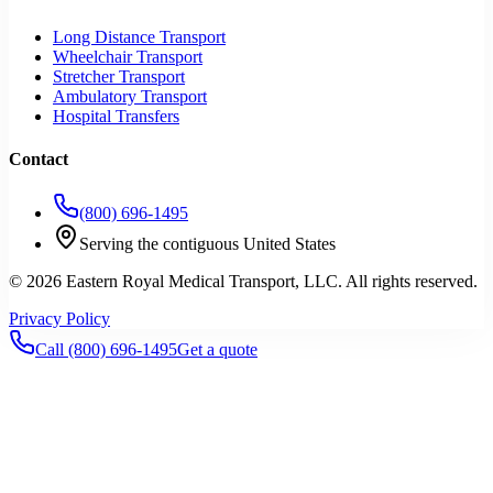
Long Distance Transport
Wheelchair Transport
Stretcher Transport
Ambulatory Transport
Hospital Transfers
Contact
(800) 696-1495
Serving the contiguous United States
©
2026
Eastern Royal Medical Transport
, LLC. All rights reserved.
Privacy Policy
Call
(800) 696-1495
Get a quote