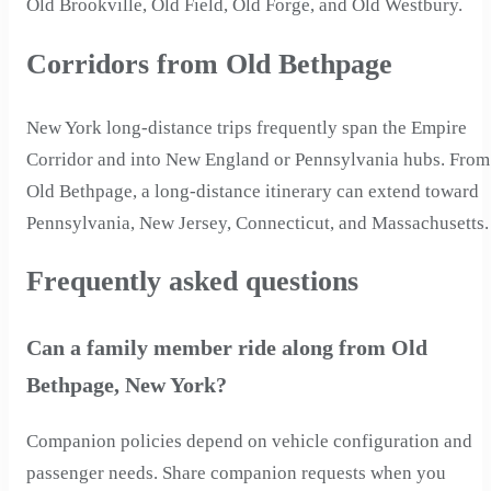
Old Brookville, Old Field, Old Forge, and Old Westbury.
Corridors from Old Bethpage
New York long-distance trips frequently span the Empire
Corridor and into New England or Pennsylvania hubs. From
Old Bethpage, a long-distance itinerary can extend toward
Pennsylvania, New Jersey, Connecticut, and Massachusetts.
Frequently asked questions
Can a family member ride along from Old
Bethpage, New York?
Companion policies depend on vehicle configuration and
passenger needs. Share companion requests when you