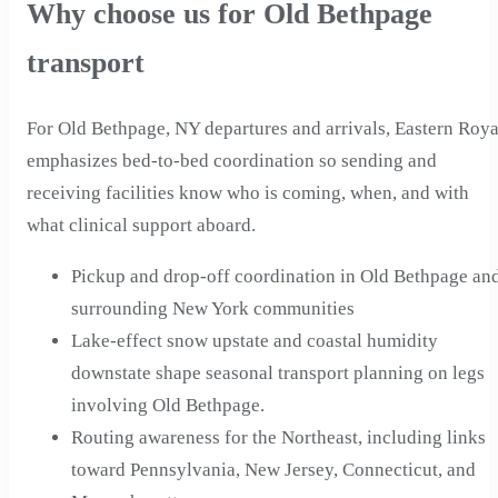
Why choose us for Old Bethpage
transport
For Old Bethpage, NY departures and arrivals, Eastern Roya
emphasizes bed-to-bed coordination so sending and
receiving facilities know who is coming, when, and with
what clinical support aboard.
Pickup and drop-off coordination in Old Bethpage an
surrounding New York communities
Lake-effect snow upstate and coastal humidity
downstate shape seasonal transport planning on legs
involving Old Bethpage.
Routing awareness for the Northeast, including links
toward Pennsylvania, New Jersey, Connecticut, and