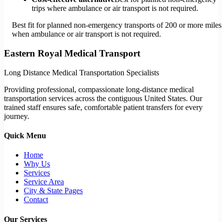
trips where ambulance or air transport is not required.
Best fit for planned non-emergency transports of 200 or more miles
when ambulance or air transport is not required.
Eastern Royal Medical Transport
Long Distance Medical Transportation Specialists
Providing professional, compassionate long-distance medical
transportation services across the contiguous United States. Our
trained staff ensures safe, comfortable patient transfers for every
journey.
Quick Menu
Home
Why Us
Services
Service Area
City & State Pages
Contact
Our Services