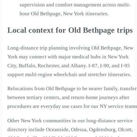
supervision and comfort management across multi-
hour Old Bethpage, New York itineraries.
Local context for Old Bethpage trips
Long-distance trip planning involving Old Bethpage, New
York may connect with major medical hubs in New York
City, Buffalo, Rochester, and Albany. I-87, I-90, and I-95
support multi-region wheelchair and stretcher itineraries.
Relocations from Old Bethpage to be nearer family, transfer
between tertiary centers, and return-home journeys after
procedures are everyday use cases for our NY service teams
Other New York communities in our long-distance service
directory include Oceanside, Odessa, Ogdensburg, Olcott,