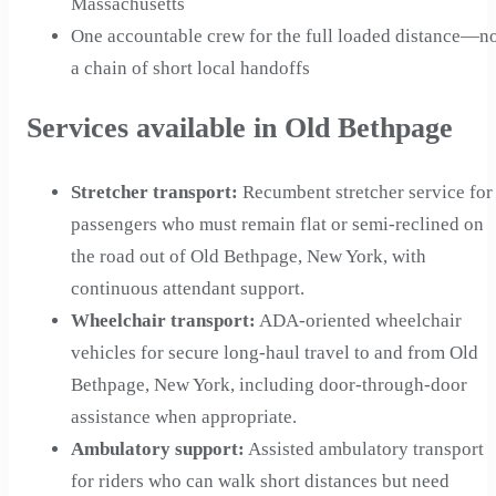
Massachusetts
One accountable crew for the full loaded distance—n
a chain of short local handoffs
Services available in Old Bethpage
Stretcher transport
:
Recumbent stretcher service for
passengers who must remain flat or semi-reclined on
the road out of Old Bethpage, New York, with
continuous attendant support.
Wheelchair transport
:
ADA-oriented wheelchair
vehicles for secure long-haul travel to and from Old
Bethpage, New York, including door-through-door
assistance when appropriate.
Ambulatory support
:
Assisted ambulatory transport
for riders who can walk short distances but need