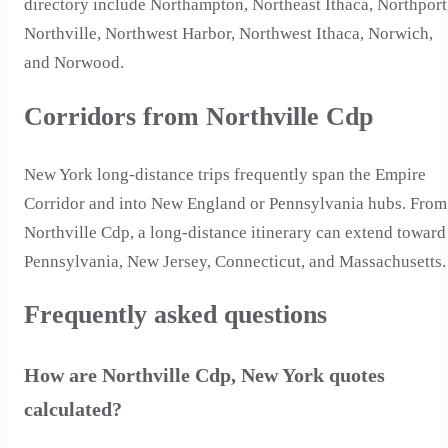
directory include Northampton, Northeast Ithaca, Northport
Northville, Northwest Harbor, Northwest Ithaca, Norwich,
and Norwood.
Corridors from Northville Cdp
New York long-distance trips frequently span the Empire
Corridor and into New England or Pennsylvania hubs. From
Northville Cdp, a long-distance itinerary can extend toward
Pennsylvania, New Jersey, Connecticut, and Massachusetts.
Frequently asked questions
How are Northville Cdp, New York quotes
calculated?