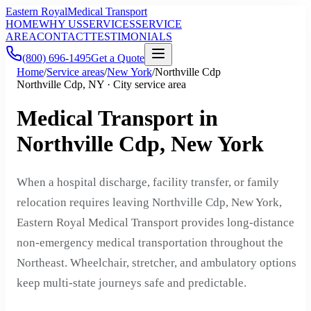
Eastern Royal
Medical Transport
HOME
WHY US
SERVICES
SERVICE
AREA
CONTACT
TESTIMONIALS
(800) 696-1495
Get a Quote
Home
/
Service areas
/
New York
/
Northville Cdp
Northville Cdp, NY · City service area
Medical Transport in
Northville Cdp, New York
When a hospital discharge, facility transfer, or family
relocation requires leaving Northville Cdp, New York,
Eastern Royal Medical Transport provides long-distance
non-emergency medical transportation throughout the
Northeast. Wheelchair, stretcher, and ambulatory options
keep multi-state journeys safe and predictable.