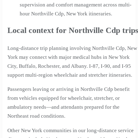
supervision and comfort management across multi-
hour Northville Cdp, New York itineraries.
Local context for Northville Cdp trip
Long-distance trip planning involving Northville Cdp, New
York may connect with major medical hubs in New York
City, Buffalo, Rochester, and Albany. I-87, I-90, and I-95
support multi-region wheelchair and stretcher itineraries.
Passengers leaving or arriving in Northville Cdp benefit
from vehicles equipped for wheelchair, stretcher, or
ambulatory needs—and attendants prepared for the
Northeast road conditions.
Other New York communities in our long-distance service