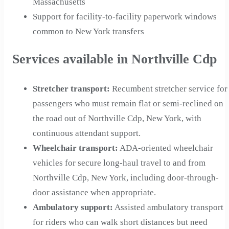
Massachusetts
Support for facility-to-facility paperwork windows
common to New York transfers
Services available in Northville Cdp
Stretcher transport
:
Recumbent stretcher service for
passengers who must remain flat or semi-reclined on
the road out of Northville Cdp, New York, with
continuous attendant support.
Wheelchair transport
:
ADA-oriented wheelchair
vehicles for secure long-haul travel to and from
Northville Cdp, New York, including door-through-
door assistance when appropriate.
Ambulatory support
:
Assisted ambulatory transport
for riders who can walk short distances but need