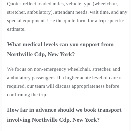
Quotes reflect loaded miles, vehicle type (wheelchair,
stretcher, ambulatory), attendant needs, wait time, and any
special equipment. Use the quote form for a trip-specific
estimate.
What medical levels can you support from
Northville Cdp, New York?
We focus on non-emergency wheelchair, stretcher, and
ambulatory passengers. If a higher acute level of care is
required, our team will discuss appropriateness before
confirming the trip.
How far in advance should we book transport
involving Northville Cdp, New York?