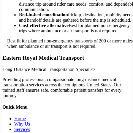
distance trip around rider care needs, comfort, and dependab
communication.
Bed-to-bed coordination
Pickup, destination, mobility needs
and handoff details are gathered before the trip is scheduled.
Cost-effective alternative
Best for planned non-emergency
trips where ambulance or air transport is not required.
Best fit for planned non-emergency transports of 200 or more miles
when ambulance or air transport is not required.
Eastern Royal Medical Transport
Long Distance Medical Transportation Specialists
Providing professional, compassionate long-distance medical
transportation services across the contiguous United States. Our
trained staff ensures safe, comfortable patient transfers for every
journey.
Quick Menu
Home
Why Us
Services