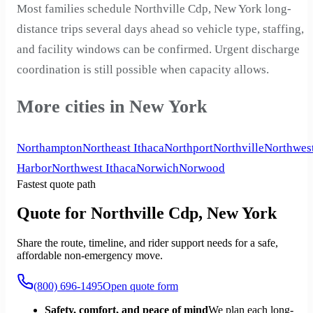
Most families schedule Northville Cdp, New York long-
distance trips several days ahead so vehicle type, staffing,
and facility windows can be confirmed. Urgent discharge
coordination is still possible when capacity allows.
More cities in New York
Northampton
Northeast Ithaca
Northport
Northville
Northwes
Harbor
Northwest Ithaca
Norwich
Norwood
Fastest quote path
Quote for Northville Cdp, New York
Share the route, timeline, and rider support needs for a safe,
affordable non-emergency move.
(800) 696-1495
Open quote form
Safety, comfort, and peace of mind
We plan each long-