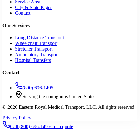
Service Area
City & State Pages
Contact
Our Services
Long Distance Transport
Wheelchair Transport
Stretcher Transport
Ambulatory Transport
Hospital Transfers
Contact
(800) 696-1495
Serving the contiguous United States
©
2026
Eastern Royal Medical Transport
, LLC. All rights reserved.
Privacy Policy
Call
(800) 696-1495
Get a quote