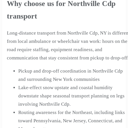
Why choose us for Northville Cdp
transport
Long-distance transport from Northville Cdp, NY is differen
from local ambulance or wheelchair van work: hours on the
road require staffing, equipment readiness, and
communication that stay consistent from pickup to drop-off
Pickup and drop-off coordination in Northville Cdp
and surrounding New York communities
Lake-effect snow upstate and coastal humidity
downstate shape seasonal transport planning on legs
involving Northville Cdp.
Routing awareness for the Northeast, including links
toward Pennsylvania, New Jersey, Connecticut, and