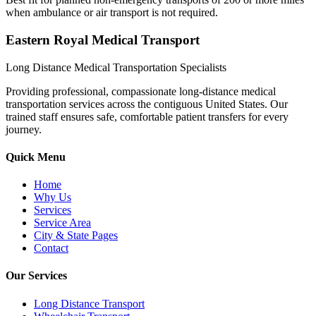
when ambulance or air transport is not required.
Eastern Royal Medical Transport
Long Distance Medical Transportation Specialists
Providing professional, compassionate long-distance medical
transportation services across the contiguous United States. Our
trained staff ensures safe, comfortable patient transfers for every
journey.
Quick Menu
Home
Why Us
Services
Service Area
City & State Pages
Contact
Our Services
Long Distance Transport