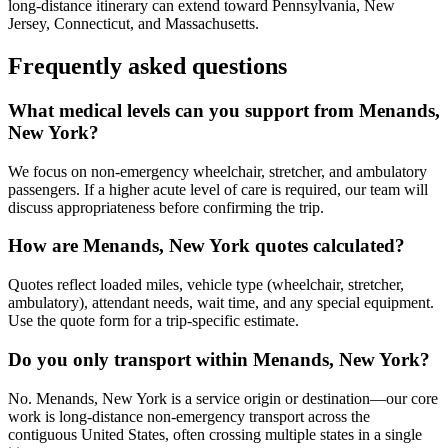
long-distance itinerary can extend toward Pennsylvania, New
Jersey, Connecticut, and Massachusetts.
Frequently asked questions
What medical levels can you support from Menands,
New York?
We focus on non-emergency wheelchair, stretcher, and ambulatory
passengers. If a higher acute level of care is required, our team will
discuss appropriateness before confirming the trip.
How are Menands, New York quotes calculated?
Quotes reflect loaded miles, vehicle type (wheelchair, stretcher,
ambulatory), attendant needs, wait time, and any special equipment.
Use the quote form for a trip-specific estimate.
Do you only transport within Menands, New York?
No. Menands, New York is a service origin or destination—our core
work is long-distance non-emergency transport across the
contiguous United States, often crossing multiple states in a single