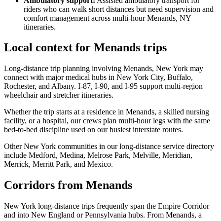
Ambulatory support
:
Assisted ambulatory transport for
riders who can walk short distances but need supervision and
comfort management across multi-hour Menands, NY
itineraries.
Local context for Menands trips
Long-distance trip planning involving Menands, New York may
connect with major medical hubs in New York City, Buffalo,
Rochester, and Albany. I-87, I-90, and I-95 support multi-region
wheelchair and stretcher itineraries.
Whether the trip starts at a residence in Menands, a skilled nursing
facility, or a hospital, our crews plan multi-hour legs with the same
bed-to-bed discipline used on our busiest interstate routes.
Other New York communities in our long-distance service directory
include Medford, Medina, Melrose Park, Melville, Meridian,
Merrick, Merritt Park, and Mexico.
Corridors from Menands
New York long-distance trips frequently span the Empire Corridor
and into New England or Pennsylvania hubs. From Menands, a