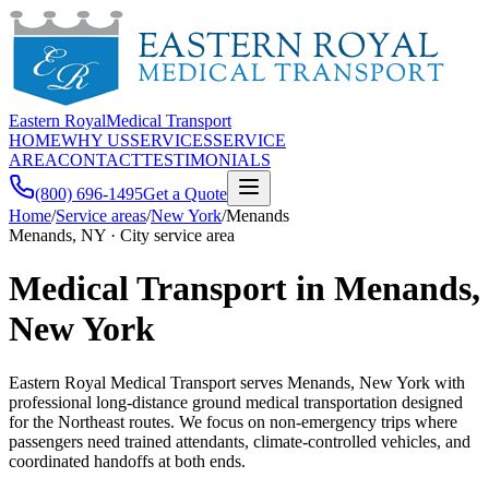
Eastern Royal
Medical Transport
HOME
WHY US
SERVICES
SERVICE
AREA
CONTACT
TESTIMONIALS
(800) 696-1495
Get a Quote
Home
/
Service areas
/
New York
/
Menands
Menands, NY · City service area
Medical Transport in Menands,
New York
Eastern Royal Medical Transport serves Menands, New York with
professional long-distance ground medical transportation designed
for the Northeast routes. We focus on non-emergency trips where
passengers need trained attendants, climate-controlled vehicles, and
coordinated handoffs at both ends.