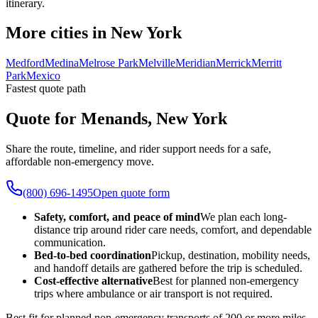
itinerary.
More cities in New York
Medford
Medina
Melrose Park
Melville
Meridian
Merrick
Merritt
Park
Mexico
Fastest quote path
Quote for Menands, New York
Share the route, timeline, and rider support needs for a safe,
affordable non-emergency move.
(800) 696-1495
Open quote form
Safety, comfort, and peace of mind
We plan each long-
distance trip around rider care needs, comfort, and dependable
communication.
Bed-to-bed coordination
Pickup, destination, mobility needs,
and handoff details are gathered before the trip is scheduled.
Cost-effective alternative
Best for planned non-emergency
trips where ambulance or air transport is not required.
Best fit for planned non-emergency transports of 200 or more miles