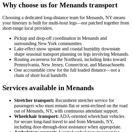
Why choose us for Menands transport
Choosing a dedicated long-distance team for Menands, NY means
your itinerary is built for multi-hour legs—not patched together from
short-range local providers.
Pickup and drop-off coordination in Menands and
surrounding New York communities
Lake-effect snow upstate and coastal humidity downstate
shape seasonal transport planning on legs involving Menands.
Routing awareness for the Northeast, including links toward
Pennsylvania, New Jersey, Connecticut, and Massachusetts
One accountable crew for the full loaded distance—not a
chain of short local handoffs
Services available in Menands
Stretcher transport
:
Recumbent stretcher service for
passengers who must remain flat or semi-reclined on the road
out of Menands, NY, with continuous attendant support.
Wheelchair transport
:
ADA-oriented wheelchair vehicles
for secure long-haul travel to and from Menands, NY,
including door-through-door assistance when appropriate.