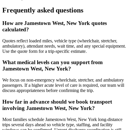
Frequently asked questions
How are Jamestown West, New York quotes
calculated?
Quotes reflect loaded miles, vehicle type (wheelchair, stretcher,
ambulatory), attendant needs, wait time, and any special equipment.
Use the quote form for a trip-specific estimate.
What medical levels can you support from
Jamestown West, New York?
We focus on non-emergency wheelchair, stretcher, and ambulatory
passengers. If a higher acute level of care is required, our team will
discuss appropriateness before confirming the trip.
How far in advance should we book transport
involving Jamestown West, New York?
Most families schedule Jamestown West, New York long-distance
trips several days ahead so vehicle type, staffing, and facility
windows can be confirmed. Urgent discharge coordination is still