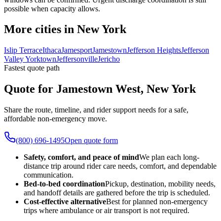
possible when capacity allows.
More cities in New York
Islip Terrace
Ithaca
Jamesport
Jamestown
Jefferson Heights
Jefferson
Valley Yorktown
Jeffersonville
Jericho
Fastest quote path
Quote for Jamestown West, New York
Share the route, timeline, and rider support needs for a safe,
affordable non-emergency move.
(800) 696-1495
Open quote form
Safety, comfort, and peace of mind
We plan each long-
distance trip around rider care needs, comfort, and dependable
communication.
Bed-to-bed coordination
Pickup, destination, mobility needs,
and handoff details are gathered before the trip is scheduled.
Cost-effective alternative
Best for planned non-emergency
trips where ambulance or air transport is not required.