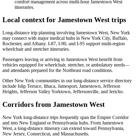
comfort management across multi-hour Jamestown West
itineraries.
Local context for Jamestown West trips
Long-distance trip planning involving Jamestown West, New York
may connect with major medical hubs in New York City, Buffalo,
Rochester, and Albany. I-87, I-90, and I-95 support multi-region
wheelchair and stretcher itineraries.
Passengers leaving or arriving in Jamestown West benefit from
vehicles equipped for wheelchair, stretcher, or ambulatory needs—
and attendants prepared for the Northeast road conditions.
Other New York communities in our long-distance service directory
include Islip Terrace, Ithaca, Jamesport, Jamestown, Jefferson
Heights, Jefferson Valley Yorktown, Jeffersonville, and Jericho.
Corridors from Jamestown West
New York long-distance trips frequently span the Empire Corridor
and into New England or Pennsylvania hubs. From Jamestown
West, a long-distance itinerary can extend toward Pennsylvania,
New Jersey, Connecticut, and Massachusetts.