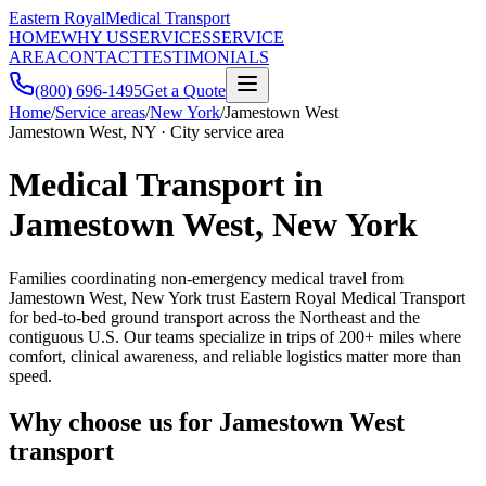
Eastern Royal
Medical Transport
HOME
WHY US
SERVICES
SERVICE
AREA
CONTACT
TESTIMONIALS
(800) 696-1495
Get a Quote
Home
/
Service areas
/
New York
/
Jamestown West
Jamestown West, NY · City service area
Medical Transport in
Jamestown West, New York
Families coordinating non-emergency medical travel from
Jamestown West, New York trust Eastern Royal Medical Transport
for bed-to-bed ground transport across the Northeast and the
contiguous U.S. Our teams specialize in trips of 200+ miles where
comfort, clinical awareness, and reliable logistics matter more than
speed.
Why choose us for Jamestown West
transport