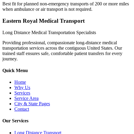
Best fit for planned non-emergency transports of 200 or more miles
when ambulance or air transport is not required.
Eastern Royal Medical Transport
Long Distance Medical Transportation Specialists
Providing professional, compassionate long-distance medical
transportation services across the contiguous United States. Our
trained staff ensures safe, comfortable patient transfers for every
journey.
Quick Menu
Home
Why Us
Services
Service Area
City & State Pages
Contact
Our Services
Long Distance Transport