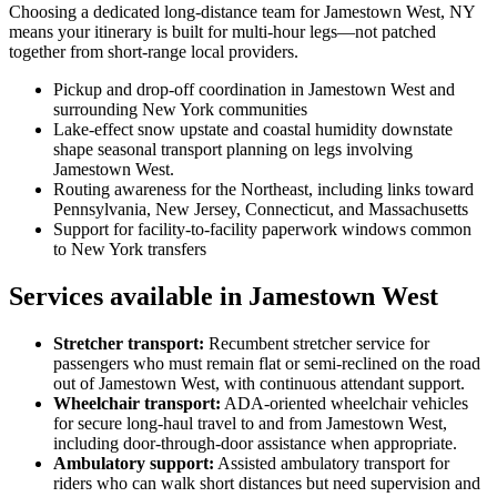
Choosing a dedicated long-distance team for Jamestown West, NY
means your itinerary is built for multi-hour legs—not patched
together from short-range local providers.
Pickup and drop-off coordination in Jamestown West and
surrounding New York communities
Lake-effect snow upstate and coastal humidity downstate
shape seasonal transport planning on legs involving
Jamestown West.
Routing awareness for the Northeast, including links toward
Pennsylvania, New Jersey, Connecticut, and Massachusetts
Support for facility-to-facility paperwork windows common
to New York transfers
Services available in Jamestown West
Stretcher transport
:
Recumbent stretcher service for
passengers who must remain flat or semi-reclined on the road
out of Jamestown West, with continuous attendant support.
Wheelchair transport
:
ADA-oriented wheelchair vehicles
for secure long-haul travel to and from Jamestown West,
including door-through-door assistance when appropriate.
Ambulatory support
:
Assisted ambulatory transport for
riders who can walk short distances but need supervision and