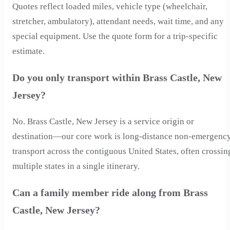
Quotes reflect loaded miles, vehicle type (wheelchair,
stretcher, ambulatory), attendant needs, wait time, and any
special equipment. Use the quote form for a trip-specific
estimate.
Do you only transport within Brass Castle, New
Jersey?
No. Brass Castle, New Jersey is a service origin or
destination—our core work is long-distance non-emergenc
transport across the contiguous United States, often crossin
multiple states in a single itinerary.
Can a family member ride along from Brass
Castle, New Jersey?