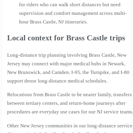
for riders who can walk short distances but need
supervision and comfort management across multi-
hour Brass Castle, NJ itineraries.
Local context for Brass Castle trips
Long-distance trip planning involving Brass Castle, New
Jersey may connect with major medical hubs in Newark,
New Brunswick, and Camden. I-95, the Turnpike, and I-80
support dense long-distance medical schedules.
Relocations from Brass Castle to be nearer family, transfers
between tertiary centers, and return-home journeys after
procedures are everyday use cases for our NJ service teams
Other New Jersey communities in our long-distance service