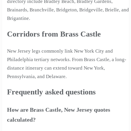
directory include Bradley Beach, Bradley Gardens,
Brainards, Branchville, Bridgeton, Bridgeville, Brielle, and
Brigantine.
Corridors from Brass Castle
New Jersey legs commonly link New York City and
Philadelphia tertiary networks. From Brass Castle, a long-
distance itinerary can extend toward New York,
Pennsylvania, and Delaware.
Frequently asked questions
How are Brass Castle, New Jersey quotes
calculated?