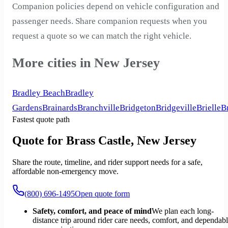
Companion policies depend on vehicle configuration and
passenger needs. Share companion requests when you
request a quote so we can match the right vehicle.
More cities in New Jersey
Bradley Beach
Bradley
Gardens
Brainards
Branchville
Bridgeton
Bridgeville
Brielle
B
Fastest quote path
Quote for Brass Castle, New Jersey
Share the route, timeline, and rider support needs for a safe,
affordable non-emergency move.
(800) 696-1495
Open quote form
Safety, comfort, and peace of mind
We plan each long-
distance trip around rider care needs, comfort, and dependab