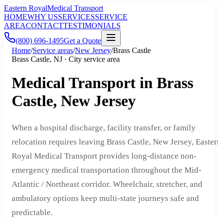
Eastern Royal
Medical Transport
HOME
WHY US
SERVICES
SERVICE
AREA
CONTACT
TESTIMONIALS
(800) 696-1495
Get a Quote
Home
/
Service areas
/
New Jersey
/
Brass Castle
Brass Castle, NJ · City service area
Medical Transport in Brass
Castle, New Jersey
When a hospital discharge, facility transfer, or family
relocation requires leaving Brass Castle, New Jersey, Easter
Royal Medical Transport provides long-distance non-
emergency medical transportation throughout the Mid-
Atlantic / Northeast corridor. Wheelchair, stretcher, and
ambulatory options keep multi-state journeys safe and
predictable.