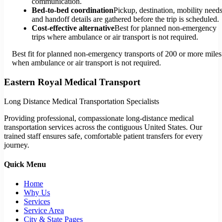
communication.
Bed-to-bed coordination
Pickup, destination, mobility needs
and handoff details are gathered before the trip is scheduled.
Cost-effective alternative
Best for planned non-emergency
trips where ambulance or air transport is not required.
Best fit for planned non-emergency transports of 200 or more miles
when ambulance or air transport is not required.
Eastern Royal Medical Transport
Long Distance Medical Transportation Specialists
Providing professional, compassionate long-distance medical
transportation services across the contiguous United States. Our
trained staff ensures safe, comfortable patient transfers for every
journey.
Quick Menu
Home
Why Us
Services
Service Area
City & State Pages