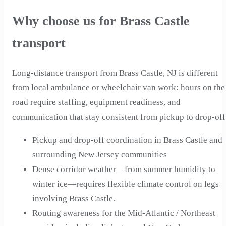
Why choose us for Brass Castle
transport
Long-distance transport from Brass Castle, NJ is different
from local ambulance or wheelchair van work: hours on the
road require staffing, equipment readiness, and
communication that stay consistent from pickup to drop-off
Pickup and drop-off coordination in Brass Castle and
surrounding New Jersey communities
Dense corridor weather—from summer humidity to
winter ice—requires flexible climate control on legs
involving Brass Castle.
Routing awareness for the Mid-Atlantic / Northeast