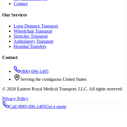
Contact
Our Services
Long Distance Transport
Wheelchair Transport
Stretcher Transport
Ambulatory Transport
Hospital Transfers
Contact
(800) 696-1495
Serving the contiguous United States
©
2026
Eastern Royal Medical Transport
, LLC. All rights reserved.
Privacy Policy
Call
(800) 696-1495
Get a quote