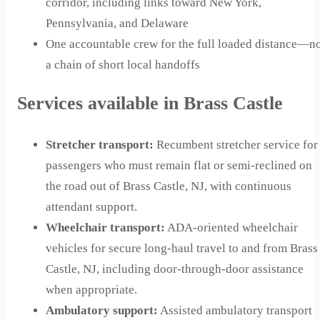
corridor, including links toward New York,
Pennsylvania, and Delaware
One accountable crew for the full loaded distance—n
a chain of short local handoffs
Services available in Brass Castle
Stretcher transport
:
Recumbent stretcher service for
passengers who must remain flat or semi-reclined on
the road out of Brass Castle, NJ, with continuous
attendant support.
Wheelchair transport
:
ADA-oriented wheelchair
vehicles for secure long-haul travel to and from Brass
Castle, NJ, including door-through-door assistance
when appropriate.
Ambulatory support
:
Assisted ambulatory transport