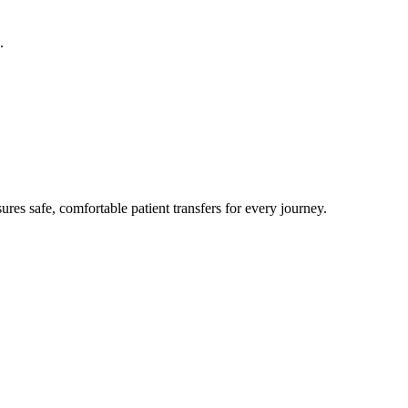
.
res safe, comfortable patient transfers for every journey.