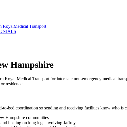
rn Royal
Medical Transport
ONIALS
New Hampshire
rn Royal Medical Transport for interstate non-emergency medical tran
 or residence.
d-to-bed coordination so sending and receiving facilities know who is 
 New Hampshire communities
nd heating on long legs involving Jaffrey.