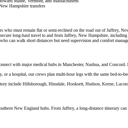
 toward Maine, Vermont, and Massachusetts
 New Hampshire transfers
rs who must remain flat or semi-reclined on the road out of Jaffrey, N
secure long-haul travel to and from Jaffrey, New Hampshire, including
s who can walk short distances but need supervision and comfort manag
nnect with major medical hubs in Manchester, Nashua, and Concord. I-
lity, or a hospital, our crews plan multi-hour legs with the same bed-to-be
tory include Hillsborough, Hinsdale, Hooksett, Hudson, Keene, Laconi
outhern New England hubs. From Jaffrey, a long-distance itinerary ca