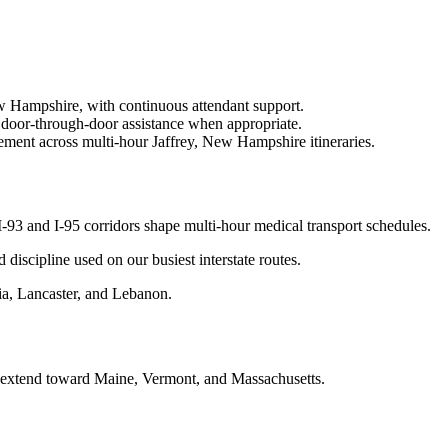
ew Hampshire, with continuous attendant support.
 door-through-door assistance when appropriate.
ement across multi-hour Jaffrey, New Hampshire itineraries.
93 and I-95 corridors shape multi-hour medical transport schedules.
d discipline used on our busiest interstate routes.
a, Lancaster, and Lebanon.
n extend toward Maine, Vermont, and Massachusetts.