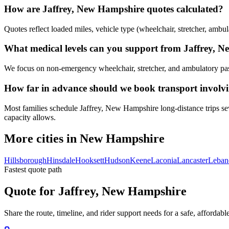
How are Jaffrey, New Hampshire quotes calculated?
Quotes reflect loaded miles, vehicle type (wheelchair, stretcher, ambul
What medical levels can you support from Jaffrey, 
We focus on non-emergency wheelchair, stretcher, and ambulatory passen
How far in advance should we book transport involv
Most families schedule Jaffrey, New Hampshire long-distance trips sev
capacity allows.
More cities in New Hampshire
Hillsborough
Hinsdale
Hooksett
Hudson
Keene
Laconia
Lancaster
Leban
Fastest quote path
Quote for Jaffrey, New Hampshire
Share the route, timeline, and rider support needs for a safe, afford