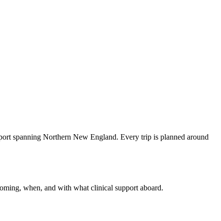
sport spanning Northern New England. Every trip is planned around
coming, when, and with what clinical support aboard.