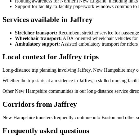
Routing awareness for Northern New England, including links
Support for facility-to-facility paperwork windows common to
Services available in Jaffrey
Stretcher transport
:
Recumbent stretcher service for passenge
Wheelchair transport
:
ADA-oriented wheelchair vehicles for 
Ambulatory support
:
Assisted ambulatory transport for rider
Local context for Jaffrey trips
Long-distance trip planning involving Jaffrey, New Hampshire may co
Whether the trip starts at a residence in Jaffrey, a skilled nursing faci
Other New Hampshire communities in our long-distance service direc
Corridors from Jaffrey
New Hampshire transfers frequently continue into Boston and other s
Frequently asked questions