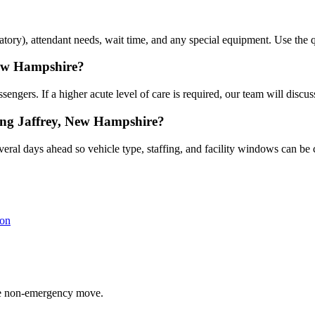
atory), attendant needs, wait time, and any special equipment. Use the qu
New Hampshire?
gers. If a higher acute level of care is required, our team will discuss
ing Jaffrey, New Hampshire?
eral days ahead so vehicle type, staffing, and facility windows can be 
on
able non-emergency move.