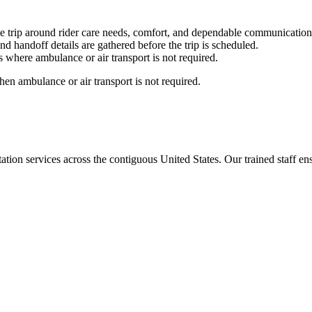
e trip around rider care needs, comfort, and dependable communication
nd handoff details are gathered before the trip is scheduled.
 where ambulance or air transport is not required.
en ambulance or air transport is not required.
tion services across the contiguous United States. Our trained staff ensu