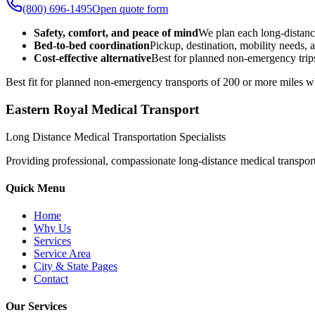
(800) 696-1495
Open quote form
Safety, comfort, and peace of mind
We plan each long-distanc
Bed-to-bed coordination
Pickup, destination, mobility needs, a
Cost-effective alternative
Best for planned non-emergency trips
Best fit for planned non-emergency transports of 200 or more miles wh
Eastern Royal Medical Transport
Long Distance Medical Transportation Specialists
Providing professional, compassionate long-distance medical transporta
Quick Menu
Home
Why Us
Services
Service Area
City & State Pages
Contact
Our Services