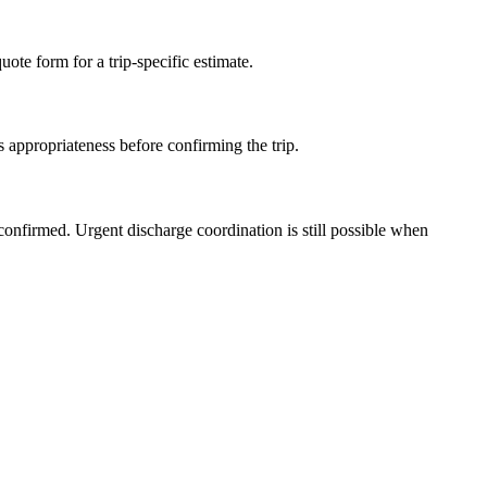
ote form for a trip-specific estimate.
 appropriateness before confirming the trip.
confirmed. Urgent discharge coordination is still possible when