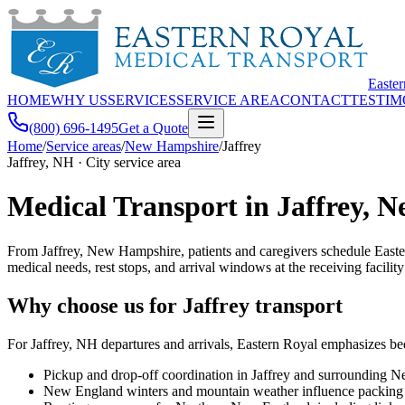
Easte
HOME
WHY US
SERVICES
SERVICE AREA
CONTACT
TESTIM
(800) 696-1495
Get a Quote
Home
/
Service areas
/
New Hampshire
/
Jaffrey
Jaffrey, NH · City service area
Medical Transport in Jaffrey, 
From Jaffrey, New Hampshire, patients and caregivers schedule Easte
medical needs, rest stops, and arrival windows at the receiving facility
Why choose us for Jaffrey transport
For Jaffrey, NH departures and arrivals, Eastern Royal emphasizes be
Pickup and drop-off coordination in Jaffrey and surrounding
New England winters and mountain weather influence packing a