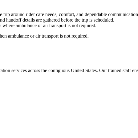
e trip around rider care needs, comfort, and dependable communication
nd handoff details are gathered before the trip is scheduled.
 where ambulance or air transport is not required.
en ambulance or air transport is not required.
tion services across the contiguous United States. Our trained staff ensu