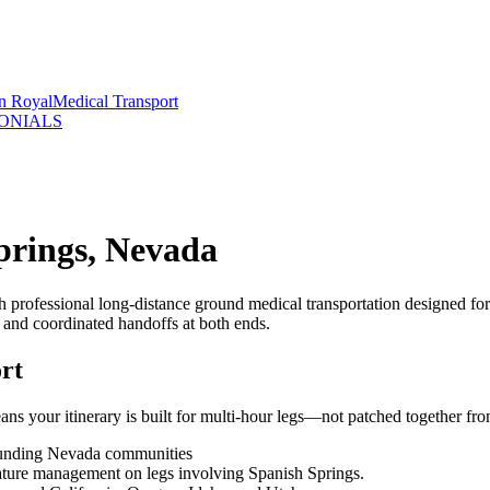
rn Royal
Medical Transport
ONIALS
prings, Nevada
 professional long-distance ground medical transportation designed fo
, and coordinated handoffs at both ends.
rt
s your itinerary is built for multi-hour legs—not patched together from
rounding Nevada communities
rature management on legs involving Spanish Springs.