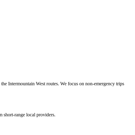
r the Intermountain West routes. We focus on non-emergency trips
 short-range local providers.