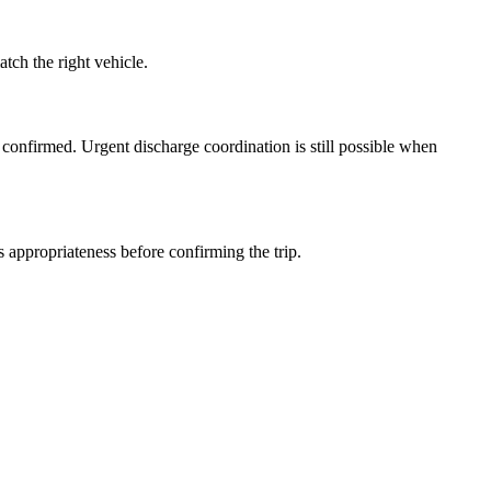
ch the right vehicle.
 confirmed. Urgent discharge coordination is still possible when
 appropriateness before confirming the trip.