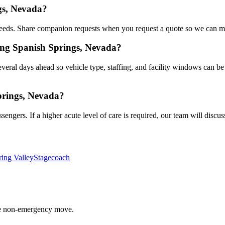
gs, Nevada?
eds. Share companion requests when you request a quote so we can mat
ing Spanish Springs, Nevada?
veral days ahead so vehicle type, staffing, and facility windows can be
prings, Nevada?
gers. If a higher acute level of care is required, our team will discuss
ring Valley
Stagecoach
able non-emergency move.