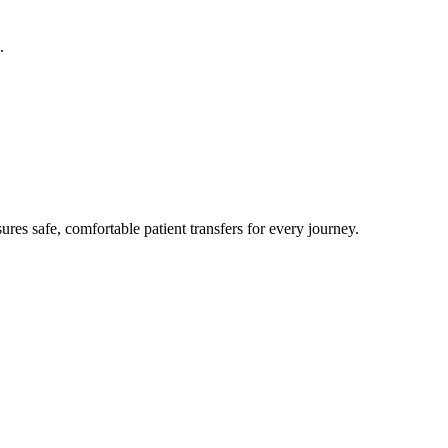
.
res safe, comfortable patient transfers for every journey.