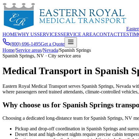
Easte
HOME
WHY US
SERVICES
SERVICE AREA
CONTACT
TESTIM
(800) 696-1495
Get a Quote
Home
/
Service areas
/
Nevada
/
Spanish Springs
Spanish Springs, NV · City service area
Medical Transport in Spanish S
Eastern Royal Medical Transport serves Spanish Springs, Nevada with
where passengers need trained attendants, climate-controlled vehicles
Why choose us for Spanish Springs transpo
Choosing a dedicated long-distance team for Spanish Springs, NV mean
Pickup and drop-off coordination in Spanish Springs and sur
Desert heat and high-desert nights require precise cabin tempe