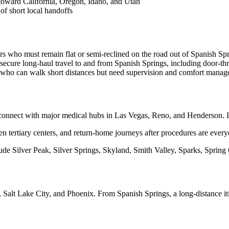
 toward California, Oregon, Idaho, and Utah
of short local handoffs
rs who must remain flat or semi-reclined on the road out of Spanish Spr
ecure long-haul travel to and from Spanish Springs, including door-th
s who can walk short distances but need supervision and comfort manage
nnect with major medical hubs in Las Vegas, Reno, and Henderson. I-15
en tertiary centers, and return-home journeys after procedures are ever
ude Silver Peak, Silver Springs, Skyland, Smith Valley, Sparks, Spring
 Salt Lake City, and Phoenix. From Spanish Springs, a long-distance i