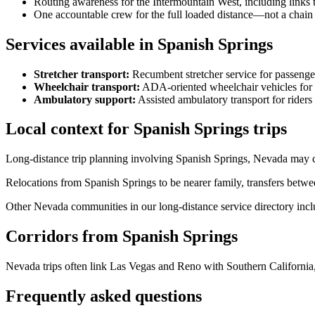
Routing awareness for the Intermountain West, including links
One accountable crew for the full loaded distance—not a chain 
Services available in Spanish Springs
Stretcher transport
:
Recumbent stretcher service for passenge
Wheelchair transport
:
ADA-oriented wheelchair vehicles for s
Ambulatory support
:
Assisted ambulatory transport for rider
Local context for Spanish Springs trips
Long-distance trip planning involving Spanish Springs, Nevada may co
Relocations from Spanish Springs to be nearer family, transfers betwe
Other Nevada communities in our long-distance service directory incl
Corridors from Spanish Springs
Nevada trips often link Las Vegas and Reno with Southern California,
Frequently asked questions