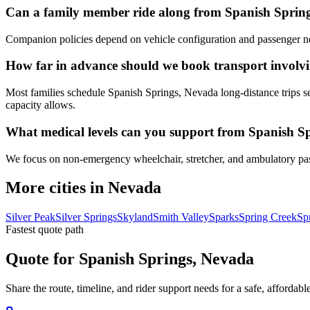
Can a family member ride along from Spanish Sprin
Companion policies depend on vehicle configuration and passenger ne
How far in advance should we book transport involv
Most families schedule Spanish Springs, Nevada long-distance trips se
capacity allows.
What medical levels can you support from Spanish S
We focus on non-emergency wheelchair, stretcher, and ambulatory passen
More cities in Nevada
Silver Peak
Silver Springs
Skyland
Smith Valley
Sparks
Spring Creek
Sp
Fastest quote path
Quote for Spanish Springs, Nevada
Share the route, timeline, and rider support needs for a safe, afford