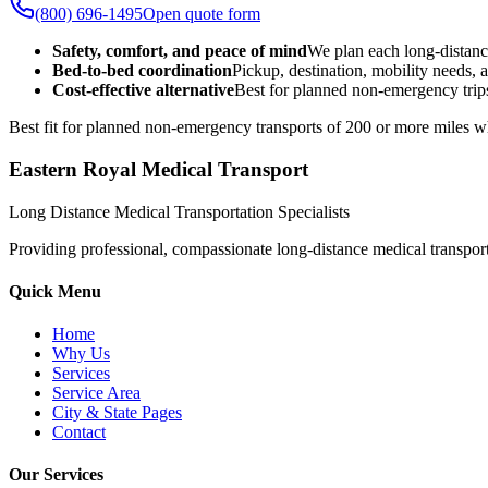
(800) 696-1495
Open quote form
Safety, comfort, and peace of mind
We plan each long-distanc
Bed-to-bed coordination
Pickup, destination, mobility needs, a
Cost-effective alternative
Best for planned non-emergency trips
Best fit for planned non-emergency transports of 200 or more miles wh
Eastern Royal Medical Transport
Long Distance Medical Transportation Specialists
Providing professional, compassionate long-distance medical transporta
Quick Menu
Home
Why Us
Services
Service Area
City & State Pages
Contact
Our Services