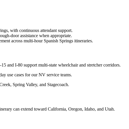
ings, with continuous attendant support.
rough-door assistance when appropriate.
ment across multi-hour Spanish Springs itineraries.
 and I-80 support multi-state wheelchair and stretcher corridors.
yday use cases for our NV service teams.
 Creek, Spring Valley, and Stagecoach.
tinerary can extend toward California, Oregon, Idaho, and Utah.