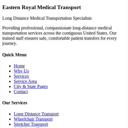
Eastern Royal Medical Transport
Long Distance Medical Transportation Specialists
Providing professional, compassionate long-distance medical
transportation services across the contiguous United States. Our
trained staff ensures safe, comfortable patient transfers for every
journey.
Quick Menu
Home
Why Us
Services
Service Area
City & State Pages
Contact
Our Services
Long Distance Transport
Wheelchair Transport
Stretcher Transport