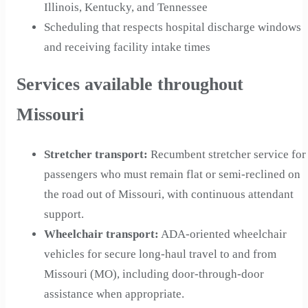
Illinois, Kentucky, and Tennessee
Scheduling that respects hospital discharge windows
and receiving facility intake times
Services available throughout
Missouri
Stretcher transport
:
Recumbent stretcher service for
passengers who must remain flat or semi-reclined on
the road out of Missouri, with continuous attendant
support.
Wheelchair transport
:
ADA-oriented wheelchair
vehicles for secure long-haul travel to and from
Missouri (MO), including door-through-door
assistance when appropriate.