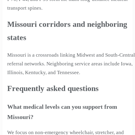
transport spines.
Missouri corridors and neighboring
states
Missouri is a crossroads linking Midwest and South-Central
referral networks. Neighboring service areas include Iowa,
Illinois, Kentucky, and Tennessee.
Frequently asked questions
What medical levels can you support from
Missouri?
We focus on non-emergency wheelchair, stretcher, and