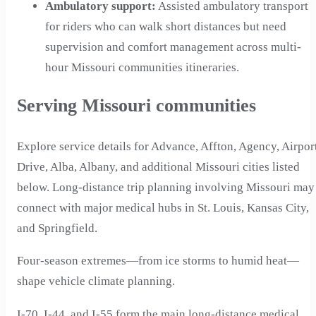
Ambulatory support
:
Assisted ambulatory transport
for riders who can walk short distances but need
supervision and comfort management across multi-
hour Missouri communities itineraries.
Serving Missouri communities
Explore service details for Advance, Affton, Agency, Airpor
Drive, Alba, Albany, and additional Missouri cities listed
below. Long-distance trip planning involving Missouri may
connect with major medical hubs in St. Louis, Kansas City,
and Springfield.
Four-season extremes—from ice storms to humid heat—
shape vehicle climate planning.
I-70, I-44, and I-55 form the main long-distance medical