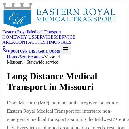
Eastern Royal
Medical Transport
HOME
WHY US
SERVICES
SERVICE
AREA
CONTACT
TESTIMONIALS
(800) 696-1495
Get a Quote
Home
/
Service areas
/
Missouri
Missouri · Statewide service
Long Distance Medical
Transport in Missouri
From Missouri (MO), patients and caregivers schedule
Eastern Royal Medical Transport for interstate non-
emergency medical transport spanning the Midwest / Centra
U.S. Every trip is planned around medical needs, rest stops,