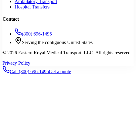
Ambulatory Transport
Hospital Transfers
Contact
(800) 696-1495
Serving the contiguous United States
©
2026
Eastern Royal Medical Transport
, LLC. All rights reserved.
Privacy Policy
Call
(800) 696-1495
Get a quote