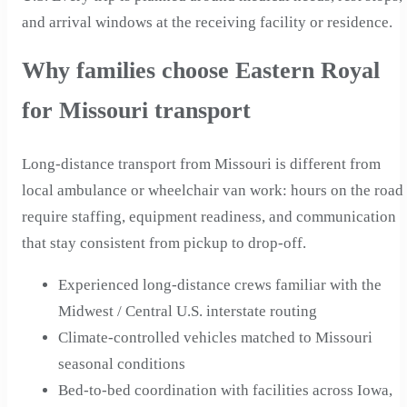
and arrival windows at the receiving facility or residence.
Why families choose Eastern Royal
for Missouri transport
Long-distance transport from Missouri is different from
local ambulance or wheelchair van work: hours on the road
require staffing, equipment readiness, and communication
that stay consistent from pickup to drop-off.
Experienced long-distance crews familiar with the
Midwest / Central U.S. interstate routing
Climate-controlled vehicles matched to Missouri
seasonal conditions
Bed-to-bed coordination with facilities across Iowa,