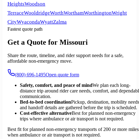
Heights
Woodson
Terrace
Wooldridge
Worth
Wortham
Worthington
Wright
City
Wyaconda
Wyatt
Zalma
Fastest quote path
Get a Quote for Missouri
Share the route, timeline, and rider support needs for a safe,
affordable non-emergency move.
(800) 696-1495
Open quote form
Safety, comfort, and peace of mind
We plan each long-
distance trip around rider care needs, comfort, and dependab
communication.
Bed-to-bed coordination
Pickup, destination, mobility needs
and handoff details are gathered before the trip is scheduled.
Cost-effective alternative
Best for planned non-emergency
trips where ambulance or air transport is not required.
Best fit for planned non-emergency transports of 200 or more miles
when ambulance or air transport is not required.