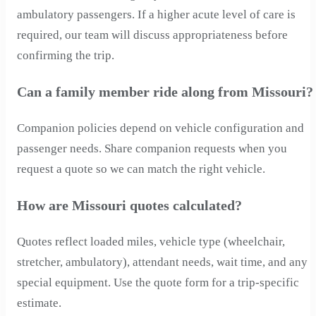
ambulatory passengers. If a higher acute level of care is
required, our team will discuss appropriateness before
confirming the trip.
Can a family member ride along from Missouri?
Companion policies depend on vehicle configuration and
passenger needs. Share companion requests when you
request a quote so we can match the right vehicle.
How are Missouri quotes calculated?
Quotes reflect loaded miles, vehicle type (wheelchair,
stretcher, ambulatory), attendant needs, wait time, and any
special equipment. Use the quote form for a trip-specific
estimate.