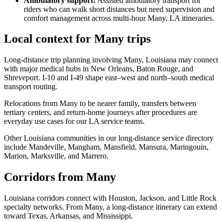
Ambulatory support
:
Assisted ambulatory transport for
riders who can walk short distances but need supervision and
comfort management across multi-hour Many, LA itineraries.
Local context for Many trips
Long-distance trip planning involving Many, Louisiana may connect
with major medical hubs in New Orleans, Baton Rouge, and
Shreveport. I-10 and I-49 shape east–west and north–south medical
transport routing.
Relocations from Many to be nearer family, transfers between
tertiary centers, and return-home journeys after procedures are
everyday use cases for our LA service teams.
Other Louisiana communities in our long-distance service directory
include Mandeville, Mangham, Mansfield, Mansura, Maringouin,
Marion, Marksville, and Marrero.
Corridors from Many
Louisiana corridors connect with Houston, Jackson, and Little Rock
specialty networks. From Many, a long-distance itinerary can extend
toward Texas, Arkansas, and Mississippi.