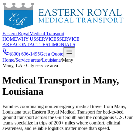
Eastern Royal
Medical Transport
HOME
WHY US
SERVICES
SERVICE
AREA
CONTACT
TESTIMONIALS
(800) 696-1495
Get a Quote
Home
/
Service areas
/
Louisiana
/
Many
Many, LA · City service area
Medical Transport in Many,
Louisiana
Families coordinating non-emergency medical travel from Many,
Louisiana trust Eastern Royal Medical Transport for bed-to-bed
ground transport across the Gulf South and the contiguous U.S. Our
teams specialize in trips of 200+ miles where comfort, clinical
awareness, and reliable logistics matter more than speed.