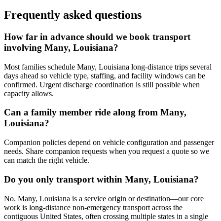
Frequently asked questions
How far in advance should we book transport
involving Many, Louisiana?
Most families schedule Many, Louisiana long-distance trips several
days ahead so vehicle type, staffing, and facility windows can be
confirmed. Urgent discharge coordination is still possible when
capacity allows.
Can a family member ride along from Many,
Louisiana?
Companion policies depend on vehicle configuration and passenger
needs. Share companion requests when you request a quote so we
can match the right vehicle.
Do you only transport within Many, Louisiana?
No. Many, Louisiana is a service origin or destination—our core
work is long-distance non-emergency transport across the
contiguous United States, often crossing multiple states in a single