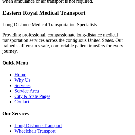
when ambulance or air transport is not required.
Eastern Royal Medical Transport
Long Distance Medical Transportation Specialists
Providing professional, compassionate long-distance medical
transportation services across the contiguous United States. Our
trained staff ensures safe, comfortable patient transfers for every
journey.
Quick Menu
Home
Why Us
Services
Service Area
City & State Pages
Contact
Our Services
Long Distance Transport
Wheelchair Transport