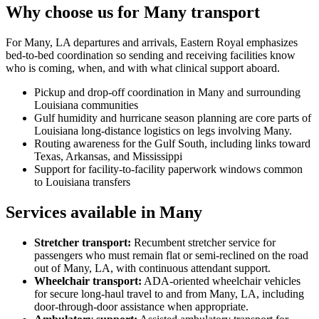
Why choose us for Many transport
For Many, LA departures and arrivals, Eastern Royal emphasizes
bed-to-bed coordination so sending and receiving facilities know
who is coming, when, and with what clinical support aboard.
Pickup and drop-off coordination in Many and surrounding
Louisiana communities
Gulf humidity and hurricane season planning are core parts of
Louisiana long-distance logistics on legs involving Many.
Routing awareness for the Gulf South, including links toward
Texas, Arkansas, and Mississippi
Support for facility-to-facility paperwork windows common
to Louisiana transfers
Services available in Many
Stretcher transport
:
Recumbent stretcher service for
passengers who must remain flat or semi-reclined on the road
out of Many, LA, with continuous attendant support.
Wheelchair transport
:
ADA-oriented wheelchair vehicles
for secure long-haul travel to and from Many, LA, including
door-through-door assistance when appropriate.