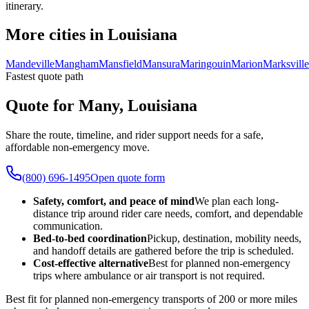
itinerary.
More cities in Louisiana
Mandeville
Mangham
Mansfield
Mansura
Maringouin
Marion
Marksville
Fastest quote path
Quote for Many, Louisiana
Share the route, timeline, and rider support needs for a safe,
affordable non-emergency move.
(800) 696-1495
Open quote form
Safety, comfort, and peace of mind
We plan each long-
distance trip around rider care needs, comfort, and dependable
communication.
Bed-to-bed coordination
Pickup, destination, mobility needs,
and handoff details are gathered before the trip is scheduled.
Cost-effective alternative
Best for planned non-emergency
trips where ambulance or air transport is not required.
Best fit for planned non-emergency transports of 200 or more miles