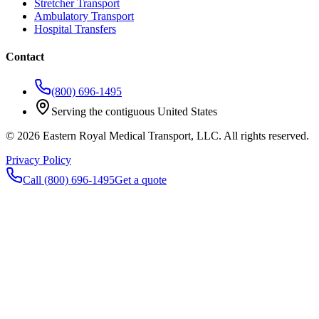
Stretcher Transport
Ambulatory Transport
Hospital Transfers
Contact
(800) 696-1495
Serving the contiguous United States
©
2026
Eastern Royal Medical Transport
, LLC. All rights reserved.
Privacy Policy
Call
(800) 696-1495
Get a quote