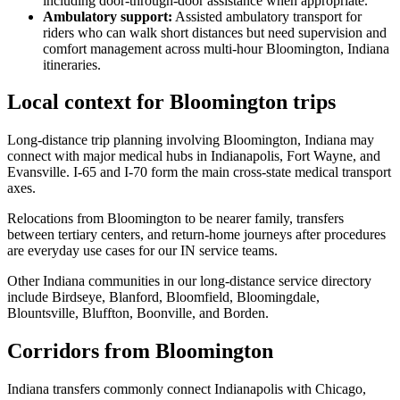
including door-through-door assistance when appropriate.
Ambulatory support
:
Assisted ambulatory transport for
riders who can walk short distances but need supervision and
comfort management across multi-hour Bloomington, Indiana
itineraries.
Local context for Bloomington trips
Long-distance trip planning involving Bloomington, Indiana may
connect with major medical hubs in Indianapolis, Fort Wayne, and
Evansville. I-65 and I-70 form the main cross-state medical transport
axes.
Relocations from Bloomington to be nearer family, transfers
between tertiary centers, and return-home journeys after procedures
are everyday use cases for our IN service teams.
Other Indiana communities in our long-distance service directory
include Birdseye, Blanford, Bloomfield, Bloomingdale,
Blountsville, Bluffton, Boonville, and Borden.
Corridors from Bloomington
Indiana transfers commonly connect Indianapolis with Chicago,