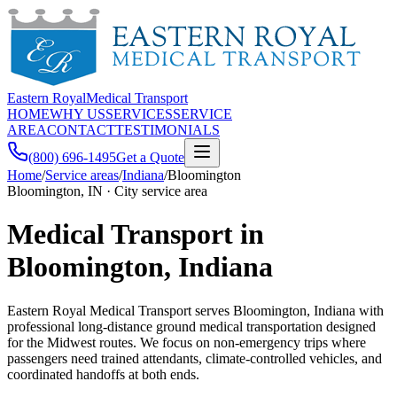
Eastern Royal
Medical Transport
HOME
WHY US
SERVICES
SERVICE
AREA
CONTACT
TESTIMONIALS
(800) 696-1495
Get a Quote
Home
/
Service areas
/
Indiana
/
Bloomington
Bloomington, IN · City service area
Medical Transport in
Bloomington, Indiana
Eastern Royal Medical Transport serves Bloomington, Indiana with
professional long-distance ground medical transportation designed
for the Midwest routes. We focus on non-emergency trips where
passengers need trained attendants, climate-controlled vehicles, and
coordinated handoffs at both ends.