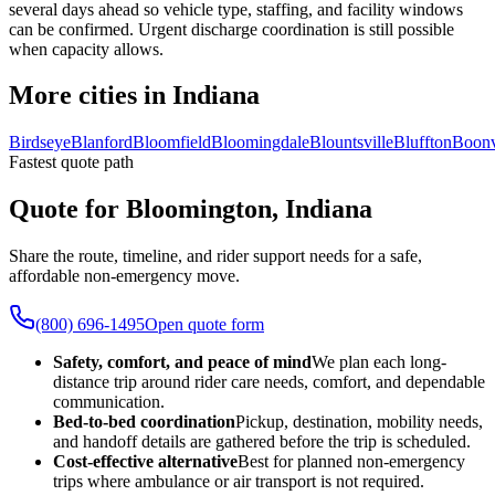
several days ahead so vehicle type, staffing, and facility windows
can be confirmed. Urgent discharge coordination is still possible
when capacity allows.
More cities in Indiana
Birdseye
Blanford
Bloomfield
Bloomingdale
Blountsville
Bluffton
Boonv
Fastest quote path
Quote for Bloomington, Indiana
Share the route, timeline, and rider support needs for a safe,
affordable non-emergency move.
(800) 696-1495
Open quote form
Safety, comfort, and peace of mind
We plan each long-
distance trip around rider care needs, comfort, and dependable
communication.
Bed-to-bed coordination
Pickup, destination, mobility needs,
and handoff details are gathered before the trip is scheduled.
Cost-effective alternative
Best for planned non-emergency
trips where ambulance or air transport is not required.