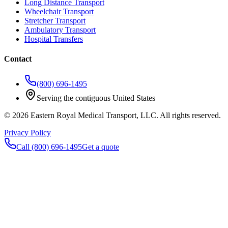
Long Distance Transport
Wheelchair Transport
Stretcher Transport
Ambulatory Transport
Hospital Transfers
Contact
(800) 696-1495
Serving the contiguous United States
©
2026
Eastern Royal Medical Transport
, LLC. All rights reserved.
Privacy Policy
Call
(800) 696-1495
Get a quote