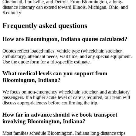
Cincinnati, Louisville, and Detroit. From Bloomington, a long-
distance itinerary can extend toward Illinois, Michigan, Ohio, and
Kentucky.
Frequently asked questions
How are Bloomington, Indiana quotes calculated?
Quotes reflect loaded miles, vehicle type (wheelchair, stretcher,
ambulatory), attendant needs, wait time, and any special equipment.
Use the quote form for a trip-specific estimate.
What medical levels can you support from
Bloomington, Indiana?
We focus on non-emergency wheelchair, stretcher, and ambulatory
passengers. If a higher acute level of care is required, our team will
discuss appropriateness before confirming the trip.
How far in advance should we book transport
involving Bloomington, Indiana?
Most families schedule Bloomington, Indiana long-distance trips