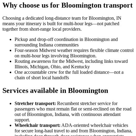
Why choose us for Bloomington transport
Choosing a dedicated long-distance team for Bloomington, IN
means your itinerary is built for multi-hour legs—not patched
together from short-range local providers.
Pickup and drop-off coordination in Bloomington and
surrounding Indiana communities
Four-season Midwest weather requires flexible climate control
on multi-hour legs involving Bloomington.
Routing awareness for the Midwest, including links toward
Illinois, Michigan, Ohio, and Kentucky
One accountable crew for the full loaded distance—not a
chain of short local handoffs
Services available in Bloomington
Stretcher transport
:
Recumbent stretcher service for
passengers who must remain flat or semi-reclined on the road
out of Bloomington, Indiana, with continuous attendant
support.
Wheelchair transport
:
ADA-oriented wheelchair vehicles
for secure long-haul travel to and from Bloomington, Indiana,