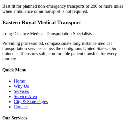
Best fit for planned non-emergency transports of 200 or more miles
when ambulance or air transport is not required.
Eastern Royal Medical Transport
Long Distance Medical Transportation Specialists
Providing professional, compassionate long-distance medical
transportation services across the contiguous United States. Our
trained staff ensures safe, comfortable patient transfers for every
journey.
Quick Menu
Home
Why Us
Services
Service Area
City & State Pages
Contact
Our Services