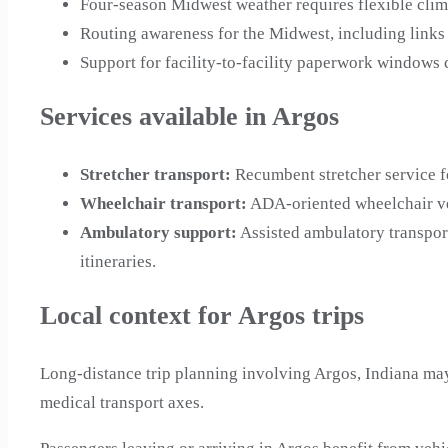
Four-season Midwest weather requires flexible clim
Routing awareness for the Midwest, including links
Support for facility-to-facility paperwork windows
Services available in Argos
Stretcher transport
:
Recumbent stretcher service f
Wheelchair transport
:
ADA-oriented wheelchair veh
Ambulatory support
:
Assisted ambulatory transpor
itineraries.
Local context for Argos trips
Long-distance trip planning involving Argos, Indiana may
medical transport axes.