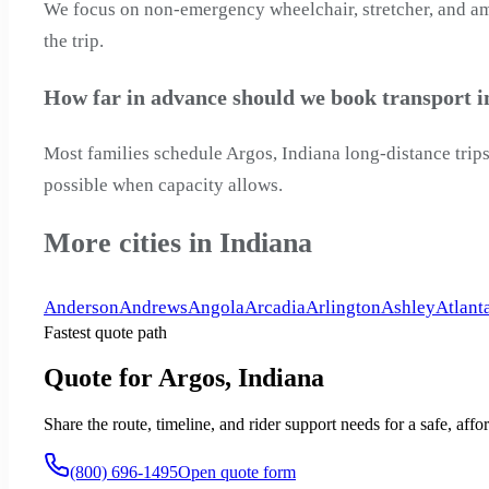
We focus on non-emergency wheelchair, stretcher, and ambu
the trip.
How far in advance should we book transport i
Most families schedule Argos, Indiana long-distance trips
possible when capacity allows.
More cities in Indiana
Anderson
Andrews
Angola
Arcadia
Arlington
Ashley
Atlant
Fastest quote path
Quote for Argos, Indiana
Share the route, timeline, and rider support needs for a safe, a
(800) 696-1495
Open quote form