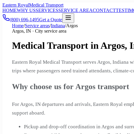
Eastern Royal
Medical Transport
HOME
WHY US
SERVICES
SERVICE AREA
CONTACT
TESTIM
(800) 696-1495
Get a Quote
Home
/
Service areas
/
Indiana
/
Argos
Argos, IN · City service area
Medical Transport in Argos, 
Eastern Royal Medical Transport serves Argos, Indiana w
trips where passengers need trained attendants, climate-c
Why choose us for Argos transport
For Argos, IN departures and arrivals, Eastern Royal emp
support aboard.
Pickup and drop-off coordination in Argos and sur