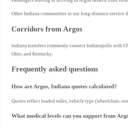
Passengers leaving or arriving in Argos benefit from veh
Other Indiana communities in our long-distance service d
Corridors from Argos
Indiana transfers commonly connect Indianapolis with Chic
Ohio, and Kentucky.
Frequently asked questions
How are Argos, Indiana quotes calculated?
Quotes reflect loaded miles, vehicle type (wheelchair, str
What medical levels can you support from Argo