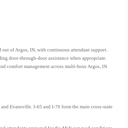
 out of Argos, IN, with continuous attendant support.
uding door-through-door assistance when appropriate.
n and comfort management across multi-hour Argos, IN
and Evansville. I-65 and I-70 form the main cross-state