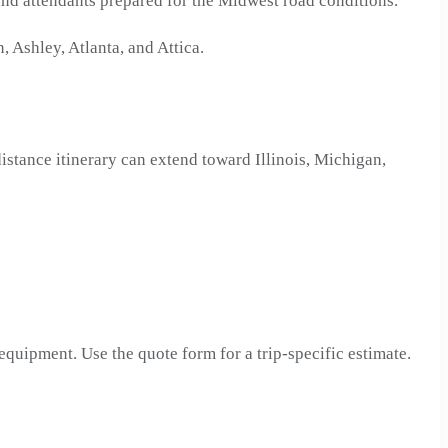
and attendants prepared for the Midwest road conditions.
 Ashley, Atlanta, and Attica.
istance itinerary can extend toward Illinois, Michigan,
 equipment. Use the quote form for a trip-specific estimate.