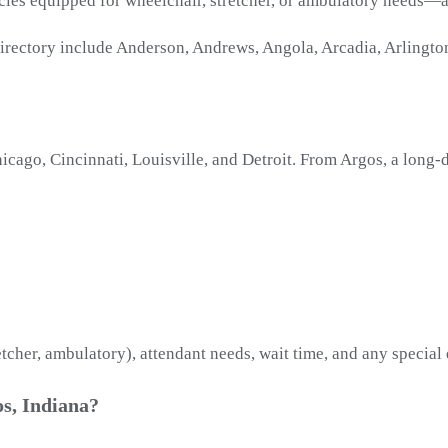
icles equipped for wheelchair, stretcher, or ambulatory needs—
irectory include Anderson, Andrews, Angola, Arcadia, Arlington,
ago, Cincinnati, Louisville, and Detroit. From Argos, a long-d
etcher, ambulatory), attendant needs, wait time, and any special
s, Indiana?