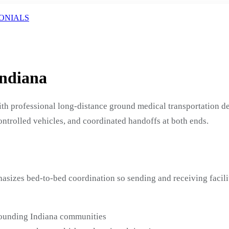
ONIALS
Indiana
ith professional long-distance ground medical transportation 
ontrolled vehicles, and coordinated handoffs at both ends.
hasizes bed-to-bed coordination so sending and receiving facil
rounding Indiana communities