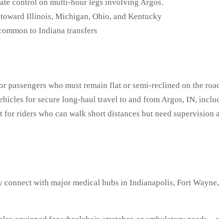
ate control on multi-hour legs involving Argos.
 toward Illinois, Michigan, Ohio, and Kentucky
 common to Indiana transfers
or passengers who must remain flat or semi-reclined on the road
icles for secure long-haul travel to and from Argos, IN, incl
t for riders who can walk short distances but need supervisio
 connect with major medical hubs in Indianapolis, Fort Wayne, 