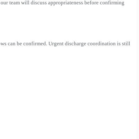
, our team will discuss appropriateness before confirming
ows can be confirmed. Urgent discharge coordination is still