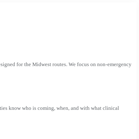
designed for the Midwest routes. We focus on non-emergency
ities know who is coming, when, and with what clinical