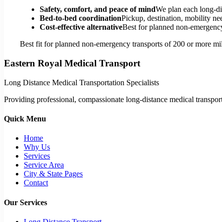
Safety, comfort, and peace of mind
We plan each long-di
Bed-to-bed coordination
Pickup, destination, mobility nee
Cost-effective alternative
Best for planned non-emergency 
Best fit for planned non-emergency transports of 200 or more mil
Eastern Royal Medical Transport
Long Distance Medical Transportation Specialists
Providing professional, compassionate long-distance medical transporta
Quick Menu
Home
Why Us
Services
Service Area
City & State Pages
Contact
Our Services
Long Distance Transport