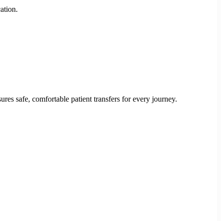
ation.
res safe, comfortable patient transfers for every journey.