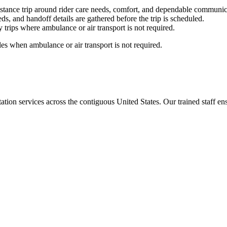
stance trip around rider care needs, comfort, and dependable communic
ds, and handoff details are gathered before the trip is scheduled.
trips where ambulance or air transport is not required.
es when ambulance or air transport is not required.
tion services across the contiguous United States. Our trained staff ensu