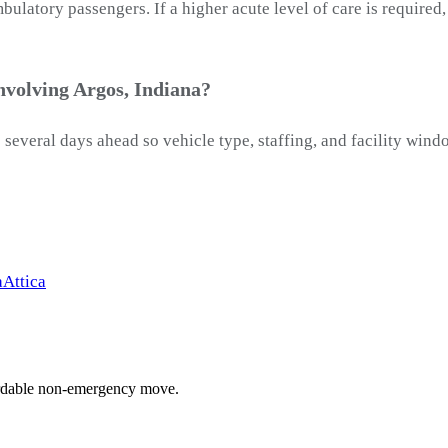
latory passengers. If a higher acute level of care is required
nvolving Argos, Indiana?
 several days ahead so vehicle type, staffing, and facility wind
a
Attica
ffordable non-emergency move.