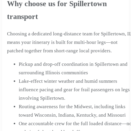
Why choose us for Spillertown
transport
Choosing a dedicated long-distance team for Spillertown, I
means your itinerary is built for multi-hour legs—not
patched together from short-range local providers.
Pickup and drop-off coordination in Spillertown and
surrounding Illinois communities
Lake-effect winter weather and humid summers
influence pacing and gear for frail passengers on legs
involving Spillertown.
Routing awareness for the Midwest, including links
toward Wisconsin, Indiana, Kentucky, and Missouri
One accountable crew for the full loaded distance—n