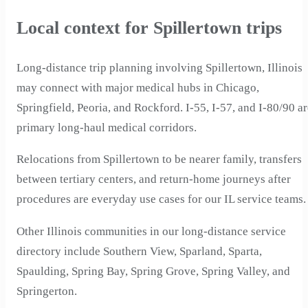
Local context for Spillertown trips
Long-distance trip planning involving Spillertown, Illinois
may connect with major medical hubs in Chicago,
Springfield, Peoria, and Rockford. I-55, I-57, and I-80/90 a
primary long-haul medical corridors.
Relocations from Spillertown to be nearer family, transfers
between tertiary centers, and return-home journeys after
procedures are everyday use cases for our IL service teams.
Other Illinois communities in our long-distance service
directory include Southern View, Sparland, Sparta,
Spaulding, Spring Bay, Spring Grove, Spring Valley, and
Springerton.