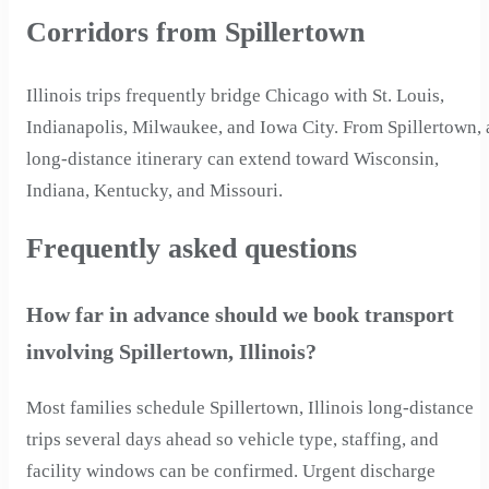
Corridors from Spillertown
Illinois trips frequently bridge Chicago with St. Louis,
Indianapolis, Milwaukee, and Iowa City. From Spillertown, 
long-distance itinerary can extend toward Wisconsin,
Indiana, Kentucky, and Missouri.
Frequently asked questions
How far in advance should we book transport
involving Spillertown, Illinois?
Most families schedule Spillertown, Illinois long-distance
trips several days ahead so vehicle type, staffing, and
facility windows can be confirmed. Urgent discharge