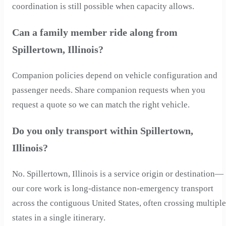
coordination is still possible when capacity allows.
Can a family member ride along from
Spillertown, Illinois?
Companion policies depend on vehicle configuration and
passenger needs. Share companion requests when you
request a quote so we can match the right vehicle.
Do you only transport within Spillertown,
Illinois?
No. Spillertown, Illinois is a service origin or destination—
our core work is long-distance non-emergency transport
across the contiguous United States, often crossing multiple
states in a single itinerary.