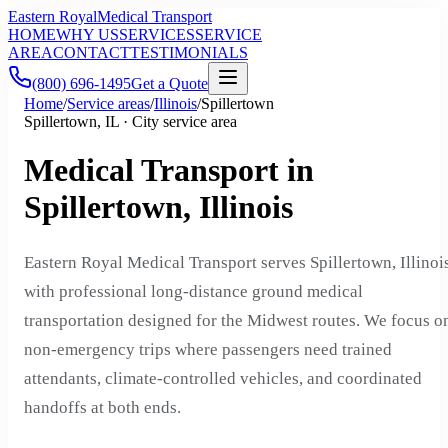
Eastern Royal
Medical Transport
HOME
WHY US
SERVICES
SERVICE
AREA
CONTACT
TESTIMONIALS
(800) 696-1495
Get a Quote
Home
/
Service areas
/
Illinois
/
Spillertown
Spillertown, IL · City service area
Medical Transport in
Spillertown, Illinois
Eastern Royal Medical Transport serves Spillertown, Illinoi
with professional long-distance ground medical
transportation designed for the Midwest routes. We focus o
non-emergency trips where passengers need trained
attendants, climate-controlled vehicles, and coordinated
handoffs at both ends.