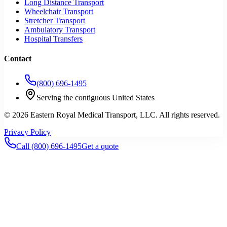
Long Distance Transport
Wheelchair Transport
Stretcher Transport
Ambulatory Transport
Hospital Transfers
Contact
(800) 696-1495
Serving the contiguous United States
©
2026
Eastern Royal Medical Transport
, LLC. All rights reserved.
Privacy Policy
Call
(800) 696-1495
Get a quote