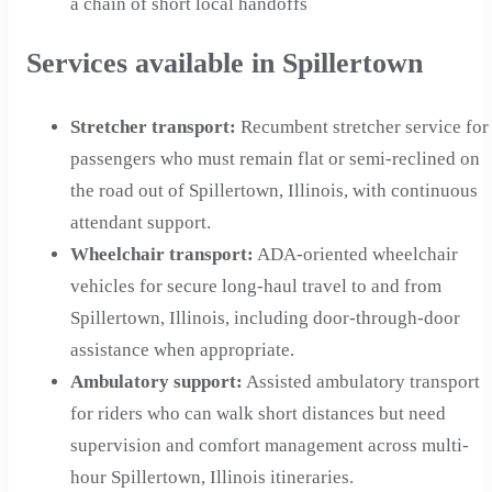
a chain of short local handoffs
Services available in Spillertown
Stretcher transport
:
Recumbent stretcher service for
passengers who must remain flat or semi-reclined on
the road out of Spillertown, Illinois, with continuous
attendant support.
Wheelchair transport
:
ADA-oriented wheelchair
vehicles for secure long-haul travel to and from
Spillertown, Illinois, including door-through-door
assistance when appropriate.
Ambulatory support
:
Assisted ambulatory transport
for riders who can walk short distances but need
supervision and comfort management across multi-
hour Spillertown, Illinois itineraries.