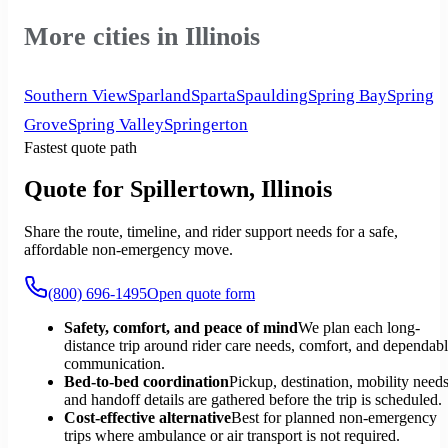
More cities in Illinois
Southern View
Sparland
Sparta
Spaulding
Spring Bay
Spring
Grove
Spring Valley
Springerton
Fastest quote path
Quote for Spillertown, Illinois
Share the route, timeline, and rider support needs for a safe,
affordable non-emergency move.
(800) 696-1495
Open quote form
Safety, comfort, and peace of mind
We plan each long-
distance trip around rider care needs, comfort, and dependab
communication.
Bed-to-bed coordination
Pickup, destination, mobility needs
and handoff details are gathered before the trip is scheduled.
Cost-effective alternative
Best for planned non-emergency
trips where ambulance or air transport is not required.