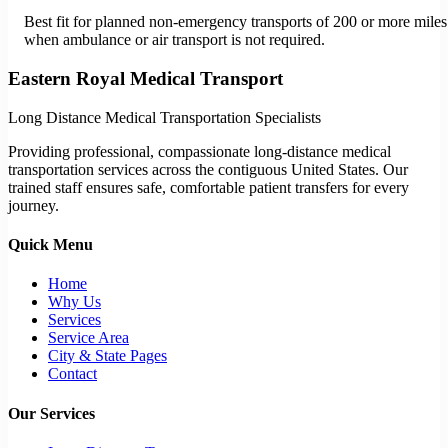
Best fit for planned non-emergency transports of 200 or more miles
when ambulance or air transport is not required.
Eastern Royal Medical Transport
Long Distance Medical Transportation Specialists
Providing professional, compassionate long-distance medical
transportation services across the contiguous United States. Our
trained staff ensures safe, comfortable patient transfers for every
journey.
Quick Menu
Home
Why Us
Services
Service Area
City & State Pages
Contact
Our Services