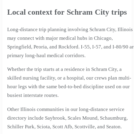
Local context for Schram City trips
Long-distance trip planning involving Schram City, Illinois
may connect with major medical hubs in Chicago,
Springfield, Peoria, and Rockford. I-55, I-57, and I-80/90 a
primary long-haul medical corridors.
Whether the trip starts at a residence in Schram City, a
skilled nursing facility, or a hospital, our crews plan multi-
hour legs with the same bed-to-bed discipline used on our
busiest interstate routes.
Other Illinois communities in our long-distance service
directory include Saybrook, Scales Mound, Schaumburg,
Schiller Park, Sciota, Scott Afb, Scottville, and Seaton.