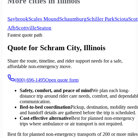
More cities in Illinois
Saybrook
Scales Mound
Schaumburg
Schiller Park
Sciota
Scot
Afb
Scottville
Seaton
Fastest quote path
Quote for Schram City, Illinois
Share the route, timeline, and rider support needs for a safe,
affordable non-emergency move.
(800) 696-1495
Open quote form
Safety, comfort, and peace of mind
We plan each long-
distance trip around rider care needs, comfort, and dependab
communication.
Bed-to-bed coordination
Pickup, destination, mobility needs
and handoff details are gathered before the trip is scheduled.
Cost-effective alternative
Best for planned non-emergency
trips where ambulance or air transport is not required.
Best fit for planned non-emergency transports of 200 or more miles