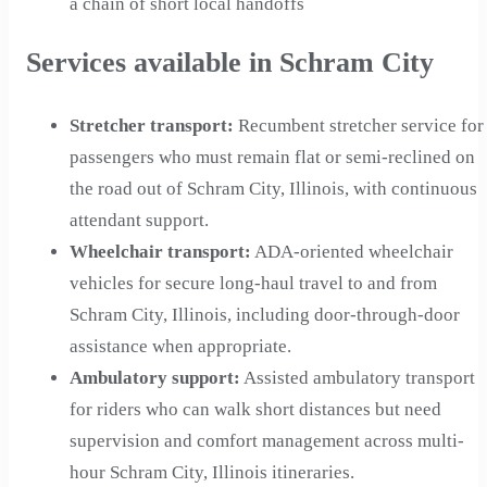
a chain of short local handoffs
Services available in Schram City
Stretcher transport
:
Recumbent stretcher service for
passengers who must remain flat or semi-reclined on
the road out of Schram City, Illinois, with continuous
attendant support.
Wheelchair transport
:
ADA-oriented wheelchair
vehicles for secure long-haul travel to and from
Schram City, Illinois, including door-through-door
assistance when appropriate.
Ambulatory support
:
Assisted ambulatory transport
for riders who can walk short distances but need
supervision and comfort management across multi-
hour Schram City, Illinois itineraries.