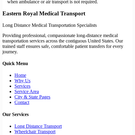
when ambulance or air transport is not required.
Eastern Royal Medical Transport
Long Distance Medical Transportation Specialists
Providing professional, compassionate long-distance medical
transportation services across the contiguous United States. Our
trained staff ensures safe, comfortable patient transfers for every
journey.
Quick Menu
Home
Why Us
Services
Service Area
City & State Pages
Contact
Our Services
Long Distance Transport
Wheelchair Transport