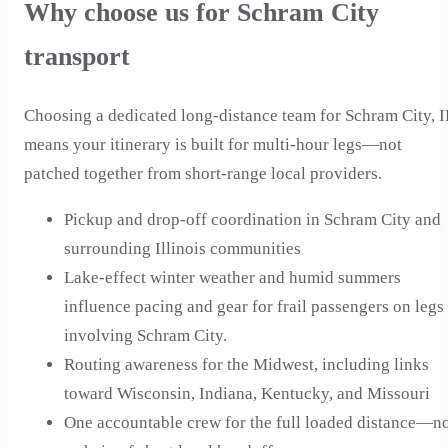
Why choose us for Schram City
transport
Choosing a dedicated long-distance team for Schram City, I
means your itinerary is built for multi-hour legs—not
patched together from short-range local providers.
Pickup and drop-off coordination in Schram City and
surrounding Illinois communities
Lake-effect winter weather and humid summers
influence pacing and gear for frail passengers on legs
involving Schram City.
Routing awareness for the Midwest, including links
toward Wisconsin, Indiana, Kentucky, and Missouri
One accountable crew for the full loaded distance—n