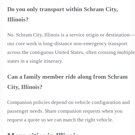
Do you only transport within Schram City,
Illinois?
No. Schram City, Illinois is a service origin or destination—
our core work is long-distance non-emergency transport
across the contiguous United States, often crossing multiple
states in a single itinerary.
Can a family member ride along from Schram
City, Illinois?
Companion policies depend on vehicle configuration and
passenger needs. Share companion requests when you
request a quote so we can match the right vehicle.