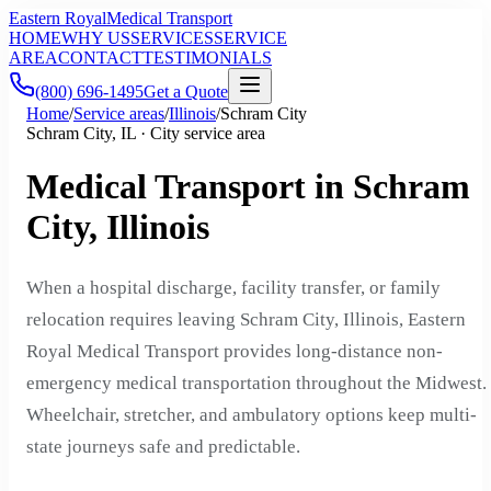
Eastern Royal
Medical Transport
HOME
WHY US
SERVICES
SERVICE
AREA
CONTACT
TESTIMONIALS
(800) 696-1495
Get a Quote
Home
/
Service areas
/
Illinois
/
Schram City
Schram City, IL · City service area
Medical Transport in Schram
City, Illinois
When a hospital discharge, facility transfer, or family
relocation requires leaving Schram City, Illinois, Eastern
Royal Medical Transport provides long-distance non-
emergency medical transportation throughout the Midwest.
Wheelchair, stretcher, and ambulatory options keep multi-
state journeys safe and predictable.