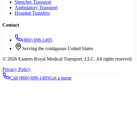
Stretcher Transport
Ambulatory Transport
Hospital Transfers
Contact
(800) 696-1495
Serving the contiguous United States
©
2026
Eastern Royal Medical Transport
, LLC. All rights reserved.
Privacy Policy
Call
(800) 696-1495
Get a quote