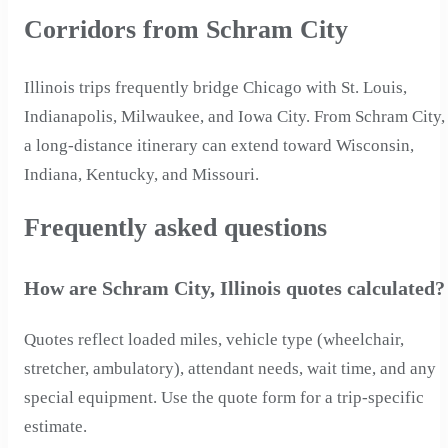
Corridors from Schram City
Illinois trips frequently bridge Chicago with St. Louis,
Indianapolis, Milwaukee, and Iowa City. From Schram City,
a long-distance itinerary can extend toward Wisconsin,
Indiana, Kentucky, and Missouri.
Frequently asked questions
How are Schram City, Illinois quotes calculated?
Quotes reflect loaded miles, vehicle type (wheelchair,
stretcher, ambulatory), attendant needs, wait time, and any
special equipment. Use the quote form for a trip-specific
estimate.