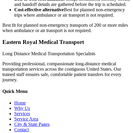
and handoff details are gathered before the trip is scheduled.
Cost-effective alternative
Best for planned non-emergency
trips where ambulance or air transport is not required.
Best fit for planned non-emergency transports of 200 or more miles
when ambulance or air transport is not required.
Eastern Royal Medical Transport
Long Distance Medical Transportation Specialists
Providing professional, compassionate long-distance medical
transportation services across the contiguous United States. Our
trained staff ensures safe, comfortable patient transfers for every
journey.
Quick Menu
Home
Why Us
Services
Service Area
City & State Pages
Contact