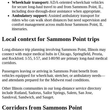
Wheelchair transport
:
ADA-oriented wheelchair vehicles
for secure long-haul travel to and from Sammons Point, IL,
including door-through-door assistance when appropriate.
Ambulatory support
:
Assisted ambulatory transport for
riders who can walk short distances but need supervision and
comfort management across multi-hour Sammons Point, IL
itineraries.
Local context for Sammons Point trips
Long-distance trip planning involving Sammons Point, Illinois may
connect with major medical hubs in Chicago, Springfield, Peoria,
and Rockford. I-55, I-57, and I-80/90 are primary long-haul medical
corridors.
Passengers leaving or arriving in Sammons Point benefit from
vehicles equipped for wheelchair, stretcher, or ambulatory needs—
and attendants prepared for the Midwest road conditions.
Other Illinois communities in our long-distance service directory
include Rutland, Sadorus, Sailor Springs, Salem, San Jose,
Sandoval, Sandwich, and Sauget.
Corridors from Sammons Point