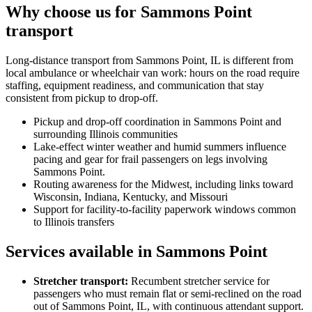
Why choose us for Sammons Point
transport
Long-distance transport from Sammons Point, IL is different from
local ambulance or wheelchair van work: hours on the road require
staffing, equipment readiness, and communication that stay
consistent from pickup to drop-off.
Pickup and drop-off coordination in Sammons Point and
surrounding Illinois communities
Lake-effect winter weather and humid summers influence
pacing and gear for frail passengers on legs involving
Sammons Point.
Routing awareness for the Midwest, including links toward
Wisconsin, Indiana, Kentucky, and Missouri
Support for facility-to-facility paperwork windows common
to Illinois transfers
Services available in Sammons Point
Stretcher transport
:
Recumbent stretcher service for
passengers who must remain flat or semi-reclined on the road
out of Sammons Point, IL, with continuous attendant support.