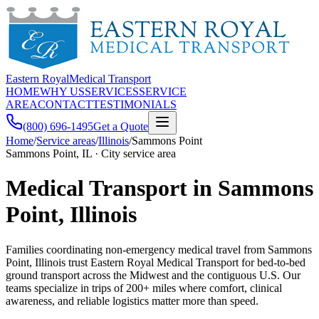
Eastern Royal
Medical Transport
HOME
WHY US
SERVICES
SERVICE
AREA
CONTACT
TESTIMONIALS
(800) 696-1495
Get a Quote
Home
/
Service areas
/
Illinois
/
Sammons Point
Sammons Point, IL · City service area
Medical Transport in Sammons
Point, Illinois
Families coordinating non-emergency medical travel from Sammons
Point, Illinois trust Eastern Royal Medical Transport for bed-to-bed
ground transport across the Midwest and the contiguous U.S. Our
teams specialize in trips of 200+ miles where comfort, clinical
awareness, and reliable logistics matter more than speed.