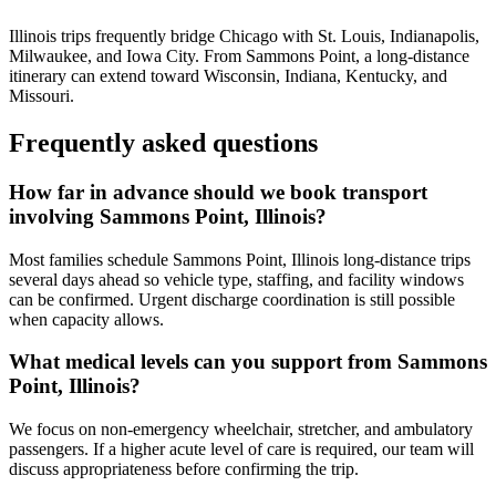
Illinois trips frequently bridge Chicago with St. Louis, Indianapolis,
Milwaukee, and Iowa City. From Sammons Point, a long-distance
itinerary can extend toward Wisconsin, Indiana, Kentucky, and
Missouri.
Frequently asked questions
How far in advance should we book transport
involving Sammons Point, Illinois?
Most families schedule Sammons Point, Illinois long-distance trips
several days ahead so vehicle type, staffing, and facility windows
can be confirmed. Urgent discharge coordination is still possible
when capacity allows.
What medical levels can you support from Sammons
Point, Illinois?
We focus on non-emergency wheelchair, stretcher, and ambulatory
passengers. If a higher acute level of care is required, our team will
discuss appropriateness before confirming the trip.