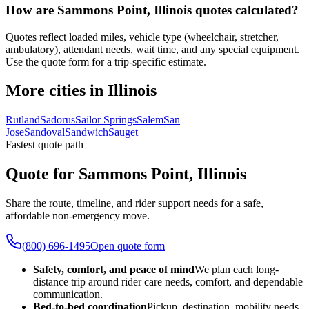
How are Sammons Point, Illinois quotes calculated?
Quotes reflect loaded miles, vehicle type (wheelchair, stretcher,
ambulatory), attendant needs, wait time, and any special equipment.
Use the quote form for a trip-specific estimate.
More cities in Illinois
Rutland
Sadorus
Sailor Springs
Salem
San
Jose
Sandoval
Sandwich
Sauget
Fastest quote path
Quote for Sammons Point, Illinois
Share the route, timeline, and rider support needs for a safe,
affordable non-emergency move.
(800) 696-1495
Open quote form
Safety, comfort, and peace of mind
We plan each long-
distance trip around rider care needs, comfort, and dependable
communication.
Bed-to-bed coordination
Pickup, destination, mobility needs,