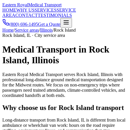
Eastern Royal
Medical Transport
HOME
WHY US
SERVICES
SERVICE
AREA
CONTACT
TESTIMONIALS
(800) 696-1495
Get a Quote
Home
/
Service areas
/
Illinois
/
Rock Island
Rock Island, IL · City service area
Medical Transport in Rock
Island, Illinois
Eastern Royal Medical Transport serves Rock Island, Illinois with
professional long-distance ground medical transportation designed
for the Midwest routes. We focus on non-emergency trips where
passengers need trained attendants, climate-controlled vehicles, and
coordinated handoffs at both ends.
Why choose us for Rock Island transport
Long-distance transport from Rock Island, IL is different from local
ambulance or wheelchair van work: hours on the road require