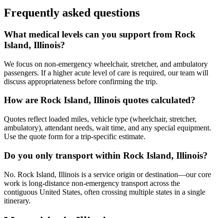
Frequently asked questions
What medical levels can you support from Rock
Island, Illinois?
We focus on non-emergency wheelchair, stretcher, and ambulatory
passengers. If a higher acute level of care is required, our team will
discuss appropriateness before confirming the trip.
How are Rock Island, Illinois quotes calculated?
Quotes reflect loaded miles, vehicle type (wheelchair, stretcher,
ambulatory), attendant needs, wait time, and any special equipment.
Use the quote form for a trip-specific estimate.
Do you only transport within Rock Island, Illinois?
No. Rock Island, Illinois is a service origin or destination—our core
work is long-distance non-emergency transport across the
contiguous United States, often crossing multiple states in a single
itinerary.