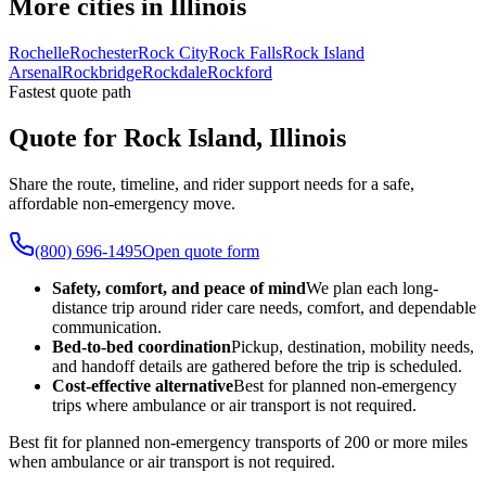
More cities in Illinois
Rochelle
Rochester
Rock City
Rock Falls
Rock Island
Arsenal
Rockbridge
Rockdale
Rockford
Fastest quote path
Quote for Rock Island, Illinois
Share the route, timeline, and rider support needs for a safe,
affordable non-emergency move.
(800) 696-1495
Open quote form
Safety, comfort, and peace of mind
We plan each long-
distance trip around rider care needs, comfort, and dependable
communication.
Bed-to-bed coordination
Pickup, destination, mobility needs,
and handoff details are gathered before the trip is scheduled.
Cost-effective alternative
Best for planned non-emergency
trips where ambulance or air transport is not required.
Best fit for planned non-emergency transports of 200 or more miles
when ambulance or air transport is not required.