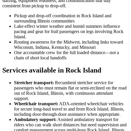
staffing, equipment readiness, and communication that stay
consistent from pickup to drop-off.
Pickup and drop-off coordination in Rock Island and
surrounding Illinois communities
Lake-effect winter weather and humid summers influence
pacing and gear for frail passengers on legs involving Rock
Island.
Routing awareness for the Midwest, including links toward
Wisconsin, Indiana, Kentucky, and Missouri
One accountable crew for the full loaded distance—not a
chain of short local handoffs
Services available in Rock Island
Stretcher transport
:
Recumbent stretcher service for
passengers who must remain flat or semi-reclined on the road
out of Rock Island, Illinois, with continuous attendant
support.
Wheelchair transport
:
ADA-oriented wheelchair vehicles
for secure long-haul travel to and from Rock Island, Illinois,
including door-through-door assistance when appropriate.
Ambulatory support
:
Assisted ambulatory transport for
riders who can walk short distances but need supervision and
comfort management across multi-hour Rock Island, Illinois