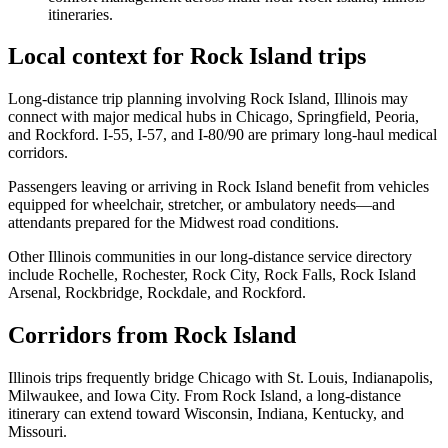
itineraries.
Local context for Rock Island trips
Long-distance trip planning involving Rock Island, Illinois may
connect with major medical hubs in Chicago, Springfield, Peoria,
and Rockford. I-55, I-57, and I-80/90 are primary long-haul medical
corridors.
Passengers leaving or arriving in Rock Island benefit from vehicles
equipped for wheelchair, stretcher, or ambulatory needs—and
attendants prepared for the Midwest road conditions.
Other Illinois communities in our long-distance service directory
include Rochelle, Rochester, Rock City, Rock Falls, Rock Island
Arsenal, Rockbridge, Rockdale, and Rockford.
Corridors from Rock Island
Illinois trips frequently bridge Chicago with St. Louis, Indianapolis,
Milwaukee, and Iowa City. From Rock Island, a long-distance
itinerary can extend toward Wisconsin, Indiana, Kentucky, and
Missouri.