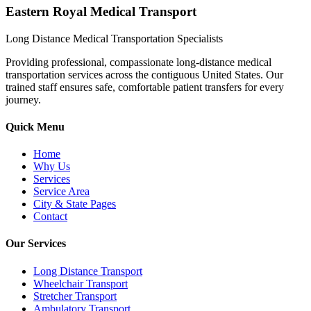
Eastern Royal Medical Transport
Long Distance Medical Transportation Specialists
Providing professional, compassionate long-distance medical
transportation services across the contiguous United States. Our
trained staff ensures safe, comfortable patient transfers for every
journey.
Quick Menu
Home
Why Us
Services
Service Area
City & State Pages
Contact
Our Services
Long Distance Transport
Wheelchair Transport
Stretcher Transport
Ambulatory Transport