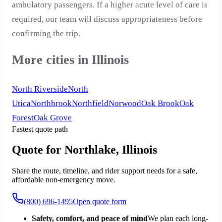
ambulatory passengers. If a higher acute level of care is
required, our team will discuss appropriateness before
confirming the trip.
More cities in Illinois
North Riverside
North
Utica
Northbrook
Northfield
Norwood
Oak Brook
Oak
Forest
Oak Grove
Fastest quote path
Quote for Northlake, Illinois
Share the route, timeline, and rider support needs for a safe,
affordable non-emergency move.
(800) 696-1495
Open quote form
Safety, comfort, and peace of mind
We plan each long-