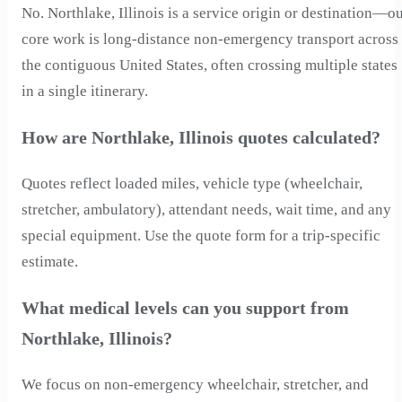
No. Northlake, Illinois is a service origin or destination—o
core work is long-distance non-emergency transport across
the contiguous United States, often crossing multiple states
in a single itinerary.
How are Northlake, Illinois quotes calculated?
Quotes reflect loaded miles, vehicle type (wheelchair,
stretcher, ambulatory), attendant needs, wait time, and any
special equipment. Use the quote form for a trip-specific
estimate.
What medical levels can you support from
Northlake, Illinois?
We focus on non-emergency wheelchair, stretcher, and