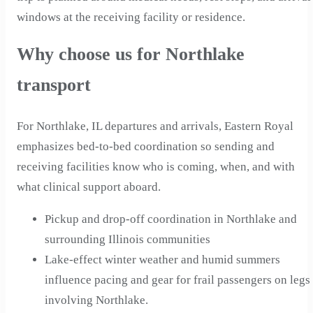
windows at the receiving facility or residence.
Why choose us for Northlake
transport
For Northlake, IL departures and arrivals, Eastern Royal
emphasizes bed-to-bed coordination so sending and
receiving facilities know who is coming, when, and with
what clinical support aboard.
Pickup and drop-off coordination in Northlake and
surrounding Illinois communities
Lake-effect winter weather and humid summers
influence pacing and gear for frail passengers on legs
involving Northlake.