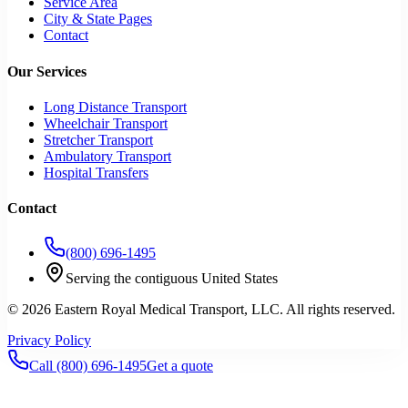
Service Area
City & State Pages
Contact
Our Services
Long Distance Transport
Wheelchair Transport
Stretcher Transport
Ambulatory Transport
Hospital Transfers
Contact
(800) 696-1495
Serving the contiguous United States
©
2026
Eastern Royal Medical Transport
, LLC. All rights reserved.
Privacy Policy
Call
(800) 696-1495
Get a quote