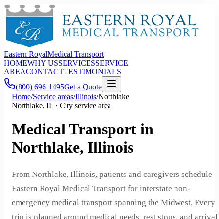
Eastern Royal
Medical Transport
HOME
WHY US
SERVICES
SERVICE
AREA
CONTACT
TESTIMONIALS
(800) 696-1495
Get a Quote
Home
/
Service areas
/
Illinois
/
Northlake
Northlake, IL · City service area
Medical Transport in
Northlake, Illinois
From Northlake, Illinois, patients and caregivers schedule
Eastern Royal Medical Transport for interstate non-
emergency medical transport spanning the Midwest. Every
trip is planned around medical needs, rest stops, and arrival