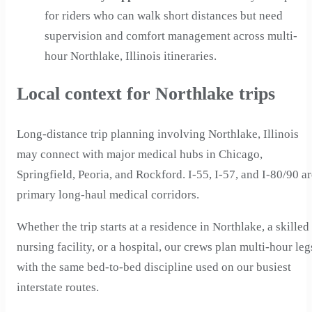
for riders who can walk short distances but need
supervision and comfort management across multi-
hour Northlake, Illinois itineraries.
Local context for Northlake trips
Long-distance trip planning involving Northlake, Illinois
may connect with major medical hubs in Chicago,
Springfield, Peoria, and Rockford. I-55, I-57, and I-80/90 a
primary long-haul medical corridors.
Whether the trip starts at a residence in Northlake, a skilled
nursing facility, or a hospital, our crews plan multi-hour leg
with the same bed-to-bed discipline used on our busiest
interstate routes.