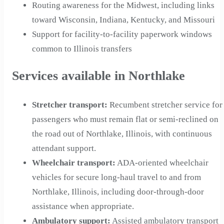
Routing awareness for the Midwest, including links
toward Wisconsin, Indiana, Kentucky, and Missouri
Support for facility-to-facility paperwork windows
common to Illinois transfers
Services available in Northlake
Stretcher transport
:
Recumbent stretcher service for
passengers who must remain flat or semi-reclined on
the road out of Northlake, Illinois, with continuous
attendant support.
Wheelchair transport
:
ADA-oriented wheelchair
vehicles for secure long-haul travel to and from
Northlake, Illinois, including door-through-door
assistance when appropriate.
Ambulatory support
:
Assisted ambulatory transport