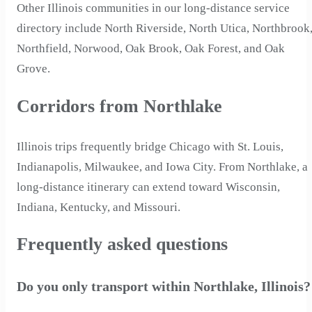
Other Illinois communities in our long-distance service
directory include North Riverside, North Utica, Northbrook
Northfield, Norwood, Oak Brook, Oak Forest, and Oak
Grove.
Corridors from Northlake
Illinois trips frequently bridge Chicago with St. Louis,
Indianapolis, Milwaukee, and Iowa City. From Northlake, a
long-distance itinerary can extend toward Wisconsin,
Indiana, Kentucky, and Missouri.
Frequently asked questions
Do you only transport within Northlake, Illinois?