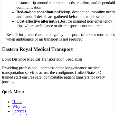
distance trip around rider care needs, comfort, and dependab
communication.
Bed-to-bed coordination
Pickup, destination, mobility needs
and handoff details are gathered before the trip is scheduled.
Cost-effective alternative
Best for planned non-emergency
trips where ambulance or air transport is not required.
Best fit for planned non-emergency transports of 200 or more miles
when ambulance or air transport is not required.
Eastern Royal Medical Transport
Long Distance Medical Transportation Specialists
Providing professional, compassionate long-distance medical
transportation services across the contiguous United States. Our
trained staff ensures safe, comfortable patient transfers for every
journey.
Quick Menu
Home
Why Us
Services