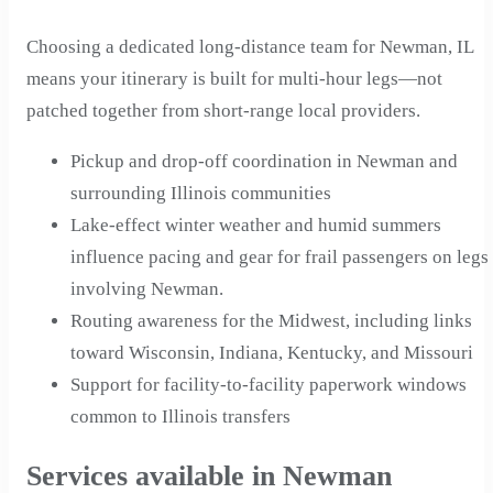
Choosing a dedicated long-distance team for Newman, IL
means your itinerary is built for multi-hour legs—not
patched together from short-range local providers.
Pickup and drop-off coordination in Newman and
surrounding Illinois communities
Lake-effect winter weather and humid summers
influence pacing and gear for frail passengers on legs
involving Newman.
Routing awareness for the Midwest, including links
toward Wisconsin, Indiana, Kentucky, and Missouri
Support for facility-to-facility paperwork windows
common to Illinois transfers
Services available in Newman