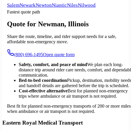
Salem
Newark
Newton
Niantic
Niles
Nilwood
Fastest quote path
Quote for Newman, Illinois
Share the route, timeline, and rider support needs for a safe,
affordable non-emergency move.
(800) 696-1495
Open quote form
Safety, comfort, and peace of mind
We plan each long-
distance trip around rider care needs, comfort, and dependab
communication.
Bed-to-bed coordination
Pickup, destination, mobility needs
and handoff details are gathered before the trip is scheduled.
Cost-effective alternative
Best for planned non-emergency
trips where ambulance or air transport is not required.
Best fit for planned non-emergency transports of 200 or more miles
when ambulance or air transport is not required.
Eastern Royal Medical Transport