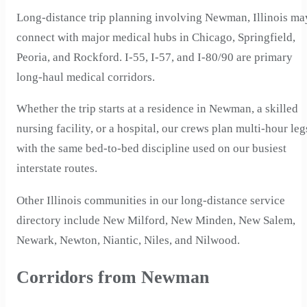
Long-distance trip planning involving Newman, Illinois ma
connect with major medical hubs in Chicago, Springfield,
Peoria, and Rockford. I-55, I-57, and I-80/90 are primary
long-haul medical corridors.
Whether the trip starts at a residence in Newman, a skilled
nursing facility, or a hospital, our crews plan multi-hour leg
with the same bed-to-bed discipline used on our busiest
interstate routes.
Other Illinois communities in our long-distance service
directory include New Milford, New Minden, New Salem,
Newark, Newton, Niantic, Niles, and Nilwood.
Corridors from Newman