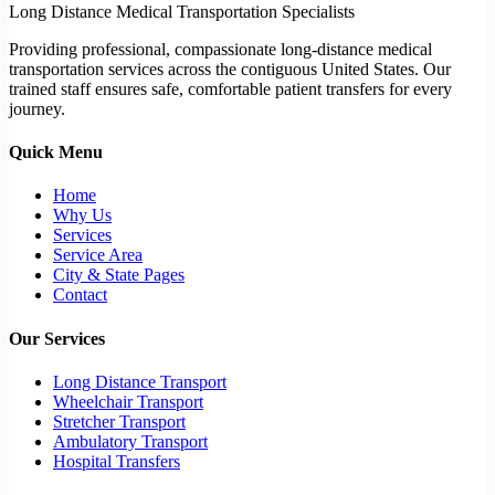
Long Distance Medical Transportation Specialists
Providing professional, compassionate long-distance medical
transportation services across the contiguous United States. Our
trained staff ensures safe, comfortable patient transfers for every
journey.
Quick Menu
Home
Why Us
Services
Service Area
City & State Pages
Contact
Our Services
Long Distance Transport
Wheelchair Transport
Stretcher Transport
Ambulatory Transport
Hospital Transfers