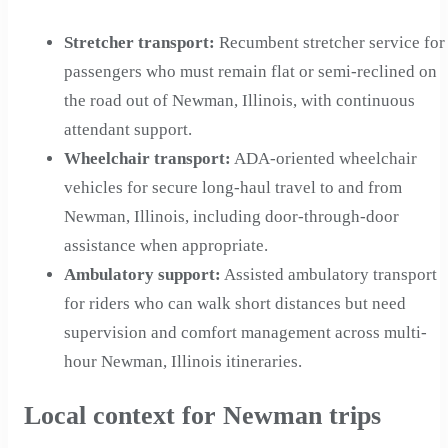
Stretcher transport
:
Recumbent stretcher service for
passengers who must remain flat or semi-reclined on
the road out of Newman, Illinois, with continuous
attendant support.
Wheelchair transport
:
ADA-oriented wheelchair
vehicles for secure long-haul travel to and from
Newman, Illinois, including door-through-door
assistance when appropriate.
Ambulatory support
:
Assisted ambulatory transport
for riders who can walk short distances but need
supervision and comfort management across multi-
hour Newman, Illinois itineraries.
Local context for Newman trips