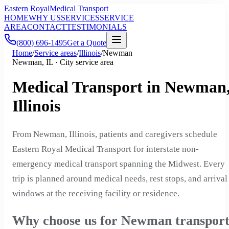
Eastern Royal
Medical Transport
HOME
WHY US
SERVICES
SERVICE
AREA
CONTACT
TESTIMONIALS
(800) 696-1495
Get a Quote
Home
/
Service areas
/
Illinois
/
Newman
Newman, IL · City service area
Medical Transport in Newman
Illinois
From Newman, Illinois, patients and caregivers schedule
Eastern Royal Medical Transport for interstate non-
emergency medical transport spanning the Midwest. Every
trip is planned around medical needs, rest stops, and arrival
windows at the receiving facility or residence.
Why choose us for Newman transpor