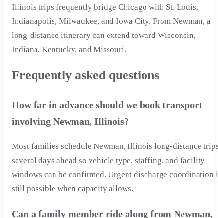
Illinois trips frequently bridge Chicago with St. Louis,
Indianapolis, Milwaukee, and Iowa City. From Newman, a
long-distance itinerary can extend toward Wisconsin,
Indiana, Kentucky, and Missouri.
Frequently asked questions
How far in advance should we book transport
involving Newman, Illinois?
Most families schedule Newman, Illinois long-distance trip
several days ahead so vehicle type, staffing, and facility
windows can be confirmed. Urgent discharge coordination i
still possible when capacity allows.
Can a family member ride along from Newman,