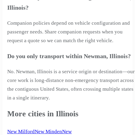
Illinois?
Companion policies depend on vehicle configuration and
passenger needs. Share companion requests when you
request a quote so we can match the right vehicle.
Do you only transport within Newman, Illinois?
No. Newman, Illinois is a service origin or destination—our
core work is long-distance non-emergency transport across
the contiguous United States, often crossing multiple states
in a single itinerary.
More cities in Illinois
New Milford
New Minden
New