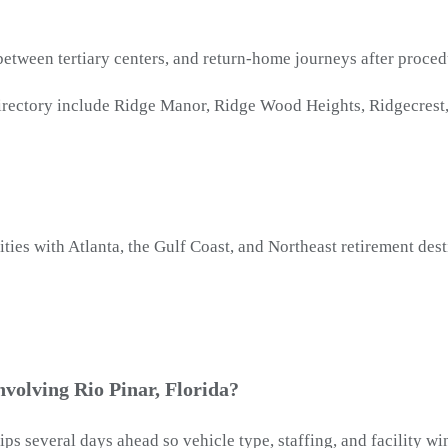
 between tertiary centers, and return-home journeys after proced
irectory include Ridge Manor, Ridge Wood Heights, Ridgecrest, 
ties with Atlanta, the Gulf Coast, and Northeast retirement dest
volving Rio Pinar, Florida?
rips several days ahead so vehicle type, staffing, and facility 