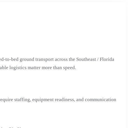
d-to-bed ground transport across the Southeast / Florida
able logistics matter more than speed.
 require staffing, equipment readiness, and communication