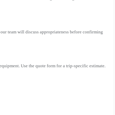
, our team will discuss appropriateness before confirming
 equipment. Use the quote form for a trip-specific estimate.