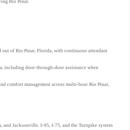
ing Rio Pinar.
 out of Rio Pinar, Florida, with continuous attendant
da, including door-through-door assistance when
 and comfort management across multi-hour Rio Pinar,
 and Jacksonville. I-95, I-75, and the Turnpike system