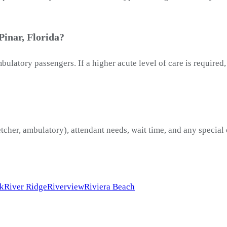
Pinar, Florida?
latory passengers. If a higher acute level of care is required
etcher, ambulatory), attendant needs, wait time, and any special
rk
River Ridge
Riverview
Riviera Beach