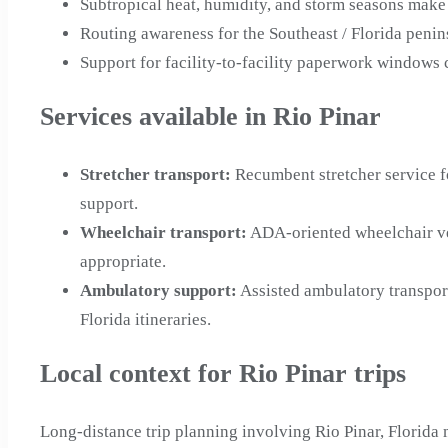
Subtropical heat, humidity, and storm seasons make 
Routing awareness for the Southeast / Florida peni
Support for facility-to-facility paperwork windows
Services available in Rio Pinar
Stretcher transport
:
Recumbent stretcher service f
support.
Wheelchair transport
:
ADA-oriented wheelchair veh
appropriate.
Ambulatory support
:
Assisted ambulatory transpor
Florida itineraries.
Local context for Rio Pinar trips
Long-distance trip planning involving Rio Pinar, Florida