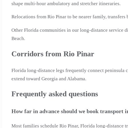
shape multi-hour ambulatory and stretcher itineraries.
Relocations from Rio Pinar to be nearer family, transfers
Other Florida communities in our long-distance service d
Beach.
Corridors from Rio Pinar
Florida long-distance legs frequently connect peninsula ci
extend toward Georgia and Alabama.
Frequently asked questions
How far in advance should we book transport in
Most families schedule Rio Pinar, Florida long-distance t