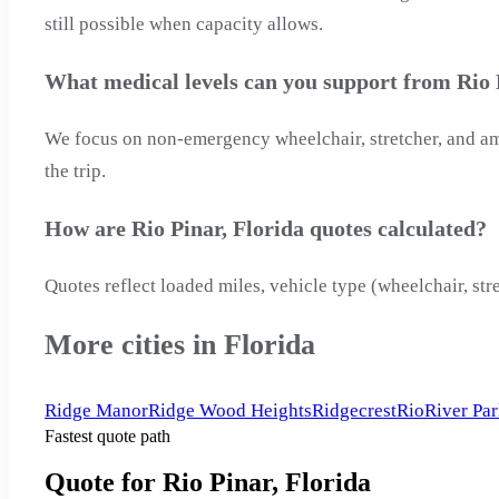
still possible when capacity allows.
What medical levels can you support from Rio 
We focus on non-emergency wheelchair, stretcher, and ambu
the trip.
How are Rio Pinar, Florida quotes calculated?
Quotes reflect loaded miles, vehicle type (wheelchair, str
More cities in Florida
Ridge Manor
Ridge Wood Heights
Ridgecrest
Rio
River Pa
Fastest quote path
Quote for Rio Pinar, Florida