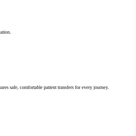
ation.
res safe, comfortable patient transfers for every journey.