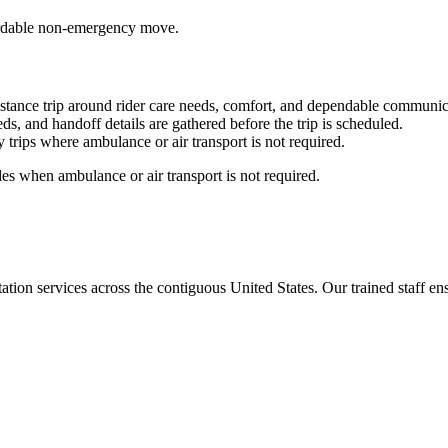
ffordable non-emergency move.
stance trip around rider care needs, comfort, and dependable communic
ds, and handoff details are gathered before the trip is scheduled.
trips where ambulance or air transport is not required.
es when ambulance or air transport is not required.
tion services across the contiguous United States. Our trained staff ensu