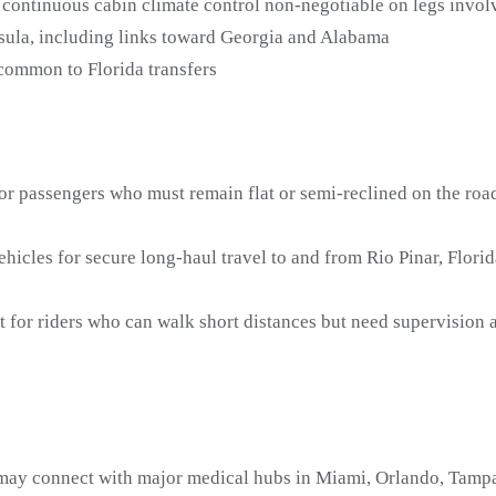
continuous cabin climate control non-negotiable on legs involv
nsula, including links toward Georgia and Alabama
 common to Florida transfers
or passengers who must remain flat or semi-reclined on the road
icles for secure long-haul travel to and from Rio Pinar, Flori
t for riders who can walk short distances but need supervision
 may connect with major medical hubs in Miami, Orlando, Tampa,