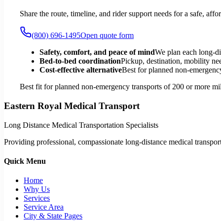
Share the route, timeline, and rider support needs for a safe, a
(800) 696-1495
Open quote form
Safety, comfort, and peace of mind
We plan each long-di
Bed-to-bed coordination
Pickup, destination, mobility nee
Cost-effective alternative
Best for planned non-emergency 
Best fit for planned non-emergency transports of 200 or more mil
Eastern Royal Medical Transport
Long Distance Medical Transportation Specialists
Providing professional, compassionate long-distance medical transporta
Quick Menu
Home
Why Us
Services
Service Area
City & State Pages