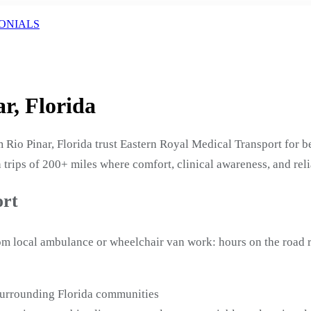
ONIALS
r, Florida
Rio Pinar, Florida trust Eastern Royal Medical Transport for be
 trips of 200+ miles where comfort, clinical awareness, and reli
ort
from local ambulance or wheelchair van work: hours on the road
 surrounding Florida communities