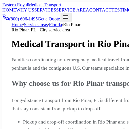
Eastern Royal
Medical Transport
HOME
WHY US
SERVICES
SERVICE AREA
CONTACT
TESTIM
(800) 696-1495
Get a Quote
Home
/
Service areas
/
Florida
/
Rio Pinar
Rio Pinar, FL · City service area
Medical Transport in Rio Pina
Families coordinating non-emergency medical travel from 
peninsula and the contiguous U.S. Our teams specialize in
Why choose us for Rio Pinar transp
Long-distance transport from Rio Pinar, FL is different 
that stay consistent from pickup to drop-off.
Pickup and drop-off coordination in Rio Pinar and