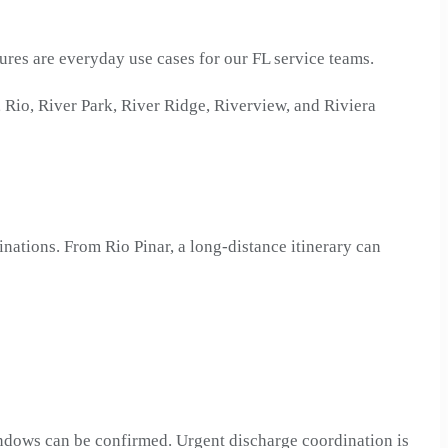
ures are everyday use cases for our FL service teams.
Rio, River Park, River Ridge, Riverview, and Riviera
inations. From Rio Pinar, a long-distance itinerary can
windows can be confirmed. Urgent discharge coordination is