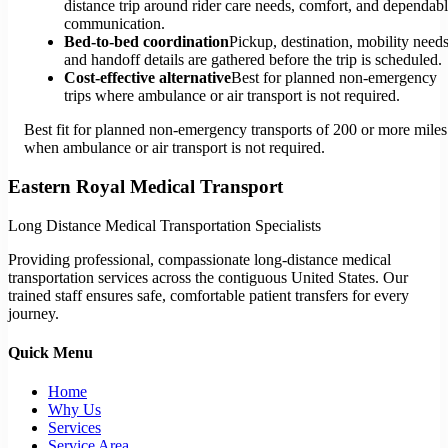
distance trip around rider care needs, comfort, and dependab
communication.
Bed-to-bed coordination
Pickup, destination, mobility needs
and handoff details are gathered before the trip is scheduled.
Cost-effective alternative
Best for planned non-emergency
trips where ambulance or air transport is not required.
Best fit for planned non-emergency transports of 200 or more miles
when ambulance or air transport is not required.
Eastern Royal Medical Transport
Long Distance Medical Transportation Specialists
Providing professional, compassionate long-distance medical
transportation services across the contiguous United States. Our
trained staff ensures safe, comfortable patient transfers for every
journey.
Quick Menu
Home
Why Us
Services
Service Area