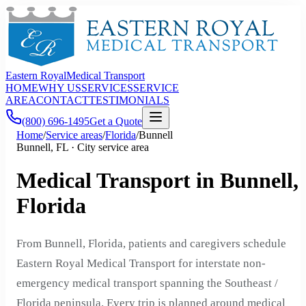
Eastern Royal
Medical Transport
HOME
WHY US
SERVICES
SERVICE
AREA
CONTACT
TESTIMONIALS
(800) 696-1495
Get a Quote
Home
/
Service areas
/
Florida
/
Bunnell
Bunnell, FL · City service area
Medical Transport in Bunnell,
Florida
From Bunnell, Florida, patients and caregivers schedule
Eastern Royal Medical Transport for interstate non-
emergency medical transport spanning the Southeast /
Florida peninsula. Every trip is planned around medical