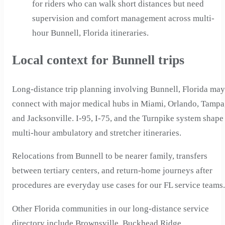
for riders who can walk short distances but need
supervision and comfort management across multi-
hour Bunnell, Florida itineraries.
Local context for Bunnell trips
Long-distance trip planning involving Bunnell, Florida may
connect with major medical hubs in Miami, Orlando, Tampa
and Jacksonville. I-95, I-75, and the Turnpike system shape
multi-hour ambulatory and stretcher itineraries.
Relocations from Bunnell to be nearer family, transfers
between tertiary centers, and return-home journeys after
procedures are everyday use cases for our FL service teams.
Other Florida communities in our long-distance service
directory include Brownsville, Buckhead Ridge,