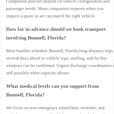
Companion policies depend on vehicle configuration and
passenger needs. Share companion requests when you
request a quote so we can match the right vehicle.
How far in advance should we book transport
involving Bunnell, Florida?
Most families schedule Bunnell, Florida long-distance trips
several days ahead so vehicle type, staffing, and facility
windows can be confirmed. Urgent discharge coordination i
still possible when capacity allows.
What medical levels can you support from
Bunnell, Florida?
We focus on non-emergency wheelchair, stretcher, and