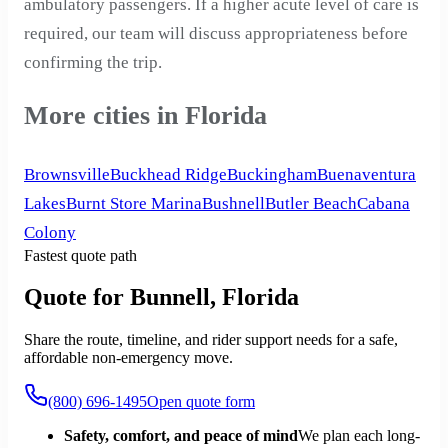
ambulatory passengers. If a higher acute level of care is
required, our team will discuss appropriateness before
confirming the trip.
More cities in Florida
Brownsville
Buckhead Ridge
Buckingham
Buenaventura
Lakes
Burnt Store Marina
Bushnell
Butler Beach
Cabana
Colony
Fastest quote path
Quote for Bunnell, Florida
Share the route, timeline, and rider support needs for a safe,
affordable non-emergency move.
(800) 696-1495
Open quote form
Safety, comfort, and peace of mind
We plan each long-