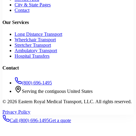
City & State Pages
Contact
Our Services
Long Distance Transport
Wheelchair Transport
Stretcher Transport
Ambulatory Transport
Hospital Transfers
Contact
(800) 696-1495
Serving the contiguous United States
©
2026
Eastern Royal Medical Transport
, LLC. All rights reserved.
Privacy Policy
Call
(800) 696-1495
Get a quote