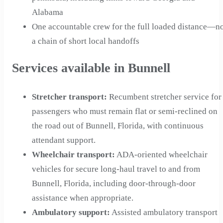
Alabama
One accountable crew for the full loaded distance—n
a chain of short local handoffs
Services available in Bunnell
Stretcher transport
:
Recumbent stretcher service for
passengers who must remain flat or semi-reclined on
the road out of Bunnell, Florida, with continuous
attendant support.
Wheelchair transport
:
ADA-oriented wheelchair
vehicles for secure long-haul travel to and from
Bunnell, Florida, including door-through-door
assistance when appropriate.
Ambulatory support
:
Assisted ambulatory transport