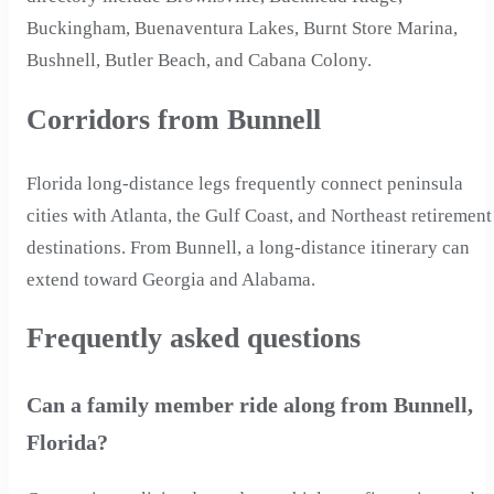
Buckingham, Buenaventura Lakes, Burnt Store Marina,
Bushnell, Butler Beach, and Cabana Colony.
Corridors from Bunnell
Florida long-distance legs frequently connect peninsula
cities with Atlanta, the Gulf Coast, and Northeast retirement
destinations. From Bunnell, a long-distance itinerary can
extend toward Georgia and Alabama.
Frequently asked questions
Can a family member ride along from Bunnell,
Florida?