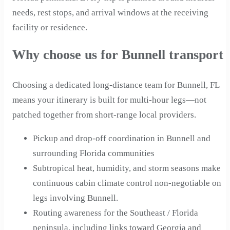
needs, rest stops, and arrival windows at the receiving
facility or residence.
Why choose us for Bunnell transport
Choosing a dedicated long-distance team for Bunnell, FL
means your itinerary is built for multi-hour legs—not
patched together from short-range local providers.
Pickup and drop-off coordination in Bunnell and
surrounding Florida communities
Subtropical heat, humidity, and storm seasons make
continuous cabin climate control non-negotiable on
legs involving Bunnell.
Routing awareness for the Southeast / Florida
peninsula, including links toward Georgia and