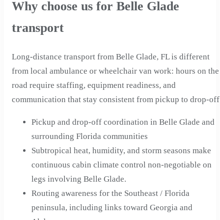
Why choose us for Belle Glade
transport
Long-distance transport from Belle Glade, FL is different
from local ambulance or wheelchair van work: hours on the
road require staffing, equipment readiness, and
communication that stay consistent from pickup to drop-off
Pickup and drop-off coordination in Belle Glade and
surrounding Florida communities
Subtropical heat, humidity, and storm seasons make
continuous cabin climate control non-negotiable on
legs involving Belle Glade.
Routing awareness for the Southeast / Florida
peninsula, including links toward Georgia and