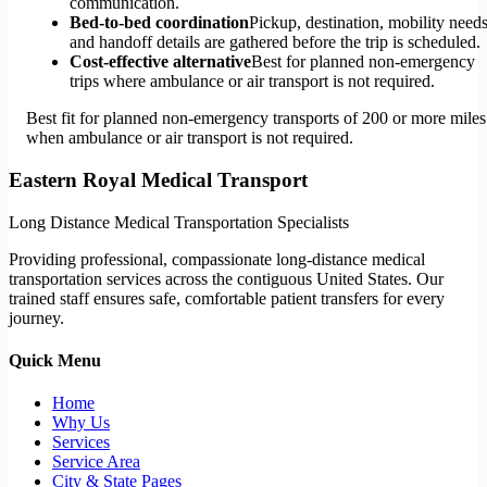
communication.
Bed-to-bed coordination
Pickup, destination, mobility needs
and handoff details are gathered before the trip is scheduled.
Cost-effective alternative
Best for planned non-emergency
trips where ambulance or air transport is not required.
Best fit for planned non-emergency transports of 200 or more miles
when ambulance or air transport is not required.
Eastern Royal Medical Transport
Long Distance Medical Transportation Specialists
Providing professional, compassionate long-distance medical
transportation services across the contiguous United States. Our
trained staff ensures safe, comfortable patient transfers for every
journey.
Quick Menu
Home
Why Us
Services
Service Area
City & State Pages