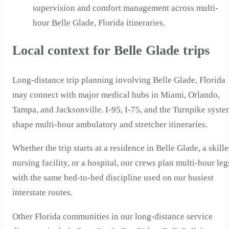
supervision and comfort management across multi-
hour Belle Glade, Florida itineraries.
Local context for Belle Glade trips
Long-distance trip planning involving Belle Glade, Florida
may connect with major medical hubs in Miami, Orlando,
Tampa, and Jacksonville. I-95, I-75, and the Turnpike syste
shape multi-hour ambulatory and stretcher itineraries.
Whether the trip starts at a residence in Belle Glade, a skill
nursing facility, or a hospital, our crews plan multi-hour leg
with the same bed-to-bed discipline used on our busiest
interstate routes.
Other Florida communities in our long-distance service