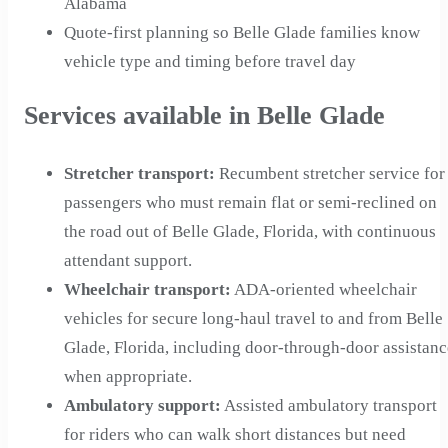
Alabama
Quote-first planning so Belle Glade families know
vehicle type and timing before travel day
Services available in Belle Glade
Stretcher transport
:
Recumbent stretcher service for
passengers who must remain flat or semi-reclined on
the road out of Belle Glade, Florida, with continuous
attendant support.
Wheelchair transport
:
ADA-oriented wheelchair
vehicles for secure long-haul travel to and from Belle
Glade, Florida, including door-through-door assistanc
when appropriate.
Ambulatory support
:
Assisted ambulatory transport
for riders who can walk short distances but need