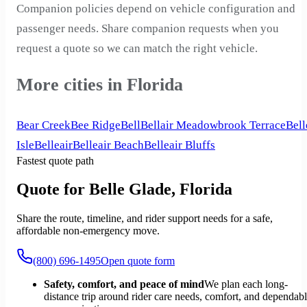
Companion policies depend on vehicle configuration and
passenger needs. Share companion requests when you
request a quote so we can match the right vehicle.
More cities in Florida
Bear Creek
Bee Ridge
Bell
Bellair Meadowbrook Terrace
Bell
Isle
Belleair
Belleair Beach
Belleair Bluffs
Fastest quote path
Quote for Belle Glade, Florida
Share the route, timeline, and rider support needs for a safe,
affordable non-emergency move.
(800) 696-1495
Open quote form
Safety, comfort, and peace of mind
We plan each long-
distance trip around rider care needs, comfort, and dependab