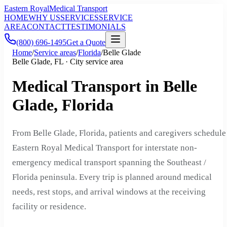
Eastern Royal
Medical Transport
HOME
WHY US
SERVICES
SERVICE
AREA
CONTACT
TESTIMONIALS
(800) 696-1495
Get a Quote
Home
/
Service areas
/
Florida
/
Belle Glade
Belle Glade, FL · City service area
Medical Transport in Belle
Glade, Florida
From Belle Glade, Florida, patients and caregivers schedule
Eastern Royal Medical Transport for interstate non-
emergency medical transport spanning the Southeast /
Florida peninsula. Every trip is planned around medical
needs, rest stops, and arrival windows at the receiving
facility or residence.