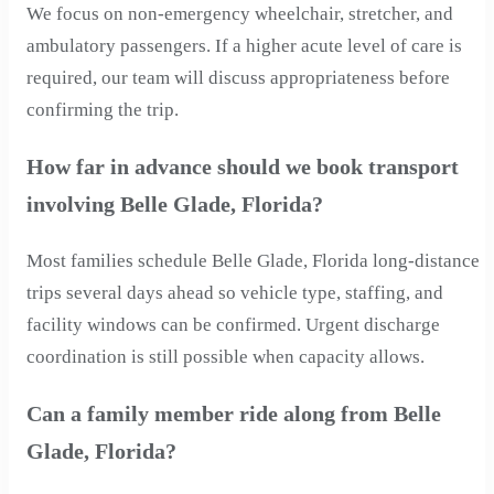
We focus on non-emergency wheelchair, stretcher, and
ambulatory passengers. If a higher acute level of care is
required, our team will discuss appropriateness before
confirming the trip.
How far in advance should we book transport
involving Belle Glade, Florida?
Most families schedule Belle Glade, Florida long-distance
trips several days ahead so vehicle type, staffing, and
facility windows can be confirmed. Urgent discharge
coordination is still possible when capacity allows.
Can a family member ride along from Belle
Glade, Florida?