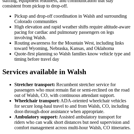
staffing, equipment readiness, and communication that stay
consistent from pickup to drop-off.
Pickup and drop-off coordination in Walsh and surrounding
Colorado communities
High elevation and rapid weather shifts require altitude-aware
pacing for cardiac and pulmonary passengers on legs
involving Walsh.
Routing awareness for the Mountain West, including links
toward Wyoming, Nebraska, Kansas, and Oklahoma
Quote-first planning so Walsh families know vehicle type and
timing before travel day
Services available in Walsh
Stretcher transport
:
Recumbent stretcher service for
passengers who must remain flat or semi-reclined on the road
out of Walsh, CO, with continuous attendant support.
Wheelchair transport
:
ADA-oriented wheelchair vehicles
for secure long-haul travel to and from Walsh, CO, including
door-through-door assistance when appropriate.
Ambulatory support
:
Assisted ambulatory transport for
riders who can walk short distances but need supervision and
comfort management across multi-hour Walsh, CO itineraries.