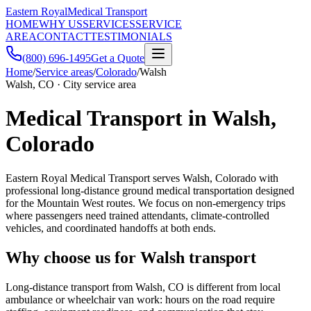
Eastern Royal
Medical Transport
HOME
WHY US
SERVICES
SERVICE
AREA
CONTACT
TESTIMONIALS
(800) 696-1495
Get a Quote
Home
/
Service areas
/
Colorado
/
Walsh
Walsh, CO · City service area
Medical Transport in Walsh,
Colorado
Eastern Royal Medical Transport serves Walsh, Colorado with
professional long-distance ground medical transportation designed
for the Mountain West routes. We focus on non-emergency trips
where passengers need trained attendants, climate-controlled
vehicles, and coordinated handoffs at both ends.
Why choose us for Walsh transport
Long-distance transport from Walsh, CO is different from local
ambulance or wheelchair van work: hours on the road require