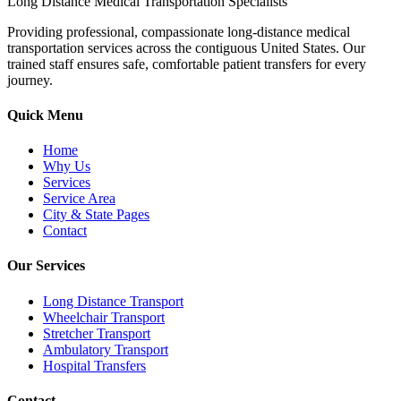
Long Distance Medical Transportation Specialists
Providing professional, compassionate long-distance medical
transportation services across the contiguous United States. Our
trained staff ensures safe, comfortable patient transfers for every
journey.
Quick Menu
Home
Why Us
Services
Service Area
City & State Pages
Contact
Our Services
Long Distance Transport
Wheelchair Transport
Stretcher Transport
Ambulatory Transport
Hospital Transfers
Contact