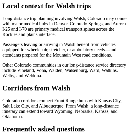
Local context for Walsh trips
Long-distance trip planning involving Walsh, Colorado may connect
with major medical hubs in Denver, Colorado Springs, and Aurora.
I-25 and I-70 are primary medical transport spines across the
Rockies and plains interface.
Passengers leaving or arriving in Walsh benefit from vehicles
equipped for wheelchair, stretcher, or ambulatory needs—and
attendants prepared for the Mountain West road conditions.
Other Colorado communities in our long-distance service directory
include Vineland, Vona, Walden, Walsenburg, Ward, Watkins,
Welby, and Weldona.
Corridors from Walsh
Colorado corridors connect Front Range hubs with Kansas City,
Salt Lake City, and Albuquerque. From Walsh, a long-distance
itinerary can extend toward Wyoming, Nebraska, Kansas, and
Oklahoma.
Frequently asked questions