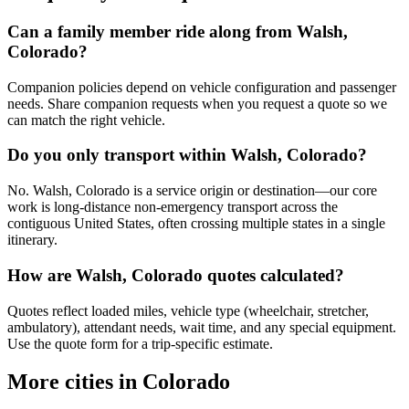
Can a family member ride along from Walsh,
Colorado?
Companion policies depend on vehicle configuration and passenger
needs. Share companion requests when you request a quote so we
can match the right vehicle.
Do you only transport within Walsh, Colorado?
No. Walsh, Colorado is a service origin or destination—our core
work is long-distance non-emergency transport across the
contiguous United States, often crossing multiple states in a single
itinerary.
How are Walsh, Colorado quotes calculated?
Quotes reflect loaded miles, vehicle type (wheelchair, stretcher,
ambulatory), attendant needs, wait time, and any special equipment.
Use the quote form for a trip-specific estimate.
More cities in Colorado