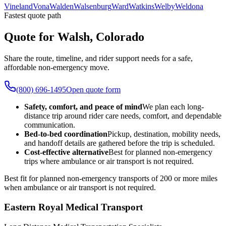
Vineland
Vona
Walden
Walsenburg
Ward
Watkins
Welby
Weldona
Fastest quote path
Quote for Walsh, Colorado
Share the route, timeline, and rider support needs for a safe,
affordable non-emergency move.
(800) 696-1495
Open quote form
Safety, comfort, and peace of mind
We plan each long-
distance trip around rider care needs, comfort, and dependable
communication.
Bed-to-bed coordination
Pickup, destination, mobility needs,
and handoff details are gathered before the trip is scheduled.
Cost-effective alternative
Best for planned non-emergency
trips where ambulance or air transport is not required.
Best fit for planned non-emergency transports of 200 or more miles
when ambulance or air transport is not required.
Eastern Royal Medical Transport