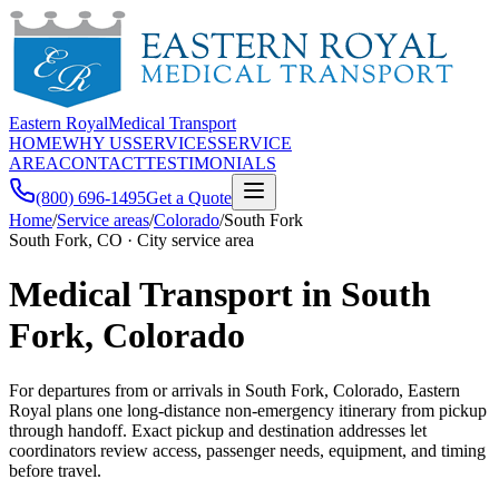
Eastern Royal
Medical Transport
HOME
WHY US
SERVICES
SERVICE
AREA
CONTACT
TESTIMONIALS
(800) 696-1495
Get a Quote
Home
/
Service areas
/
Colorado
/
South Fork
South Fork, CO · City service area
Medical Transport in South
Fork, Colorado
For departures from or arrivals in South Fork, Colorado, Eastern
Royal plans one long-distance non-emergency itinerary from pickup
through handoff. Exact pickup and destination addresses let
coordinators review access, passenger needs, equipment, and timing
before travel.