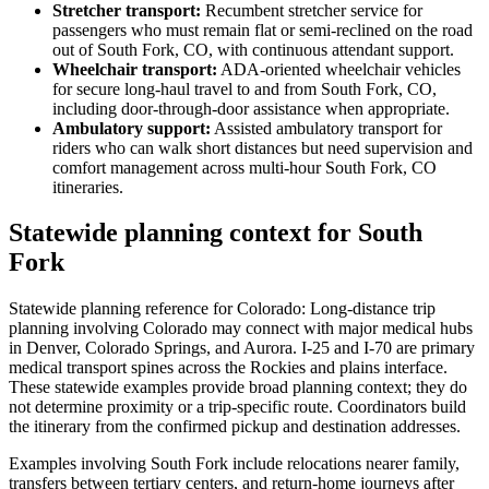
Stretcher transport
:
Recumbent stretcher service for
passengers who must remain flat or semi-reclined on the road
out of South Fork, CO, with continuous attendant support.
Wheelchair transport
:
ADA-oriented wheelchair vehicles
for secure long-haul travel to and from South Fork, CO,
including door-through-door assistance when appropriate.
Ambulatory support
:
Assisted ambulatory transport for
riders who can walk short distances but need supervision and
comfort management across multi-hour South Fork, CO
itineraries.
Statewide planning context for South
Fork
Statewide planning reference for Colorado: Long-distance trip
planning involving Colorado may connect with major medical hubs
in Denver, Colorado Springs, and Aurora. I-25 and I-70 are primary
medical transport spines across the Rockies and plains interface.
These statewide examples provide broad planning context; they do
not determine proximity or a trip-specific route. Coordinators build
the itinerary from the confirmed pickup and destination addresses.
Examples involving South Fork include relocations nearer family,
transfers between tertiary centers, and return-home journeys after