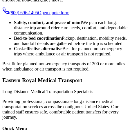
(800) 696-1495
Open quote form
Safety, comfort, and peace of mind
We plan each long-
distance trip around rider care needs, comfort, and dependable
communication.
Bed-to-bed coordination
Pickup, destination, mobility needs,
and handoff details are gathered before the trip is scheduled.
Cost-effective alternative
Best for planned non-emergency
trips where ambulance or air transport is not required.
Best fit for planned non-emergency transports of 200 or more miles
when ambulance or air transport is not required.
Eastern Royal Medical Transport
Long Distance Medical Transportation Specialists
Providing professional, compassionate long-distance medical
transportation services across the contiguous United States. Our
trained staff ensures safe, comfortable patient transfers for every
journey.
Quick Menu