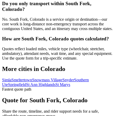
Do you only transport within South Fork,
Colorado?
No. South Fork, Colorado is a service origin or destination—our
core work is long-distance non-emergency transport across the
contiguous United States, and an itinerary may cross multiple states.
How are South Fork, Colorado quotes calculated?
Quotes reflect loaded miles, vehicle type (wheelchair, stretcher,
ambulatory), attendant needs, wait time, and any special equipment.
Use the quote form for a trip-specific estimate.
More cities in Colorado
Simla
Smeltertown
Snowmass Village
Snyder
Southern
Ute
Springfield
St Ann Highlands
St Marys
Fastest quote path
Quote for South Fork, Colorado
Share the route, timeline, and rider support needs for a safe,
affordable non-emergency move.