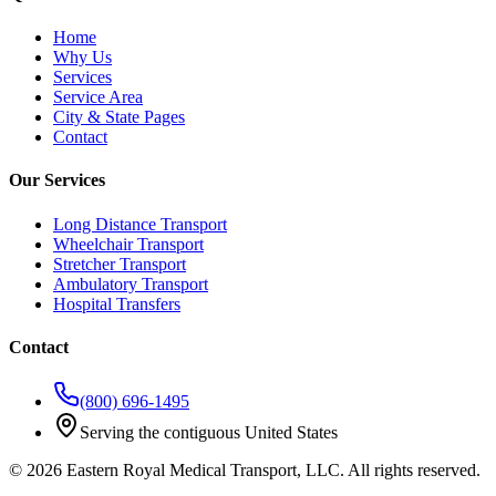
Home
Why Us
Services
Service Area
City & State Pages
Contact
Our Services
Long Distance Transport
Wheelchair Transport
Stretcher Transport
Ambulatory Transport
Hospital Transfers
Contact
(800) 696-1495
Serving the contiguous United States
©
2026
Eastern Royal Medical Transport
, LLC. All rights reserved.