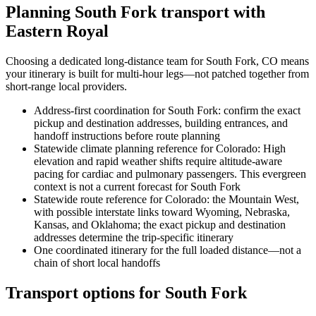
Planning South Fork transport with
Eastern Royal
Choosing a dedicated long-distance team for South Fork, CO means
your itinerary is built for multi-hour legs—not patched together from
short-range local providers.
Address-first coordination for South Fork: confirm the exact
pickup and destination addresses, building entrances, and
handoff instructions before route planning
Statewide climate planning reference for Colorado: High
elevation and rapid weather shifts require altitude-aware
pacing for cardiac and pulmonary passengers. This evergreen
context is not a current forecast for South Fork
Statewide route reference for Colorado: the Mountain West,
with possible interstate links toward Wyoming, Nebraska,
Kansas, and Oklahoma; the exact pickup and destination
addresses determine the trip-specific itinerary
One coordinated itinerary for the full loaded distance—not a
chain of short local handoffs
Transport options for South Fork