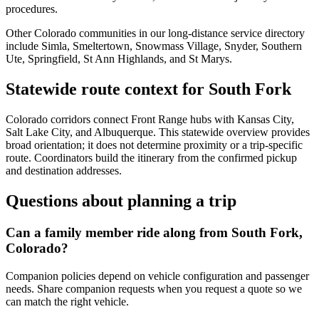
procedures.
Other Colorado communities in our long-distance service directory
include Simla, Smeltertown, Snowmass Village, Snyder, Southern
Ute, Springfield, St Ann Highlands, and St Marys.
Statewide route context for South Fork
Colorado corridors connect Front Range hubs with Kansas City,
Salt Lake City, and Albuquerque. This statewide overview provides
broad orientation; it does not determine proximity or a trip-specific
route. Coordinators build the itinerary from the confirmed pickup
and destination addresses.
Questions about planning a trip
Can a family member ride along from South Fork,
Colorado?
Companion policies depend on vehicle configuration and passenger
needs. Share companion requests when you request a quote so we
can match the right vehicle.