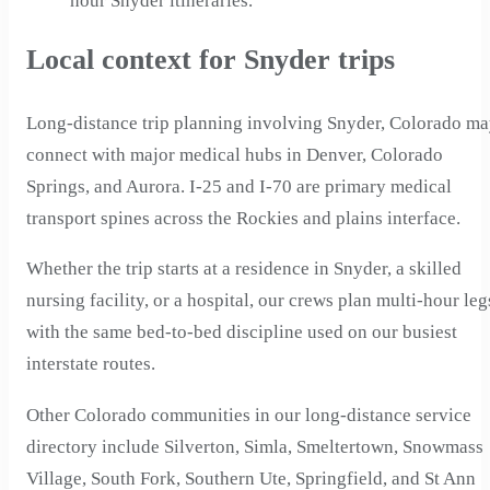
hour Snyder itineraries.
Local context for Snyder trips
Long-distance trip planning involving Snyder, Colorado m
connect with major medical hubs in Denver, Colorado
Springs, and Aurora. I-25 and I-70 are primary medical
transport spines across the Rockies and plains interface.
Whether the trip starts at a residence in Snyder, a skilled
nursing facility, or a hospital, our crews plan multi-hour leg
with the same bed-to-bed discipline used on our busiest
interstate routes.
Other Colorado communities in our long-distance service
directory include Silverton, Simla, Smeltertown, Snowmass
Village, South Fork, Southern Ute, Springfield, and St Ann