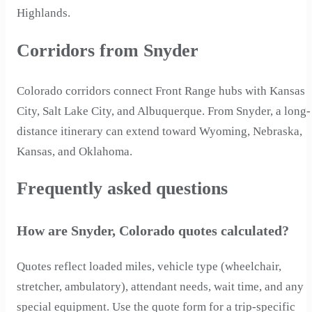
Highlands.
Corridors from Snyder
Colorado corridors connect Front Range hubs with Kansas
City, Salt Lake City, and Albuquerque. From Snyder, a long-
distance itinerary can extend toward Wyoming, Nebraska,
Kansas, and Oklahoma.
Frequently asked questions
How are Snyder, Colorado quotes calculated?
Quotes reflect loaded miles, vehicle type (wheelchair,
stretcher, ambulatory), attendant needs, wait time, and any
special equipment. Use the quote form for a trip-specific