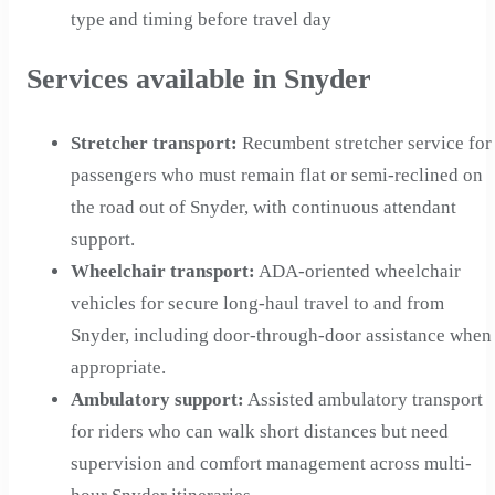
type and timing before travel day
Services available in Snyder
Stretcher transport
:
Recumbent stretcher service for
passengers who must remain flat or semi-reclined on
the road out of Snyder, with continuous attendant
support.
Wheelchair transport
:
ADA-oriented wheelchair
vehicles for secure long-haul travel to and from
Snyder, including door-through-door assistance when
appropriate.
Ambulatory support
:
Assisted ambulatory transport
for riders who can walk short distances but need
supervision and comfort management across multi-