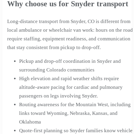
Why choose us for Snyder transport
Long-distance transport from Snyder, CO is different from
local ambulance or wheelchair van work: hours on the road
require staffing, equipment readiness, and communication
that stay consistent from pickup to drop-off.
Pickup and drop-off coordination in Snyder and
surrounding Colorado communities
High elevation and rapid weather shifts require
altitude-aware pacing for cardiac and pulmonary
passengers on legs involving Snyder.
Routing awareness for the Mountain West, including
links toward Wyoming, Nebraska, Kansas, and
Oklahoma
Quote-first planning so Snyder families know vehicle