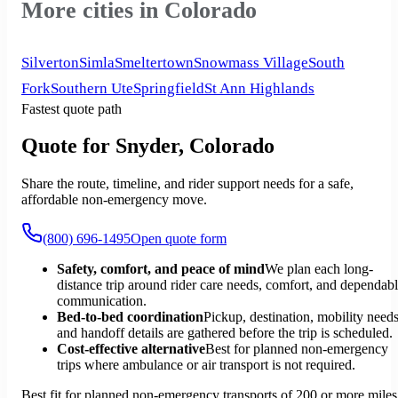
More cities in Colorado
Silverton
Simla
Smeltertown
Snowmass Village
South
Fork
Southern Ute
Springfield
St Ann Highlands
Fastest quote path
Quote for Snyder, Colorado
Share the route, timeline, and rider support needs for a safe,
affordable non-emergency move.
(800) 696-1495
Open quote form
Safety, comfort, and peace of mind
We plan each long-
distance trip around rider care needs, comfort, and dependab
communication.
Bed-to-bed coordination
Pickup, destination, mobility needs
and handoff details are gathered before the trip is scheduled.
Cost-effective alternative
Best for planned non-emergency
trips where ambulance or air transport is not required.
Best fit for planned non-emergency transports of 200 or more miles