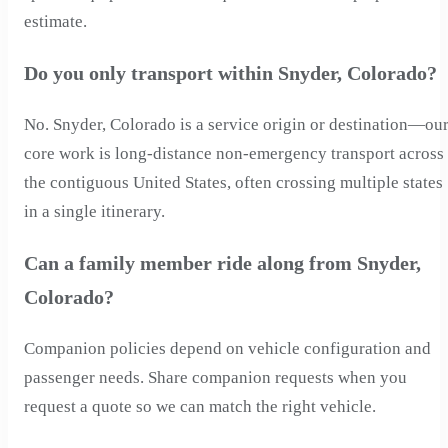
estimate.
Do you only transport within Snyder, Colorado?
No. Snyder, Colorado is a service origin or destination—ou
core work is long-distance non-emergency transport across
the contiguous United States, often crossing multiple states
in a single itinerary.
Can a family member ride along from Snyder,
Colorado?
Companion policies depend on vehicle configuration and
passenger needs. Share companion requests when you
request a quote so we can match the right vehicle.