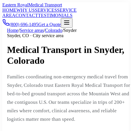
Eastern Royal
Medical Transport
HOME
WHY US
SERVICES
SERVICE
AREA
CONTACT
TESTIMONIALS
(800) 696-1495
Get a Quote
Home
/
Service areas
/
Colorado
/
Snyder
Snyder, CO · City service area
Medical Transport in Snyder,
Colorado
Families coordinating non-emergency medical travel from
Snyder, Colorado trust Eastern Royal Medical Transport for
bed-to-bed ground transport across the Mountain West and
the contiguous U.S. Our teams specialize in trips of 200+
miles where comfort, clinical awareness, and reliable
logistics matter more than speed.