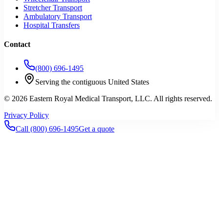
Stretcher Transport
Ambulatory Transport
Hospital Transfers
Contact
(800) 696-1495
Serving the contiguous United States
©
2026
Eastern Royal Medical Transport
, LLC. All rights reserved.
Privacy Policy
Call
(800) 696-1495
Get a quote