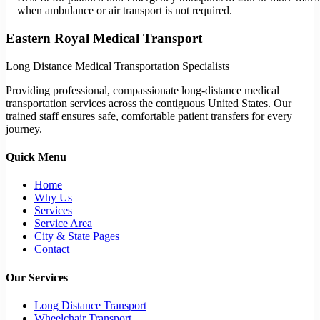
when ambulance or air transport is not required.
Eastern Royal Medical Transport
Long Distance Medical Transportation Specialists
Providing professional, compassionate long-distance medical
transportation services across the contiguous United States. Our
trained staff ensures safe, comfortable patient transfers for every
journey.
Quick Menu
Home
Why Us
Services
Service Area
City & State Pages
Contact
Our Services
Long Distance Transport
Wheelchair Transport