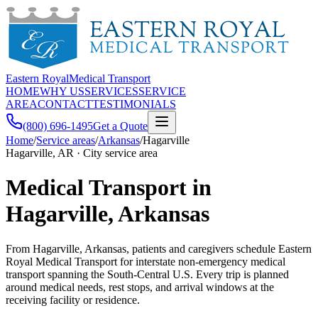
Eastern Royal
Medical Transport
HOME
WHY US
SERVICES
SERVICE
AREA
CONTACT
TESTIMONIALS
(800) 696-1495
Get a Quote
Home
/
Service areas
/
Arkansas
/
Hagarville
Hagarville, AR · City service area
Medical Transport in
Hagarville, Arkansas
From Hagarville, Arkansas, patients and caregivers schedule Eastern
Royal Medical Transport for interstate non-emergency medical
transport spanning the South-Central U.S. Every trip is planned
around medical needs, rest stops, and arrival windows at the
receiving facility or residence.