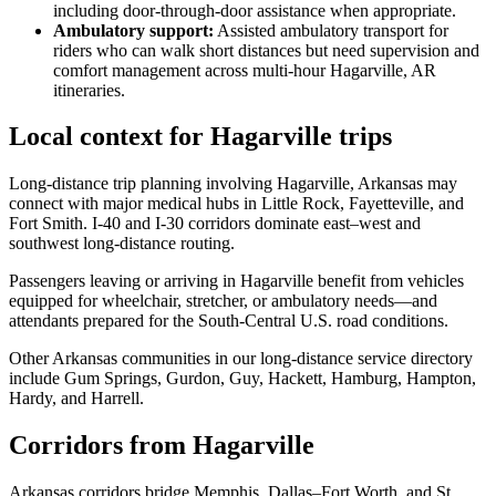
including door-through-door assistance when appropriate.
Ambulatory support
:
Assisted ambulatory transport for
riders who can walk short distances but need supervision and
comfort management across multi-hour Hagarville, AR
itineraries.
Local context for Hagarville trips
Long-distance trip planning involving Hagarville, Arkansas may
connect with major medical hubs in Little Rock, Fayetteville, and
Fort Smith. I-40 and I-30 corridors dominate east–west and
southwest long-distance routing.
Passengers leaving or arriving in Hagarville benefit from vehicles
equipped for wheelchair, stretcher, or ambulatory needs—and
attendants prepared for the South-Central U.S. road conditions.
Other Arkansas communities in our long-distance service directory
include Gum Springs, Gurdon, Guy, Hackett, Hamburg, Hampton,
Hardy, and Harrell.
Corridors from Hagarville
Arkansas corridors bridge Memphis, Dallas–Fort Worth, and St.