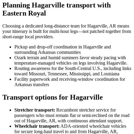
Planning Hagarville transport with
Eastern Royal
Choosing a dedicated long-distance team for Hagarville, AR means
your itinerary is built for multi-hour legs—not patched together from
short-range local providers.
Pickup and drop-off coordination in Hagarville and
surrounding Arkansas communities
Ozark terrain and humid summers favor steady pacing with
temperature-managed vehicles on legs involving Hagarville.
Routing awareness for the South-Central U.S., including links
toward Missouri, Tennessee, Mississippi, and Louisiana
Facility paperwork and receiving-window coordination for
Arkansas transfers
Transport options for Hagarville
Stretcher transport
:
Recumbent stretcher service for
passengers who must remain flat or semi-reclined on the road
out of Hagarville, AR, with continuous attendant support.
Wheelchair transport
:
ADA-oriented wheelchair vehicles
for secure long-haul travel to and from Hagarville, AR,