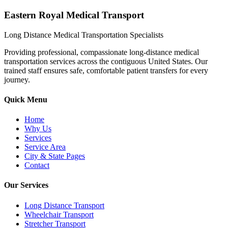
Eastern Royal Medical Transport
Long Distance Medical Transportation Specialists
Providing professional, compassionate long-distance medical
transportation services across the contiguous United States. Our
trained staff ensures safe, comfortable patient transfers for every
journey.
Quick Menu
Home
Why Us
Services
Service Area
City & State Pages
Contact
Our Services
Long Distance Transport
Wheelchair Transport
Stretcher Transport