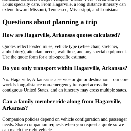
Louis specialty care. From Hagarville, a long-distance itinerary can
extend toward Missouri, Tennessee, Mississippi, and Louisiana.
Questions about planning a trip
How are Hagarville, Arkansas quotes calculated?
Quotes reflect loaded miles, vehicle type (wheelchair, stretcher,
ambulatory), attendant needs, wait time, and any special equipment.
Use the quote form for a trip-specific estimate.
Do you only transport within Hagarville, Arkansas?
No. Hagarville, Arkansas is a service origin or destination—our core
work is long-distance non-emergency transport across the
contiguous United States, and an itinerary may cross multiple states.
Can a family member ride along from Hagarville,
Arkansas?
Companion policies depend on vehicle configuration and passenger
needs. Share companion requests when you request a quote so we
can match the right vehicle.