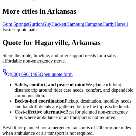
More cities in Arkansas
Gum Springs
Gurdon
Guy
Hackett
Hamburg
Hampton
Hardy
Harrell
Fastest quote path
Quote for Hagarville, Arkansas
Share the route, timeline, and rider support needs for a safe,
affordable non-emergency move.
(800) 696-1495
Open quote form
Safety, comfort, and peace of mind
We plan each long-
distance trip around rider care needs, comfort, and dependable
communication.
Bed-to-bed coordination
Pickup, destination, mobility needs,
and handoff details are gathered before the trip is scheduled.
Cost-effective alternative
Best for planned non-emergency
trips where ambulance or air transport is not required.
Best fit for planned non-emergency transports of 200 or more miles
when ambulance or air transport is not required.