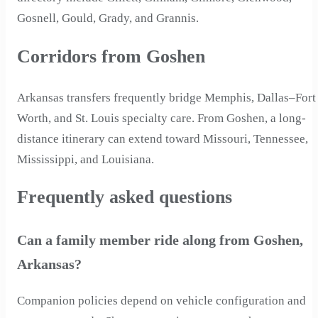
Gosnell, Gould, Grady, and Grannis.
Corridors from Goshen
Arkansas transfers frequently bridge Memphis, Dallas–Fort
Worth, and St. Louis specialty care. From Goshen, a long-
distance itinerary can extend toward Missouri, Tennessee,
Mississippi, and Louisiana.
Frequently asked questions
Can a family member ride along from Goshen,
Arkansas?
Companion policies depend on vehicle configuration and