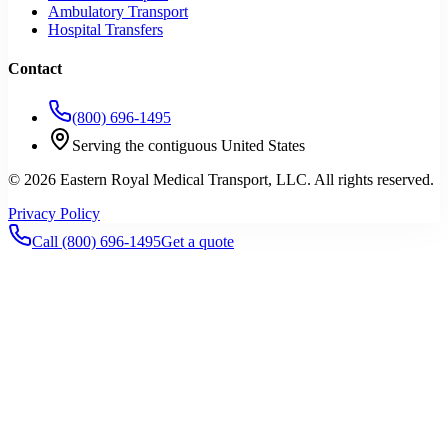
Ambulatory Transport
Hospital Transfers
Contact
(800) 696-1495
Serving the contiguous United States
©
2026
Eastern Royal Medical Transport
, LLC. All rights reserved.
Privacy Policy
Call
(800) 696-1495
Get a quote