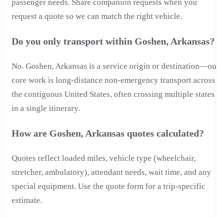
passenger needs. Share companion requests when you
request a quote so we can match the right vehicle.
Do you only transport within Goshen, Arkansas?
No. Goshen, Arkansas is a service origin or destination—ou
core work is long-distance non-emergency transport across
the contiguous United States, often crossing multiple states
in a single itinerary.
How are Goshen, Arkansas quotes calculated?
Quotes reflect loaded miles, vehicle type (wheelchair,
stretcher, ambulatory), attendant needs, wait time, and any
special equipment. Use the quote form for a trip-specific
estimate.