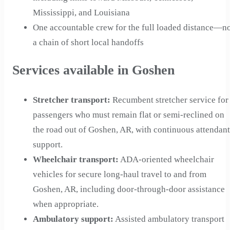
Mississippi, and Louisiana
One accountable crew for the full loaded distance—n
a chain of short local handoffs
Services available in Goshen
Stretcher transport
:
Recumbent stretcher service for
passengers who must remain flat or semi-reclined on
the road out of Goshen, AR, with continuous attendant
support.
Wheelchair transport
:
ADA-oriented wheelchair
vehicles for secure long-haul travel to and from
Goshen, AR, including door-through-door assistance
when appropriate.
Ambulatory support
:
Assisted ambulatory transport