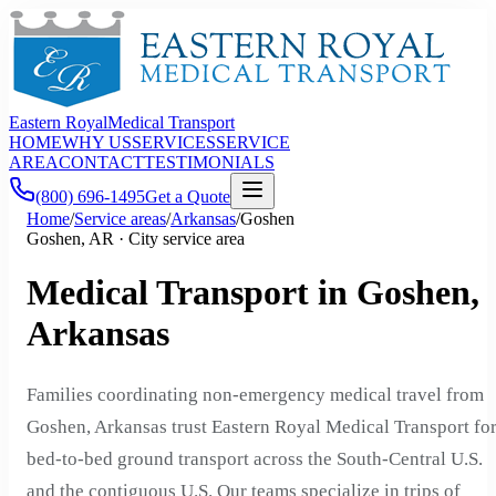
Eastern Royal
Medical Transport
HOME
WHY US
SERVICES
SERVICE
AREA
CONTACT
TESTIMONIALS
(800) 696-1495
Get a Quote
Home
/
Service areas
/
Arkansas
/
Goshen
Goshen, AR · City service area
Medical Transport in Goshen,
Arkansas
Families coordinating non-emergency medical travel from
Goshen, Arkansas trust Eastern Royal Medical Transport fo
bed-to-bed ground transport across the South-Central U.S.
and the contiguous U.S. Our teams specialize in trips of