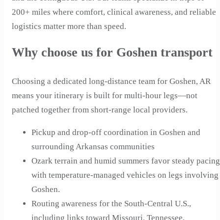
200+ miles where comfort, clinical awareness, and reliable
logistics matter more than speed.
Why choose us for Goshen transport
Choosing a dedicated long-distance team for Goshen, AR
means your itinerary is built for multi-hour legs—not
patched together from short-range local providers.
Pickup and drop-off coordination in Goshen and
surrounding Arkansas communities
Ozark terrain and humid summers favor steady pacing
with temperature-managed vehicles on legs involving
Goshen.
Routing awareness for the South-Central U.S.,
including links toward Missouri, Tennessee,