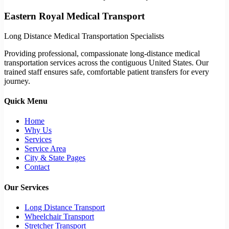
Eastern Royal Medical Transport
Long Distance Medical Transportation Specialists
Providing professional, compassionate long-distance medical
transportation services across the contiguous United States. Our
trained staff ensures safe, comfortable patient transfers for every
journey.
Quick Menu
Home
Why Us
Services
Service Area
City & State Pages
Contact
Our Services
Long Distance Transport
Wheelchair Transport
Stretcher Transport