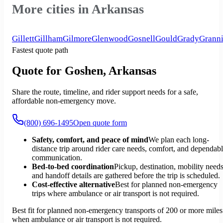
More cities in Arkansas
Gillett
Gillham
Gilmore
Glenwood
Gosnell
Gould
Grady
Granni
Fastest quote path
Quote for Goshen, Arkansas
Share the route, timeline, and rider support needs for a safe,
affordable non-emergency move.
(800) 696-1495
Open quote form
Safety, comfort, and peace of mind
We plan each long-
distance trip around rider care needs, comfort, and dependab
communication.
Bed-to-bed coordination
Pickup, destination, mobility needs
and handoff details are gathered before the trip is scheduled.
Cost-effective alternative
Best for planned non-emergency
trips where ambulance or air transport is not required.
Best fit for planned non-emergency transports of 200 or more miles
when ambulance or air transport is not required.