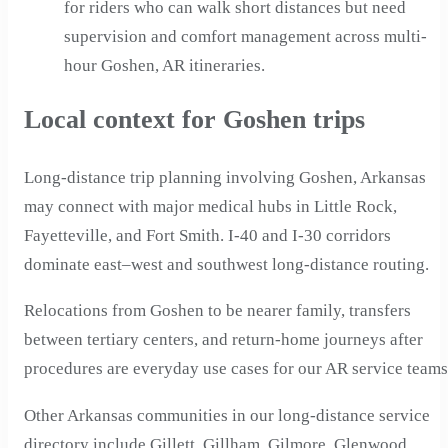
for riders who can walk short distances but need
supervision and comfort management across multi-
hour Goshen, AR itineraries.
Local context for Goshen trips
Long-distance trip planning involving Goshen, Arkansas
may connect with major medical hubs in Little Rock,
Fayetteville, and Fort Smith. I-40 and I-30 corridors
dominate east–west and southwest long-distance routing.
Relocations from Goshen to be nearer family, transfers
between tertiary centers, and return-home journeys after
procedures are everyday use cases for our AR service teams
Other Arkansas communities in our long-distance service
directory include Gillett, Gillham, Gilmore, Glenwood,