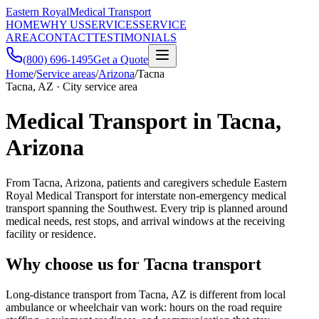
Eastern Royal
Medical Transport
HOME
WHY US
SERVICES
SERVICE
AREA
CONTACT
TESTIMONIALS
(800) 696-1495
Get a Quote
Home
/
Service areas
/
Arizona
/
Tacna
Tacna, AZ · City service area
Medical Transport in Tacna,
Arizona
From Tacna, Arizona, patients and caregivers schedule Eastern
Royal Medical Transport for interstate non-emergency medical
transport spanning the Southwest. Every trip is planned around
medical needs, rest stops, and arrival windows at the receiving
facility or residence.
Why choose us for Tacna transport
Long-distance transport from Tacna, AZ is different from local
ambulance or wheelchair van work: hours on the road require