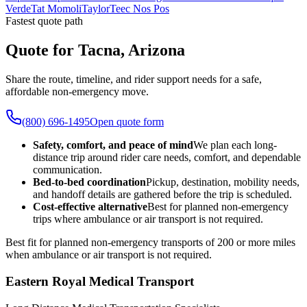
Verde
Tat Momoli
Taylor
Teec Nos Pos
Fastest quote path
Quote for Tacna, Arizona
Share the route, timeline, and rider support needs for a safe,
affordable non-emergency move.
(800) 696-1495
Open quote form
Safety, comfort, and peace of mind
We plan each long-
distance trip around rider care needs, comfort, and dependable
communication.
Bed-to-bed coordination
Pickup, destination, mobility needs,
and handoff details are gathered before the trip is scheduled.
Cost-effective alternative
Best for planned non-emergency
trips where ambulance or air transport is not required.
Best fit for planned non-emergency transports of 200 or more miles
when ambulance or air transport is not required.
Eastern Royal Medical Transport