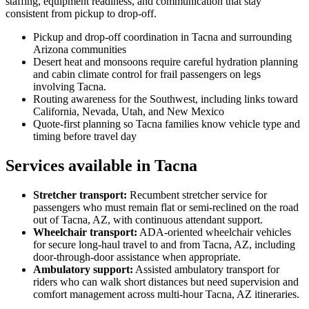
staffing, equipment readiness, and communication that stay
consistent from pickup to drop-off.
Pickup and drop-off coordination in Tacna and surrounding
Arizona communities
Desert heat and monsoons require careful hydration planning
and cabin climate control for frail passengers on legs
involving Tacna.
Routing awareness for the Southwest, including links toward
California, Nevada, Utah, and New Mexico
Quote-first planning so Tacna families know vehicle type and
timing before travel day
Services available in Tacna
Stretcher transport
:
Recumbent stretcher service for
passengers who must remain flat or semi-reclined on the road
out of Tacna, AZ, with continuous attendant support.
Wheelchair transport
:
ADA-oriented wheelchair vehicles
for secure long-haul travel to and from Tacna, AZ, including
door-through-door assistance when appropriate.
Ambulatory support
:
Assisted ambulatory transport for
riders who can walk short distances but need supervision and
comfort management across multi-hour Tacna, AZ itineraries.