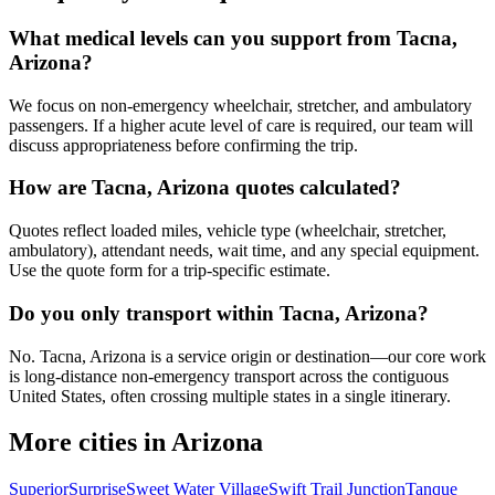
What medical levels can you support from Tacna,
Arizona?
We focus on non-emergency wheelchair, stretcher, and ambulatory
passengers. If a higher acute level of care is required, our team will
discuss appropriateness before confirming the trip.
How are Tacna, Arizona quotes calculated?
Quotes reflect loaded miles, vehicle type (wheelchair, stretcher,
ambulatory), attendant needs, wait time, and any special equipment.
Use the quote form for a trip-specific estimate.
Do you only transport within Tacna, Arizona?
No. Tacna, Arizona is a service origin or destination—our core work
is long-distance non-emergency transport across the contiguous
United States, often crossing multiple states in a single itinerary.
More cities in Arizona
Superior
Surprise
Sweet Water Village
Swift Trail Junction
Tanque