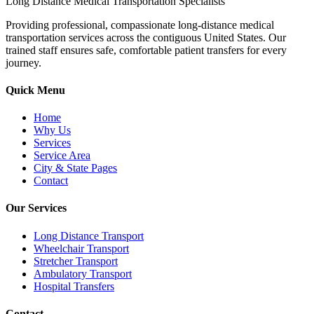
Long Distance Medical Transportation Specialists
Providing professional, compassionate long-distance medical
transportation services across the contiguous United States. Our
trained staff ensures safe, comfortable patient transfers for every
journey.
Quick Menu
Home
Why Us
Services
Service Area
City & State Pages
Contact
Our Services
Long Distance Transport
Wheelchair Transport
Stretcher Transport
Ambulatory Transport
Hospital Transfers
Contact