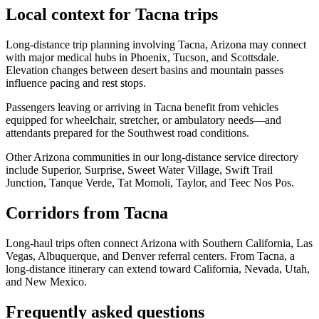
Local context for Tacna trips
Long-distance trip planning involving Tacna, Arizona may connect
with major medical hubs in Phoenix, Tucson, and Scottsdale.
Elevation changes between desert basins and mountain passes
influence pacing and rest stops.
Passengers leaving or arriving in Tacna benefit from vehicles
equipped for wheelchair, stretcher, or ambulatory needs—and
attendants prepared for the Southwest road conditions.
Other Arizona communities in our long-distance service directory
include Superior, Surprise, Sweet Water Village, Swift Trail
Junction, Tanque Verde, Tat Momoli, Taylor, and Teec Nos Pos.
Corridors from Tacna
Long-haul trips often connect Arizona with Southern California, Las
Vegas, Albuquerque, and Denver referral centers. From Tacna, a
long-distance itinerary can extend toward California, Nevada, Utah,
and New Mexico.
Frequently asked questions