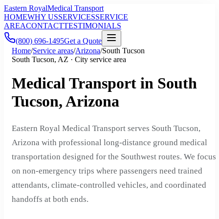
Eastern Royal
Medical Transport
HOME
WHY US
SERVICES
SERVICE
AREA
CONTACT
TESTIMONIALS
(800) 696-1495
Get a Quote
Home
/
Service areas
/
Arizona
/
South Tucson
South Tucson, AZ · City service area
Medical Transport in South
Tucson, Arizona
Eastern Royal Medical Transport serves South Tucson,
Arizona with professional long-distance ground medical
transportation designed for the Southwest routes. We focus
on non-emergency trips where passengers need trained
attendants, climate-controlled vehicles, and coordinated
handoffs at both ends.