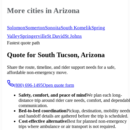
More cities in Arizona
Solomon
Somerton
Sonoita
South Komelik
Spring
Valley
Springerville
St David
St Johns
Fastest quote path
Quote for South Tucson, Arizona
Share the route, timeline, and rider support needs for a safe,
affordable non-emergency move.
(800) 696-1495
Open quote form
Safety, comfort, and peace of mind
We plan each long-
distance trip around rider care needs, comfort, and dependab
communication.
Bed-to-bed coordination
Pickup, destination, mobility needs
and handoff details are gathered before the trip is scheduled.
Cost-effective alternative
Best for planned non-emergency
trips where ambulance or air transport is not required.