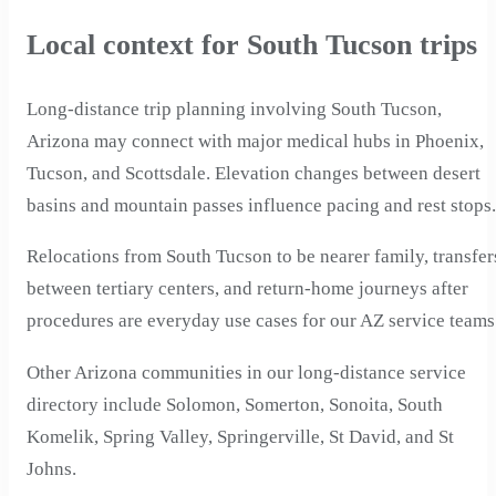
Local context for South Tucson trips
Long-distance trip planning involving South Tucson,
Arizona may connect with major medical hubs in Phoenix,
Tucson, and Scottsdale. Elevation changes between desert
basins and mountain passes influence pacing and rest stops.
Relocations from South Tucson to be nearer family, transfer
between tertiary centers, and return-home journeys after
procedures are everyday use cases for our AZ service teams
Other Arizona communities in our long-distance service
directory include Solomon, Somerton, Sonoita, South
Komelik, Spring Valley, Springerville, St David, and St
Johns.