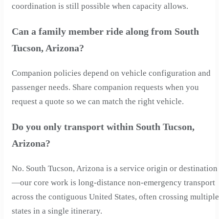
coordination is still possible when capacity allows.
Can a family member ride along from South
Tucson, Arizona?
Companion policies depend on vehicle configuration and
passenger needs. Share companion requests when you
request a quote so we can match the right vehicle.
Do you only transport within South Tucson,
Arizona?
No. South Tucson, Arizona is a service origin or destination
—our core work is long-distance non-emergency transport
across the contiguous United States, often crossing multiple
states in a single itinerary.