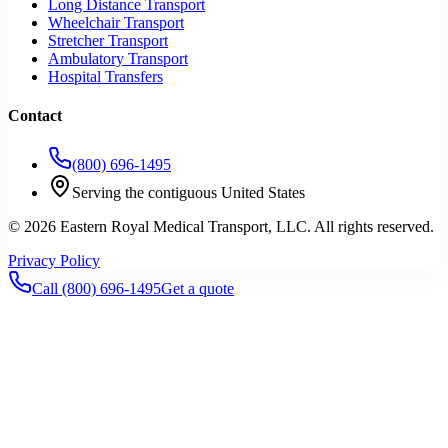
Long Distance Transport
Wheelchair Transport
Stretcher Transport
Ambulatory Transport
Hospital Transfers
Contact
(800) 696-1495
Serving the contiguous United States
©
2026
Eastern Royal Medical Transport
, LLC. All rights reserved.
Privacy Policy
Call
(800) 696-1495
Get a quote