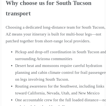
Why choose us for South Tucson
transport
Choosing a dedicated long-distance team for South Tucson,
AZ means your itinerary is built for multi-hour legs—not
patched together from short-range local providers.
Pickup and drop-off coordination in South Tucson an
surrounding Arizona communities
Desert heat and monsoons require careful hydration
planning and cabin climate control for frail passenger
on legs involving South Tucson.
Routing awareness for the Southwest, including links
toward California, Nevada, Utah, and New Mexico
One accountable crew for the full loaded distance—n