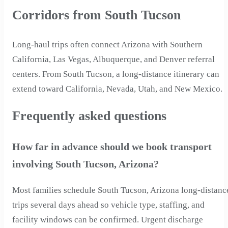
Corridors from South Tucson
Long-haul trips often connect Arizona with Southern
California, Las Vegas, Albuquerque, and Denver referral
centers. From South Tucson, a long-distance itinerary can
extend toward California, Nevada, Utah, and New Mexico.
Frequently asked questions
How far in advance should we book transport
involving South Tucson, Arizona?
Most families schedule South Tucson, Arizona long-distanc
trips several days ahead so vehicle type, staffing, and
facility windows can be confirmed. Urgent discharge