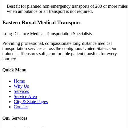
Best fit for planned non-emergency transports of 200 or more miles
when ambulance or air transport is not required.
Eastern Royal Medical Transport
Long Distance Medical Transportation Specialists
Providing professional, compassionate long-distance medical
transportation services across the contiguous United States. Our
trained staff ensures safe, comfortable patient transfers for every
journey.
Quick Menu
Home
Why Us
Services
Service Area
City & State Pages
Contact
Our Services