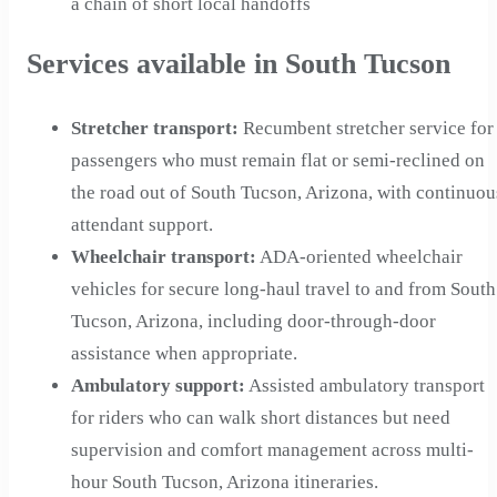
a chain of short local handoffs
Services available in South Tucson
Stretcher transport
:
Recumbent stretcher service for
passengers who must remain flat or semi-reclined on
the road out of South Tucson, Arizona, with continuou
attendant support.
Wheelchair transport
:
ADA-oriented wheelchair
vehicles for secure long-haul travel to and from South
Tucson, Arizona, including door-through-door
assistance when appropriate.
Ambulatory support
:
Assisted ambulatory transport
for riders who can walk short distances but need
supervision and comfort management across multi-
hour South Tucson, Arizona itineraries.