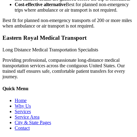
Cost-effective alternative
Best for planned non-emergency
trips where ambulance or air transport is not required.
Best fit for planned non-emergency transports of 200 or more miles
when ambulance or air transport is not required.
Eastern Royal Medical Transport
Long Distance Medical Transportation Specialists
Providing professional, compassionate long-distance medical
transportation services across the contiguous United States. Our
trained staff ensures safe, comfortable patient transfers for every
journey.
Quick Menu
Home
Why Us
Services
Service Area
City & State Pages
Contact