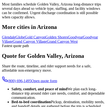
Most families schedule Golden Valley, Arizona long-distance trips
several days ahead so vehicle type, staffing, and facility windows
can be confirmed. Urgent discharge coordination is still possible
when capacity allows.
More cities in Arizona
Glendale
Globe
Gold Canyon
Golden Shores
Goodyear
Goodyear
Village
Grand Canyon Village
Grand Canyon West
Fastest quote path
Quote for Golden Valley, Arizona
Share the route, timeline, and rider support needs for a safe,
affordable non-emergency move.
(800) 696-1495
Open quote form
Safety, comfort, and peace of mind
We plan each long-
distance trip around rider care needs, comfort, and dependable
communication.
Bed-to-bed coordination
Pickup, destination, mobility needs,
and handoff details are gathered before the trip is scheduled.