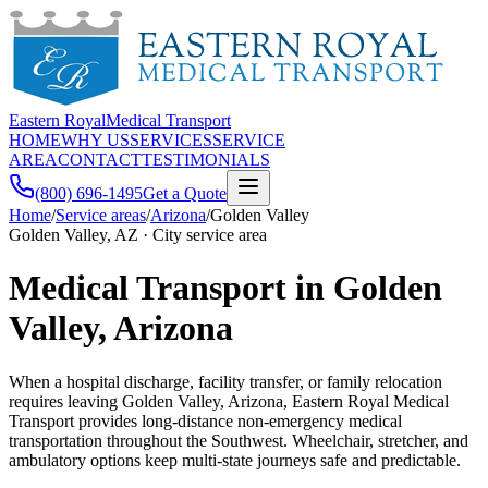
Eastern Royal
Medical Transport
HOME
WHY US
SERVICES
SERVICE
AREA
CONTACT
TESTIMONIALS
(800) 696-1495
Get a Quote
Home
/
Service areas
/
Arizona
/
Golden Valley
Golden Valley, AZ · City service area
Medical Transport in Golden
Valley, Arizona
When a hospital discharge, facility transfer, or family relocation
requires leaving Golden Valley, Arizona, Eastern Royal Medical
Transport provides long-distance non-emergency medical
transportation throughout the Southwest. Wheelchair, stretcher, and
ambulatory options keep multi-state journeys safe and predictable.