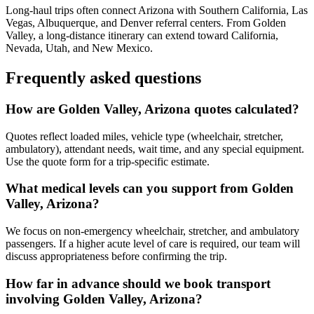
Long-haul trips often connect Arizona with Southern California, Las
Vegas, Albuquerque, and Denver referral centers. From Golden
Valley, a long-distance itinerary can extend toward California,
Nevada, Utah, and New Mexico.
Frequently asked questions
How are Golden Valley, Arizona quotes calculated?
Quotes reflect loaded miles, vehicle type (wheelchair, stretcher,
ambulatory), attendant needs, wait time, and any special equipment.
Use the quote form for a trip-specific estimate.
What medical levels can you support from Golden
Valley, Arizona?
We focus on non-emergency wheelchair, stretcher, and ambulatory
passengers. If a higher acute level of care is required, our team will
discuss appropriateness before confirming the trip.
How far in advance should we book transport
involving Golden Valley, Arizona?