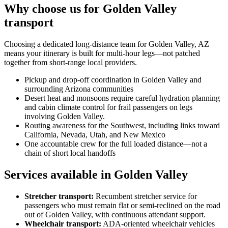
Why choose us for Golden Valley
transport
Choosing a dedicated long-distance team for Golden Valley, AZ
means your itinerary is built for multi-hour legs—not patched
together from short-range local providers.
Pickup and drop-off coordination in Golden Valley and
surrounding Arizona communities
Desert heat and monsoons require careful hydration planning
and cabin climate control for frail passengers on legs
involving Golden Valley.
Routing awareness for the Southwest, including links toward
California, Nevada, Utah, and New Mexico
One accountable crew for the full loaded distance—not a
chain of short local handoffs
Services available in Golden Valley
Stretcher transport
:
Recumbent stretcher service for
passengers who must remain flat or semi-reclined on the road
out of Golden Valley, with continuous attendant support.
Wheelchair transport
:
ADA-oriented wheelchair vehicles