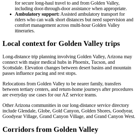
for secure long-haul travel to and from Golden Valley,
including door-through-door assistance when appropriate.
Ambulatory support
:
Assisted ambulatory transport for
riders who can walk short distances but need supervision and
comfort management across multi-hour Golden Valley
itineraries.
Local context for Golden Valley trips
Long-distance trip planning involving Golden Valley, Arizona may
connect with major medical hubs in Phoenix, Tucson, and
Scottsdale. Elevation changes between desert basins and mountain
passes influence pacing and rest stops.
Relocations from Golden Valley to be nearer family, transfers
between tertiary centers, and return-home journeys after procedures
are everyday use cases for our AZ service teams.
Other Arizona communities in our long-distance service directory
include Glendale, Globe, Gold Canyon, Golden Shores, Goodyear,
Goodyear Village, Grand Canyon Village, and Grand Canyon West.
Corridors from Golden Valley