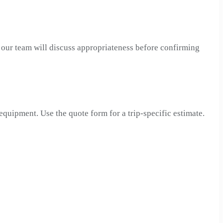
, our team will discuss appropriateness before confirming
 equipment. Use the quote form for a trip-specific estimate.