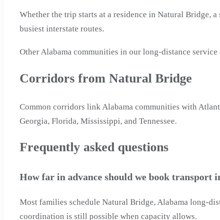
Whether the trip starts at a residence in Natural Bridge, a
busiest interstate routes.
Other Alabama communities in our long-distance service
Corridors from Natural Bridge
Common corridors link Alabama communities with Atlanta, 
Georgia, Florida, Mississippi, and Tennessee.
Frequently asked questions
How far in advance should we book transport 
Most families schedule Natural Bridge, Alabama long-dist
coordination is still possible when capacity allows.