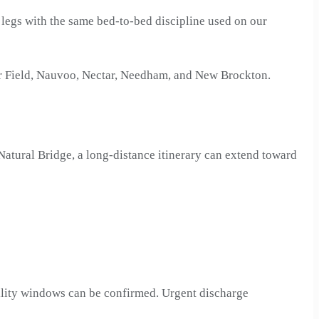
ur legs with the same bed-to-bed discipline used on our
er Field, Nauvoo, Nectar, Needham, and New Brockton.
atural Bridge, a long-distance itinerary can extend toward
cility windows can be confirmed. Urgent discharge