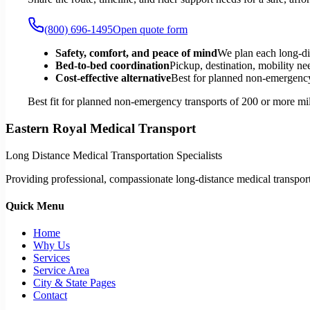
(800) 696-1495
Open quote form
Safety, comfort, and peace of mind
We plan each long-di
Bed-to-bed coordination
Pickup, destination, mobility nee
Cost-effective alternative
Best for planned non-emergency 
Best fit for planned non-emergency transports of 200 or more mil
Eastern Royal Medical Transport
Long Distance Medical Transportation Specialists
Providing professional, compassionate long-distance medical transporta
Quick Menu
Home
Why Us
Services
Service Area
City & State Pages
Contact