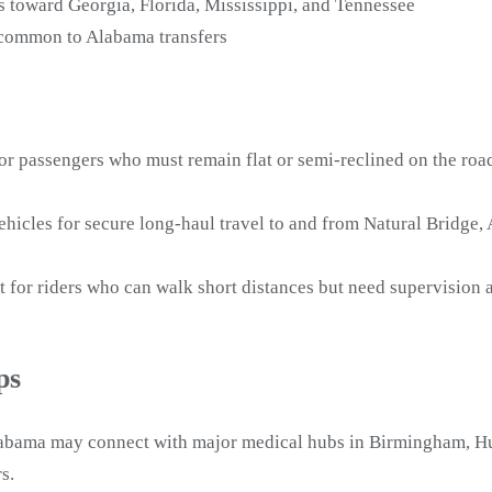
s toward Georgia, Florida, Mississippi, and Tennessee
s common to Alabama transfers
or passengers who must remain flat or semi-reclined on the road
icles for secure long-haul travel to and from Natural Bridge,
t for riders who can walk short distances but need supervisio
ps
labama may connect with major medical hubs in Birmingham, Hun
s.