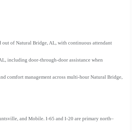
 out of Natural Bridge, AL, with continuous attendant
 AL, including door-through-door assistance when
n and comfort management across multi-hour Natural Bridge,
tsville, and Mobile. I-65 and I-20 are primary north–