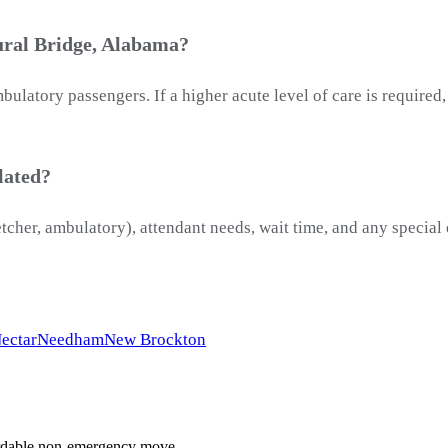
ural Bridge, Alabama?
latory passengers. If a higher acute level of care is required
lated?
etcher, ambulatory), attendant needs, wait time, and any special
ectar
Needham
New Brockton
ffordable non-emergency move.