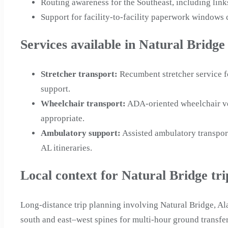
Routing awareness for the Southeast, including link
Support for facility-to-facility paperwork window
Services available in Natural Bridge
Stretcher transport
:
Recumbent stretcher service f
support.
Wheelchair transport
:
ADA-oriented wheelchair veh
appropriate.
Ambulatory support
:
Assisted ambulatory transpor
AL itineraries.
Local context for Natural Bridge tri
Long-distance trip planning involving Natural Bridge, A
south and east–west spines for multi-hour ground transfer