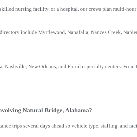
 skilled nursing facility, or a hospital, our crews plan multi-ho
 directory include Myrtlewood, Nanafalia, Nances Creek, Napi
Nashville, New Orleans, and Florida specialty centers. From N
involving Natural Bridge, Alabama?
ance trips several days ahead so vehicle type, staffing, and fa