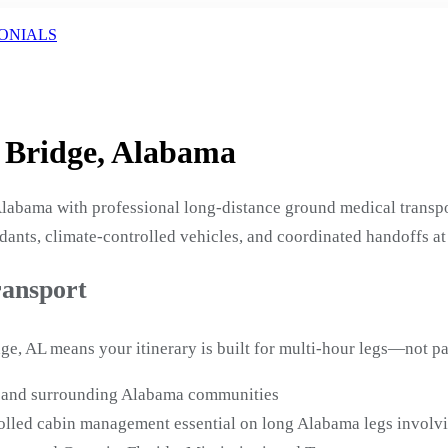
ONIALS
l Bridge, Alabama
labama with professional long-distance ground medical transpo
ants, climate-controlled vehicles, and coordinated handoffs at
ransport
ge, AL means your itinerary is built for multi-hour legs—not pa
ge and surrounding Alabama communities
lled cabin management essential on long Alabama legs involvi