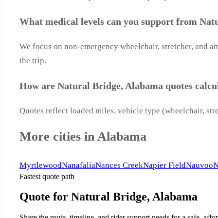
What medical levels can you support from Nat
We focus on non-emergency wheelchair, stretcher, and ambu
the trip.
How are Natural Bridge, Alabama quotes calcu
Quotes reflect loaded miles, vehicle type (wheelchair, str
More cities in Alabama
Myrtlewood
Nanafalia
Nances Creek
Napier Field
Nauvoo
N
Fastest quote path
Quote for Natural Bridge, Alabama
Share the route, timeline, and rider support needs for a safe, a