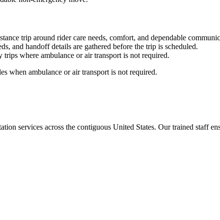
stance trip around rider care needs, comfort, and dependable communic
ds, and handoff details are gathered before the trip is scheduled.
trips where ambulance or air transport is not required.
es when ambulance or air transport is not required.
tion services across the contiguous United States. Our trained staff ensu