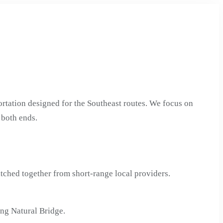
rtation designed for the Southeast routes. We focus on
 both ends.
tched together from short-range local providers.
ng Natural Bridge.