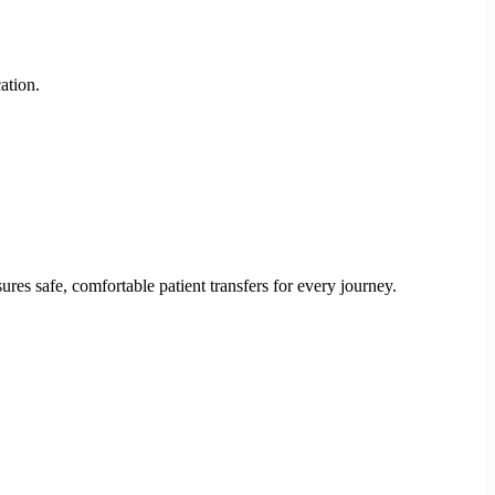
ation.
res safe, comfortable patient transfers for every journey.