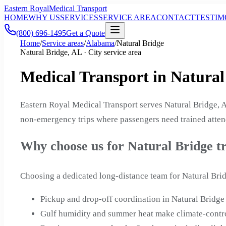
Eastern Royal
Medical Transport
HOME
WHY US
SERVICES
SERVICE AREA
CONTACT
TESTIM
(800) 696-1495
Get a Quote
Home
/
Service areas
/
Alabama
/
Natural Bridge
Natural Bridge, AL · City service area
Medical Transport in Natura
Eastern Royal Medical Transport serves Natural Bridge, A
non-emergency trips where passengers need trained attend
Why choose us for Natural Bridge t
Choosing a dedicated long-distance team for Natural Brid
Pickup and drop-off coordination in Natural Brid
Gulf humidity and summer heat make climate-contro